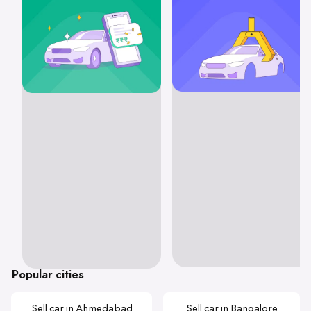
Popular cities
Sell car in Ahmedabad
Sell car in Bangalore