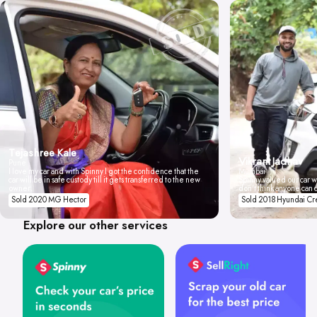
Tejashree Kale
Vikrant Jadhav
Pune
I love my car and with Spinny I got the confidence that the
Mumbai
car will be in safe custody till it gets transferred to the new
Spinny valued our car wi
owner.
don't think anyone can 
Sold 2020 MG Hector
Sold 2018 Hyundai Cr
Explore our other services