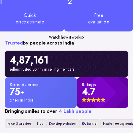
1
2
Quick
Free
price estimate
evaluation
Watch how it works
Trusted
by people across India
4,87,161
sellers trusted Spinny in selling their cars
Spread across
Ratings
75
4.7
+
cities in India
Bringing smiles to over
4 Lakh people
Price Guarantee
Trust
Doorstep Evaluation
RC transfer
Hassle free payments