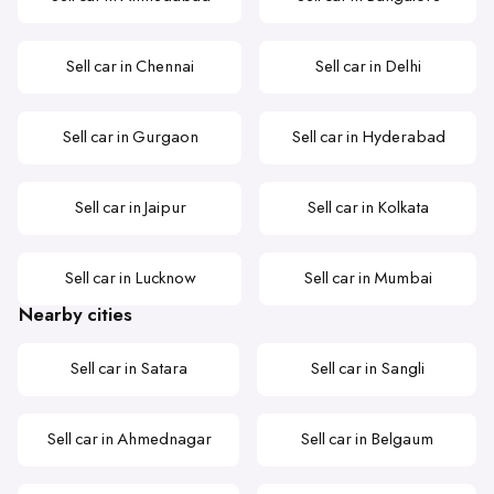
Sell car in Chennai
Sell car in Delhi
Sell car in Gurgaon
Sell car in Hyderabad
Sell car in Jaipur
Sell car in Kolkata
Sell car in Lucknow
Sell car in Mumbai
Nearby cities
Sell car in Satara
Sell car in Sangli
Sell car in Ahmednagar
Sell car in Belgaum