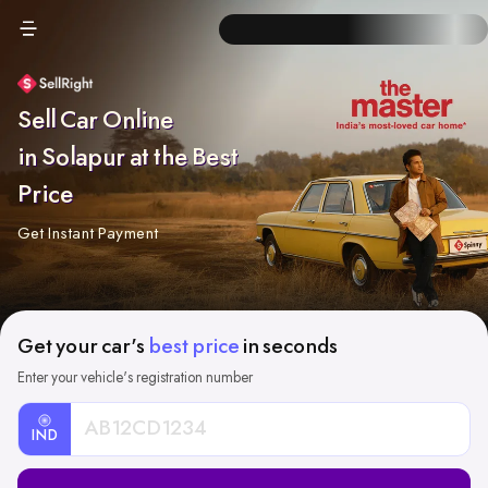
Sell Car Online
in Solapur at the Best
Price
Get Instant Payment
Get your car's
best price
in seconds
Enter your vehicle's registration number
IND
Car
Registration