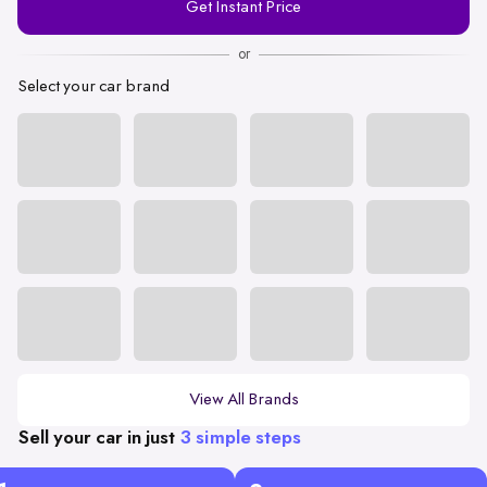
Get Instant Price
Number
or
Select your car brand
View All Brands
Sell your car in just
3 simple steps