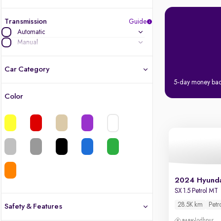
Transmission
Guide
Automatic
Manual
Car Category
5-day money ba
Color
Latest cars, 3-year warranty
Quality cars you love to buy
Cars of great value
Quality electric cars
2024 Hyunda
SX 1.5 Petrol MT
Finest luxury electric cars, handpicked
What's the difference?
28.5K km
Petr
Safety & Features
Jodhpur