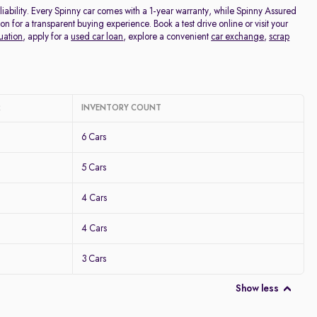
ability. Every Spinny car comes with a 1-year warranty, while Spinny Assured
for a transparent buying experience. Book a test drive online or visit your
uation
, apply for a
used car loan
, explore a convenient
car exchange
,
scrap
R
INVENTORY COUNT
6 Cars
5 Cars
4 Cars
4 Cars
3 Cars
Show less