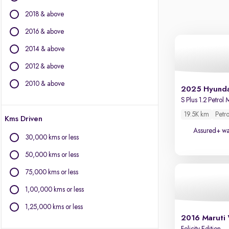
Citroen
2018 & above
Fiat
Force Motors
2016 & above
Isuzu
2014 & above
Jaguar
2012 & above
Jeep
Kia
2010 & above
2025 Hyunda
Land Rover
S Plus 1.2 Petrol
Lexus
19.5K km
Petro
Kms Driven
Mercedes-Benz
Assured+ wa
MG Motors
30,000 kms or less
Mini
50,000 kms or less
Mitsubishi
Porsche
75,000 kms or less
Toyota
1,00,000 kms or less
Volvo
1,25,000 kms or less
2016 Maruti