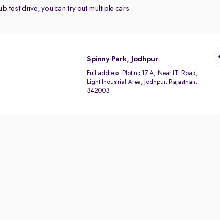
b test drive, you can try out multiple cars
Spinny Park, Jodhpur
Full address:
Plot no 17 A, Near ITI Road,
Light Industrial Area, Jodhpur, Rajasthan,
342003