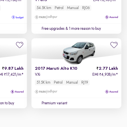
EMI
5,738/m
*
V Petrol
EMI
6,961/m
*
₹
₹
54.5K km
Petrol
Manual
RJ06
Jodhpur
Free upgrades
& 1 more reason to buy
9.87 Lakh
2017 Maruti Alto K10
2.77 Lakh
MI
17,421/m
*
VXi
EMI
4,938/m
*
₹
₹
51.5K km
Petrol
Manual
RJ19
Jodhpur
on to buy
Premium variant