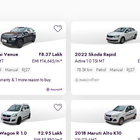
i Venue
8.37 Lakh
2022 Skoda Rapid
 MT
EMI
14,645/m
*
Active 1.0 TSI MT
₹
l
Manual
RJ27
78.5K km
Petrol
Manual
RJ27
rranty
& 1 more reason to buy
Jodhpur
 Wagon R 1.0
2.95 Lakh
2018 Maruti Alto K10