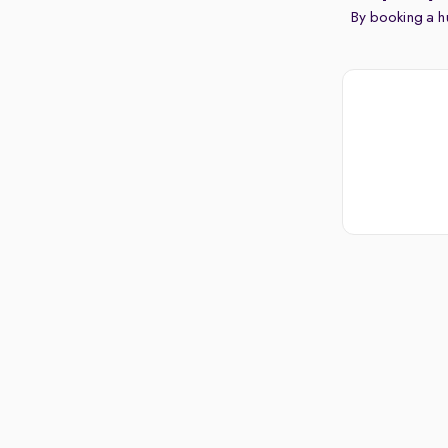
By booking a hu