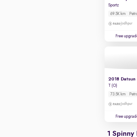
Parking sensors
Sportz
Rear camera
69.5K km
Petr
Shows what's behind while reversing
Jodhpur
360 degree view camera
Shows full view of the car at once
Free upgrad
Push start
Cruise control
Seat height adjustable
Power window
2018 Datsun
T (O)
73.5K km
Petr
Jodhpur
Free upgrad
1 Spinny