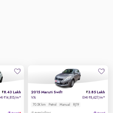
8.43 Lakh
2015 Maruti Swift
3.85 Lakh
MI
14,815/m
*
VXi
EMI
8,627/m
*
₹
₹
70.5K km
Petrol
Manual
RJ19
Jodhpur