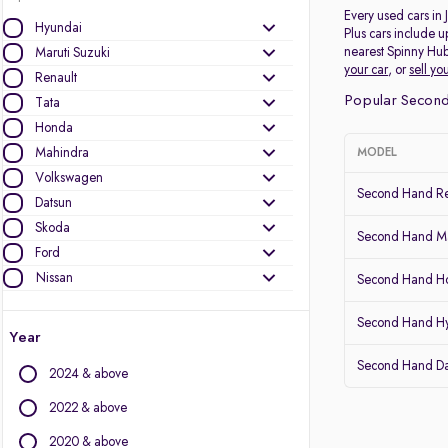
Every used cars in
Hyundai
Plus cars include u
nearest Spinny Hub
Maruti Suzuki
your car
, or
sell yo
Renault
Popular Second
Tata
Honda
Mahindra
MODEL
Volkswagen
Second Hand Re
Datsun
Skoda
Second Hand Mar
Ford
Nissan
Second Hand Ho
Other Brands
Second Hand H
Year
Audi
Second Hand D
2024 & above
BMW
BYD
2022 & above
Chevrolet
2020 & above