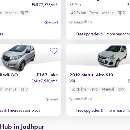
EMI
7,373/m
*
XZ Plus
E
₹
ol
Manual
RJ27
49.5K km
Petrol
Manual
RJ19
Jodhpur
es
Free upgrades
& 1 more reason t
 Redi-GO
1.87 Lakh
2019 Maruti Alto K10
EMI
7,530/m
*
VXi
₹
ol
Manual
RJ19
36.5K km
Petrol
Manual
RJ19
Jodhpur
es
& 1 more reason to buy
Free upgrades
& 1 more reason t
 Hub in Jodhpur