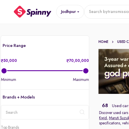
Jodhpur
Search by
transmissi
HOME
USED 
Price Range
50,000
70,00,000
Minimum
Maximum
Brands + Models
68
Used cars
Discover used cars 
Kwid
,
Maruti Suzuk
location
specifications, veh
Top Brands