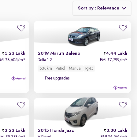
Sort by : Relevance
Relevance
Price - Low to High
5.23 Lakh
2019 Maruti Baleno
4.44 Lakh
Price - High to Low
EMI
8,605/m
*
Delta 1.2
EMI
7,799/m
*
₹
₹
53K km
Petrol
Manual
RJ45
KM Driven - Low to High
Free upgrades
Year - New to Old
Newest First
3.23 Lakh
2015 Honda Jazz
3.30 Lakh