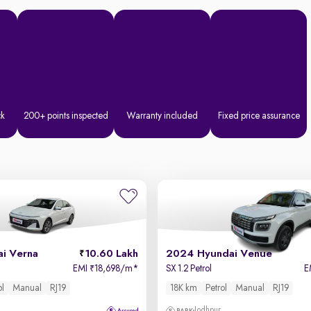
ck
200+ points inspected
Warranty included
Fixed price assurance
i Verna
10.60 Lakh
2024 Hyundai Venue
EMI
18,698/m
*
SX 1.2 Petrol
E
₹
ol
Manual
RJ19
18K km
Petrol
Manual
RJ19
Jodhpur