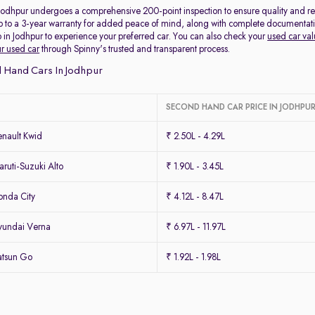
 Jodhpur undergoes a comprehensive 200-point inspection to ensure quality and reli
p to a 3-year warranty for added peace of mind, along with complete documentation 
 in Jodhpur to experience your preferred car. You can also check your
used car val
ur used car
through Spinny's trusted and transparent process.
 Hand Cars In Jodhpur
SECOND HAND CAR PRICE IN JODHPU
nault Kwid
₹ 2.50L - 4.29L
uti-Suzuki Alto
₹ 1.90L - 3.45L
nda City
₹ 4.12L - 8.47L
yundai Verna
₹ 6.97L - 11.97L
atsun Go
₹ 1.92L - 1.98L