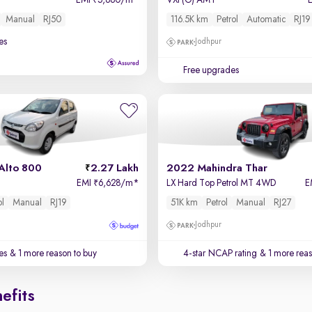
EMI
5,880/m
*
VXi (O) AMT
₹
Manual
RJ50
116.5K km
Petrol
Automatic
RJ19
es
Jodhpur
Free upgrades
Alto 800
2.27 Lakh
2022 Mahindra Thar
EMI
6,628/m
*
LX Hard Top Petrol MT 4WD
E
₹
ol
Manual
RJ19
51K km
Petrol
Manual
RJ27
Jodhpur
es
& 1 more reason to buy
4-star NCAP rating
& 1 more reas
efits