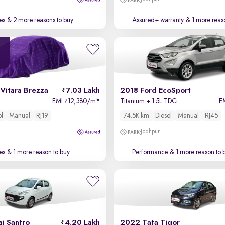
es
& 2 more reasons to buy
Assured+ warranty
& 1 more reas
Vitara Brezza
7.03 Lakh
2018 Ford EcoSport
EMI
12,380/m
*
Titanium + 1.5L TDCi
E
₹
ol
Manual
RJ19
74.5K km
Diesel
Manual
RJ45
Jodhpur
es
& 1 more reason to buy
Performance
& 1 more reason to 
i Santro
4.20 Lakh
2022 Tata Tigor