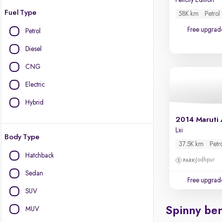
Felicity Edition
Fuel Type
58K km
Petrol
Free upgrad
Petrol
Diesel
CNG
Electric
Hybrid
2014 Maruti 
Lxi
Body Type
37.5K km
Petr
Hatchback
Jodhpur
Sedan
Free upgrad
SUV
Spinny ben
MUV