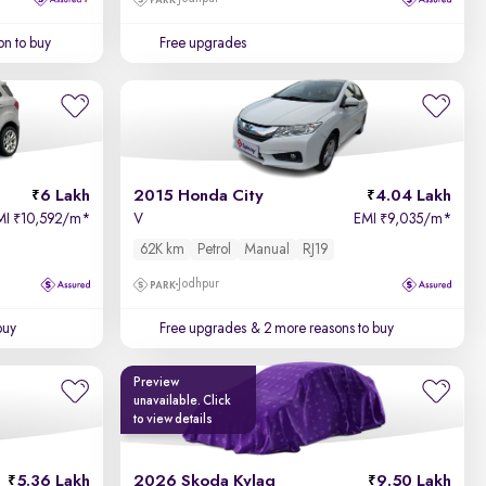
on to buy
Free upgrades
6 Lakh
2015 Honda City
4.04 Lakh
MI
10,592/m
*
V
EMI
9,035/m
*
₹
₹
62K km
Petrol
Manual
RJ19
Jodhpur
buy
Free upgrades
& 2 more reasons to buy
Preview
unavailable. Click
to view details
5.36 Lakh
2026 Skoda Kylaq
9.50 Lakh