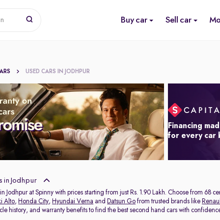
Buy car
Sell car
Mo
on
CARS
USED CARS IN JODHPUR
Financing mad
for every car
 in Jodhpur
in Jodhpur at Spinny with prices starting from just Rs. 1.90 Lakh. Choose from 68 c
i Alto
,
Honda City
,
Hyundai Verna
and
Datsun Go
from trusted brands like
Renaul
icle history, and warranty benefits to find the best second hand cars with confidenc