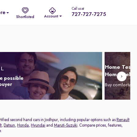
Call us at
re
727-727-7275
Account
Shortlisted
Home Test D
Home Delive
e possible
 buyer
Buy comfortabl
ertified second hand cars in Jodhpur, including popular options such as
Renault
t
,
Datsun
,
Honda
,
Hyundai
and
Maruti-Suzuki
. Compare prices, features,
e.