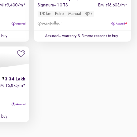
MI
9,400/m
*
Signature+ 1.0 TSI
EMI
16,603/m
*
₹
₹
17K km
Petrol
Manual
RJ27
Jodhpur
o buy
Assured+ warranty
& 3 more reasons to buy
3.34 Lakh
EMI
5,875/m
*
₹
o buy