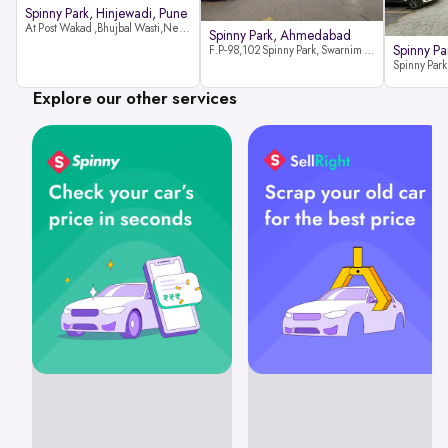
Spinny Park, Hinjewadi, Pune
At Post Wakad ,Bhujbal Wasti,Near 39 Avenue Society Hinjewadi Village ,Wakad, Pune pin-411057
Spinny Park, Ahmedabad
Spinny Par
F.P-98,102 Spinny Park, Swarnim Stone, Near Fun Blast, Chharodi, Gota to Vaishnodevi Road, Ahmedabad-382481
Explore our other services