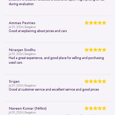
during evaluation.
Ammas Pestries
Jul 29, 2026 | Bangalore
Good at explaining about prices and cars
Niranjan Sindhu
Jul 29, 2026 | Bangalore
Had a great experience, and good place for selling and purchasing
used cars.
Srujan
Jul 29, 2026 | Bangalore
Good at customer service and excellent service and good prices
Naveen Kumar (Nithin)
Jul 29, 2026 | Bangalore