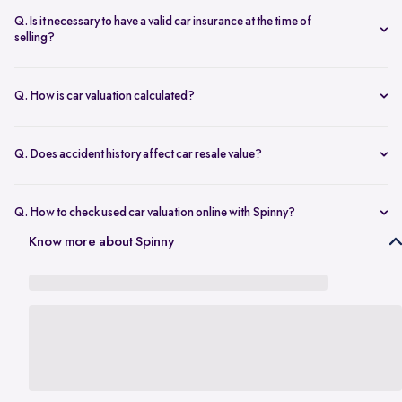
seconds.
The transfer is fast and 100% secure.
Q. Is it necessary to have a valid car insurance at the time of
selling?
A valid car insurance is not required at the time of selling, and it will
not impact the value of your car. Whether you want to calculate your
Q. How is car valuation calculated?
car's resale value or use the car rate calculator to estimate the worth
Car valuation is calculated using factors such as make, model, age,
of a used car, you can proceed without this requirement.
mileage, ownership history, service records, and current market
Q. Does accident history affect car resale value?
demand.
Yes. Cars with major accident repairs usually receive lower resale
value compared to non-accidental vehicles.
Q. How to check used car valuation online with Spinny?
You can check your used car valuation online with Spinny by vehicle
Know more about Spinny
number and a few basic details. Spinny gives you an estimated
resale value based on your car’s model, age, condition, kilometres
driven, and current market demand.