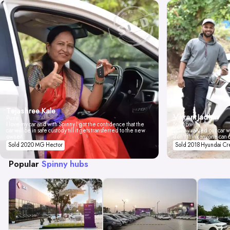
Tejashree Kale
Vikrant Jadhav
Pune
I love my car and with Spinny I got the confidence that the
Mumbai
car will be in safe custody till it gets transferred to the new
Spinny valued our car wi
owner.
don't think anyone can 
Sold 2020 MG Hector
Sold 2018 Hyundai Cr
Popular
Spinny hubs