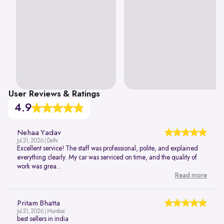
User Reviews & Ratings
4.9
Nehaa Yadav
Jul 31, 2026 | Delhi
Excellent service! The staff was professional, polite, and explained
everything clearly. My car was serviced on time, and the quality of
work was grea...
Read more
Pritam Bhatta
Jul 31, 2026 | Mumbai
best sellers in india