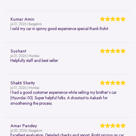
Kumar Amin
Jul 31, 2026 | Bangalore
I sold my car in spinny good experience special thank Rohit
Sushant
Jul 31, 2026 | Mumbai
Helpfully staff and best seller
Shakti Shetty
Jul 31, 2026 | Mumbai
I had a good customer experience while selling my brother's car
(Hyundai i10). Super helpful folks. A shoutout to Aakash for
smoothening the process.
Amar Pandey
Jul 30, 2026 | Bangalore
Excellent evaluation. Detailed checks and report. Right pricing on car