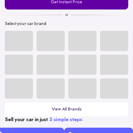
Get Instant Price
Number
or
Select your car brand
View All Brands
Sell your car in just
3 simple steps