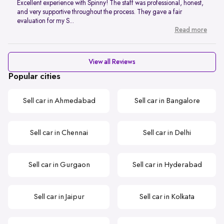
Excellent experience with Spinny! The staff was professional, honest,
and very supportive throughout the process. They gave a fair
evaluation for my S...
Read more
View all Reviews
Popular cities
Sell car in Ahmedabad
Sell car in Bangalore
Sell car in Chennai
Sell car in Delhi
Sell car in Gurgaon
Sell car in Hyderabad
Sell car in Jaipur
Sell car in Kolkata