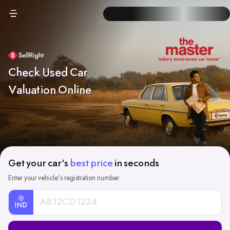
Check Used Car
Valuation Online
Get your car's
best price
in seconds
Enter your vehicle's registration number
IND
Car
Registration