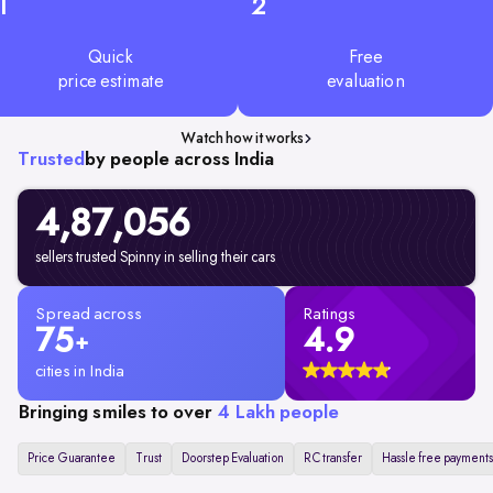
1
2
Quick
Free
price estimate
evaluation
Watch how it works
Trusted
by people across India
4,87,056
sellers trusted Spinny in selling their cars
Spread across
Ratings
75
4.9
+
cities in India
Bringing smiles to over
4 Lakh people
Price Guarantee
Trust
Doorstep Evaluation
RC transfer
Hassle free payments