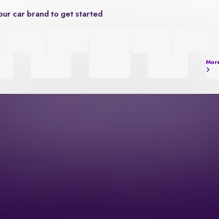
our car brand to get started
Mor