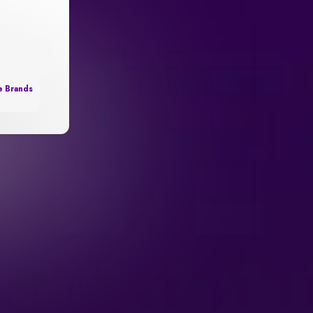
e Brands