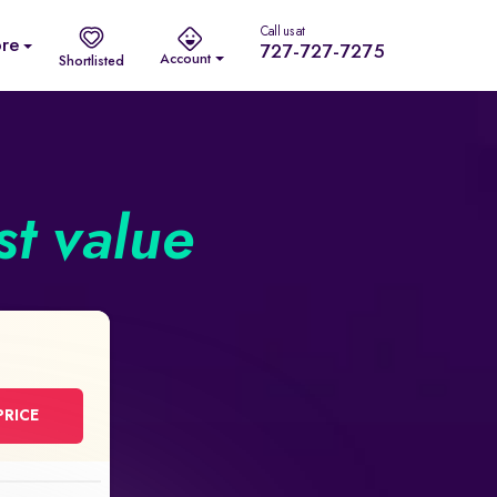
Call us at
re
727-727-7275
Account
Shortlisted
st value
PRICE