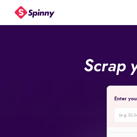
Scrap 
Enter you
Car
Registrati
Number