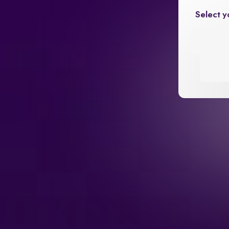
Select y