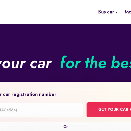
Buy car
Mo
your car
for the be
r car registration number
GET YOUR CAR 
on