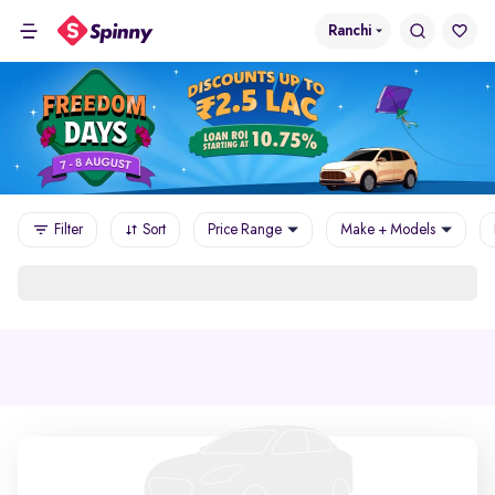
Ranchi
Filter
Sort
Price Range
Make + Models