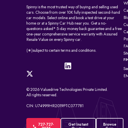
Wh
Spinny is the most trusted way of buying and selling used
Ca
cars. Choose from over 10K fully inspected second-hand
Bl
car models. Select online and book a test drive at your
home or at a Spinny Car Hub near you. Get a no-
Cu
questions-asked* 5-day money back guarantee and a free
Ca
one-year comprehensive service warranty with Assured
Po
Resale Value on every Spinny car.
F
(∗)subject to certain terms and conditions.
Si
FI
Se
EM
© 2026 Valuedrive Technologies Private Limited.
All rights reserved.
CIN: U74999HR2019PTC077781
727-727-
Get Instant
Browse