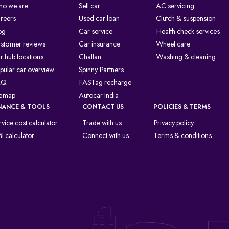
o we are
Sell car
AC servicing
reers
Used car loan
Clutch & suspension
og
Car service
Health check services
stomer reviews
Car insurance
Wheel care
r hub locations
Challan
Washing & cleaning
pular car overview
Spinny Partners
AQ
FASTag recharge
temap
Autocar India
NANCE & TOOLS
CONTACT US
POLICIES & TERMS
rvice cost calculator
Trade with us
Privacy policy
I calculator
Connect with us
Terms & conditions