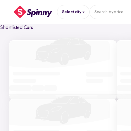
Select city
Search by
price
Shortlisted Cars