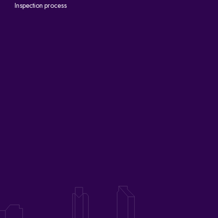
Inspection process