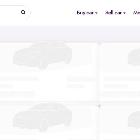
Buy car
Sell car
Mo