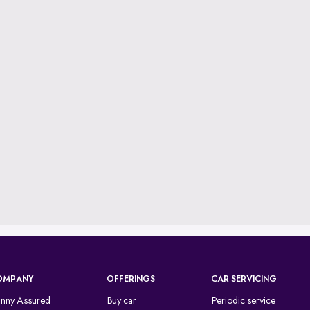
OMPANY
OFFERINGS
CAR SERVICING
inny Assured
Buy car
Periodic service