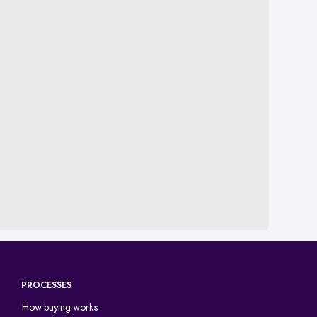
PROCESSES
How buying works