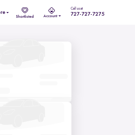
Call us at
re
727-727-7275
Account
Shortlisted