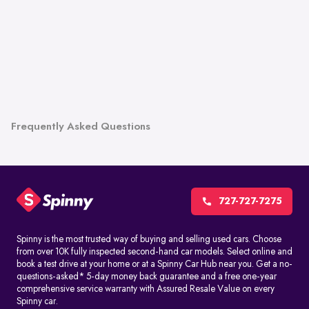
Frequently Asked Questions
727-727-7275
Spinny is the most trusted way of buying and selling used cars. Choose
from over 10K fully inspected second-hand car models. Select online and
book a test drive at your home or at a Spinny Car Hub near you. Get a no-
questions-asked* 5-day money back guarantee and a free one-year
comprehensive service warranty with Assured Resale Value on every
Spinny car.