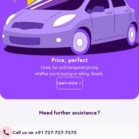
Price, perfect
Fixed, fair and transparent pricing
whether you’re buying or selling. Simple.
Learn more
Need further assistance?
Call us on +91 727-727-7275