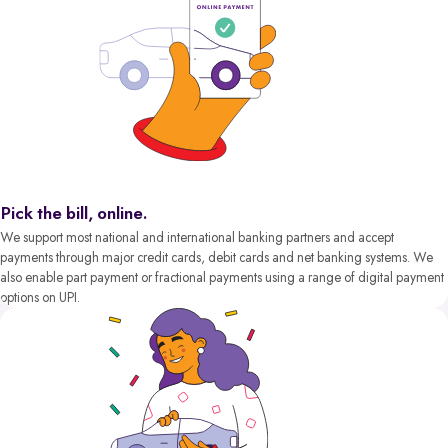
Pick the bill, online.
We support most national and international banking partners and accept
payments through major credit cards, debit cards and net banking systems. We
also enable part payment or fractional payments using a range of digital payment
options on UPI.