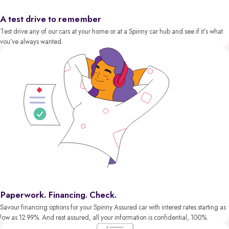
A test drive to remember
Test drive any of our cars at your home or at a Spinny car hub and see if it’s what
you’ve always wanted.
Paperwork. Financing. Check.
Savour financing options for your Spinny Assured car with interest rates starting as
low as 12.99%. And rest assured, all your information is confidential, 100%.