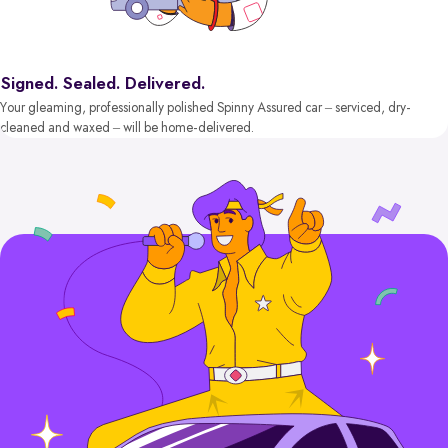
Signed. Sealed. Delivered.
Your gleaming, professionally polished Spinny Assured car – serviced, dry-
cleaned and waxed – will be home-delivered.