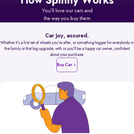
How Spinny Works
You’ll love our cars and
the way you buy them
Car joy, assured.
Whether it’s a first set of wheels you’re after, or something bigger for everybody in
the family or that big upgrade, with us you’ll be a happy car owner, confident
about your purchase.
Buy Car