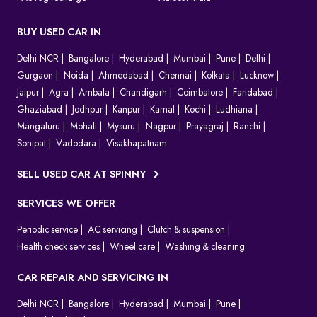
BUY USED CAR IN
Delhi NCR
Bangalore
Hyderabad
Mumbai
Pune
Delhi
Gurgaon
Noida
Ahmedabad
Chennai
Kolkata
Lucknow
Jaipur
Agra
Ambala
Chandigarh
Coimbatore
Faridabad
Ghaziabad
Jodhpur
Kanpur
Karnal
Kochi
Ludhiana
Mangaluru
Mohali
Mysuru
Nagpur
Prayagraj
Ranchi
Sonipat
Vadodara
Visakhapatnam
SELL USED CAR AT SPINNY
SERVICES WE OFFER
Periodic service
AC servicing
Clutch & suspension
Health check services
Wheel care
Washing & cleaning
CAR REPAIR AND SERVICING IN
Delhi NCR
Bangalore
Hyderabad
Mumbai
Pune