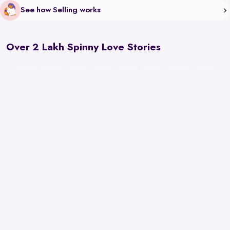
See how Selling works
Over 2 Lakh Spinny Love Stories