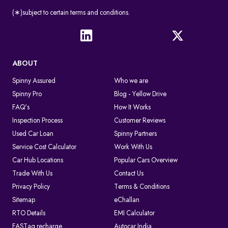
(∗)subject to certain terms and conditions.
ABOUT
Spinny Assured
Who we are
Spinny Pro
Blog - Yellow Drive
FAQ's
How It Works
Inspection Process
Customer Reviews
Used Car Loan
Spinny Partners
Service Cost Calculator
Work With Us
Car Hub Locations
Popular Cars Overview
Trade With Us
Contact Us
Privacy Policy
Terms & Conditions
Sitemap
eChallan
RTO Details
EMI Calculator
FASTag recharge
Autocar India