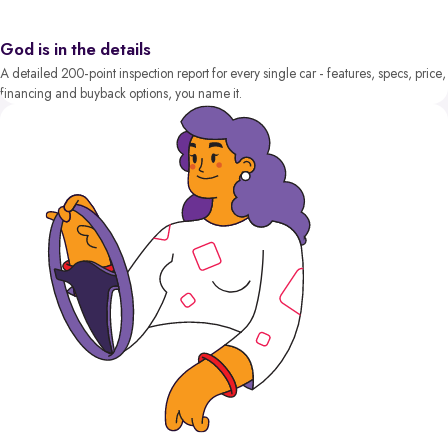
God is in the details
A detailed 200-point inspection report for every single car - features, specs, price,
financing and buyback options, you name it.