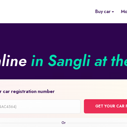
Buy car
Mo
nline
in Sangli at t
r car registration number
GET YOUR CAR 
on