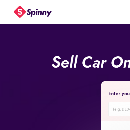
Sell Car O
Enter you
Car
Registrati
Number