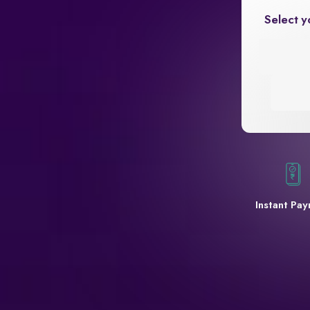
Select y
Instant Pa