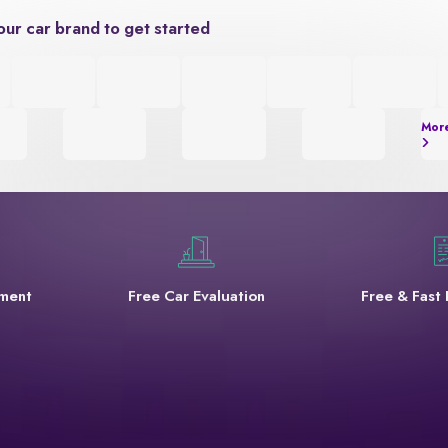
our car brand to get started
Mor
yment
Free Car Evaluation
Free & Fast 