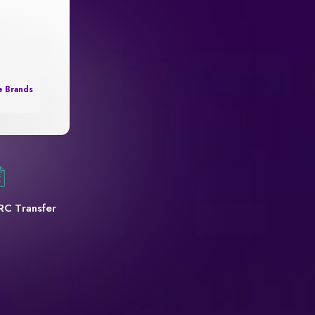
e Brands
RC Transfer