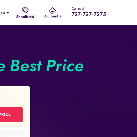
Call us at
re
727-727-7275
Account
Shortlisted
he Best Price
PRICE