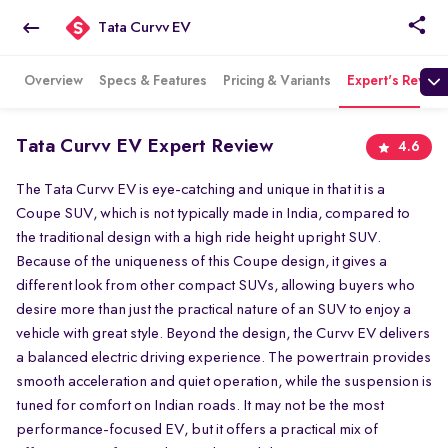
Tata Curvv EV
Overview
Specs & Features
Pricing & Variants
Expert's Review
Tata Curvv EV Expert Review
4.6
The Tata Curvv EV is eye-catching and unique in that it is a
Coupe SUV, which is not typically made in India, compared to
the traditional design with a high ride height upright SUV.
Because of the uniqueness of this Coupe design, it gives a
different look from other compact SUVs, allowing buyers who
desire more than just the practical nature of an SUV to enjoy a
vehicle with great style. Beyond the design, the Curvv EV delivers
a balanced electric driving experience. The powertrain provides
smooth acceleration and quiet operation, while the suspension is
tuned for comfort on Indian roads. It may not be the most
performance-focused EV, but it offers a practical mix of