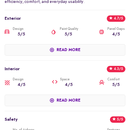
efficiency, comfort, and everyday usability.
Exterior
4.7/5
Design
Paint Quality
Panel Gaps
5/5
5/5
4/5
The primary highlight of the Curvv EV's exterior design is how
READ MORE
good it looks. The downward-angled roof gives it almost a
coupe shape. The front has a modern LED light style and a grille
that has been sealed off. Large alloy wheels, sculpted body
Interior
4.3/5
lines, and a wide stance contribute to the vehicle’s strong road
presence. Despite the coupe styling, the Curvv EV still maintains
Design
Space
Comfort
4/5
4/5
5/5
sufficient ground clearance and SUV proportions.
The interior of the Curvv EV has a sleek, modern design with a
READ MORE
heavy tech influence throughout its entire cabin. It has an
exceptionally large touchscreen for the vehicle's multimedia
centre, as well as the vehicle's instrument cluster. The layout is
Safety
5/5
intended to be easy to use while still allowing you to experience