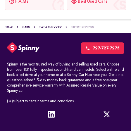
F.A.Qs
Best Used Cars
HOME
CARS
TATA CURVV EV
EXPERT REVIEWS
727-727-7275
Spinny is the most trusted way of buying and selling used cars. Choose
from over 10K fully inspected second-hand car models. Select online and
book a test drive at your home or at a Spinny Car Hub near you. Get a no-
questions-asked* 5-day money back guarantee and a free one-year
comprehensive service warranty with Assured Resale Value on every
Spinny car.
(∗)subject to certain terms and conditions.