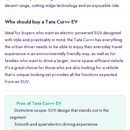
decent range, cutting-edge technology and an enjoyable ride.
Who should buy a Tata Curvv EV
Ideal for buyers who want an electric-powered SUV designed
with style and practicality in mind, the Tata Curvv has everything
the urban driver needs to be able to enjoy their everyday travel
experience in an environmentally friendly way, as well as for
families who want to drive a larger, more space-efficient vehicle.
It’s a great choice for those who are also looking for a vehicle
that is unique-looking yet provides all the functions expected
from an SUV.
Pros of Tata Curvv EV
Distinctive coupe-SUV design that stands out in the
segment
Smooth and quiet electric driving experience