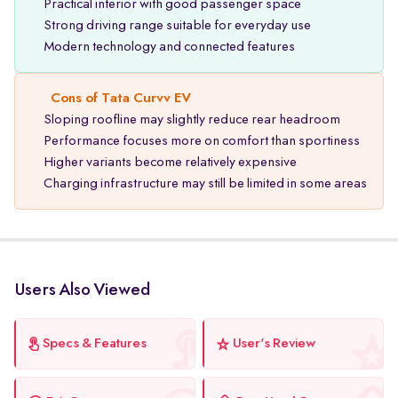
Practical interior with good passenger space
Strong driving range suitable for everyday use
Modern technology and connected features
Cons of Tata Curvv EV
Sloping roofline may slightly reduce rear headroom
Performance focuses more on comfort than sportiness
Higher variants become relatively expensive
Charging infrastructure may still be limited in some areas
Users Also Viewed
Specs & Features
User's Review