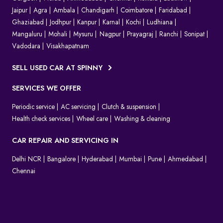
Jaipur
Agra
Ambala
Chandigarh
Coimbatore
Faridabad
Ghaziabad
Jodhpur
Kanpur
Karnal
Kochi
Ludhiana
Mangaluru
Mohali
Mysuru
Nagpur
Prayagraj
Ranchi
Sonipat
Vadodara
Visakhapatnam
SELL USED CAR AT SPINNY
SERVICES WE OFFER
Periodic service
AC servicing
Clutch & suspension
Health check services
Wheel care
Washing & cleaning
CAR REPAIR AND SERVICING IN
Delhi NCR
Bangalore
Hyderabad
Mumbai
Pune
Ahmedabad
Chennai