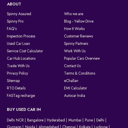
ABOUT
Spinny Assured
Who we are
Spinny Pro
Blog - Yellow Drive
FAQ's
How It Works
Inspection Process
Customer Reviews
Used Car Loan
Spinny Partners
Service Cost Calculator
Work With Us
Car Hub Locations
Popular Cars Overview
Trade With Us
Contact Us
Privacy Policy
Terms & Conditions
Sitemap
eChallan
RTO Details
EMI Calculator
FASTag recharge
Autocar India
BUY USED CAR IN
Delhi NCR
Bangalore
Hyderabad
Mumbai
Pune
Delhi
Gurgaon
Noida
Ahmedabad
Chennai
Kolkata
Lucknow