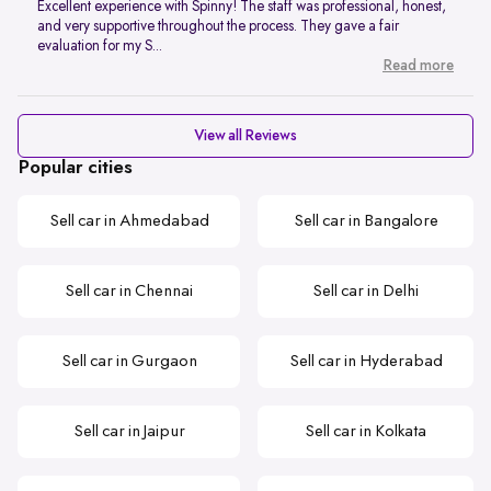
Excellent experience with Spinny! The staff was professional, honest,
and very supportive throughout the process. They gave a fair
evaluation for my S...
Read more
View all Reviews
Popular cities
Sell car in Ahmedabad
Sell car in Bangalore
Sell car in Chennai
Sell car in Delhi
Sell car in Gurgaon
Sell car in Hyderabad
Sell car in Jaipur
Sell car in Kolkata