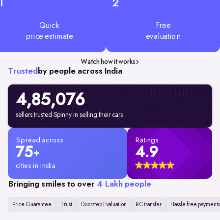
1
2
Quick
Free
price estimate
evaluation
Watch how it works
Trusted
by people across India
4,85,076
sellers trusted Spinny in selling their cars
Spread across
Ratings
75
4.9
+
cities in India
Bringing smiles to over
4 Lakh people
Price Guarantee
Trust
Doorstep Evaluation
RC transfer
Hassle free payments