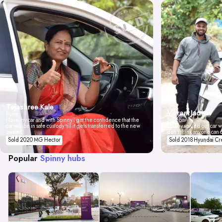
Tejashree Kale
Vikrant Jadhav
Pune
I love my car and with Spinny I got the confidence that the
Mumbai
car will be in safe custody till it gets transferred to the new
Spinny valued our car wi
owner.
don't think anyone can 
Sold 2020 MG Hector
Sold 2018 Hyundai Cr
Popular
Spinny hubs