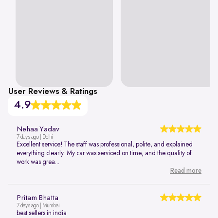
User Reviews & Ratings
4.9
Nehaa Yadav
7 days ago | Delhi
Excellent service! The staff was professional, polite, and explained
everything clearly. My car was serviced on time, and the quality of
work was grea...
Read more
Pritam Bhatta
7 days ago | Mumbai
best sellers in india