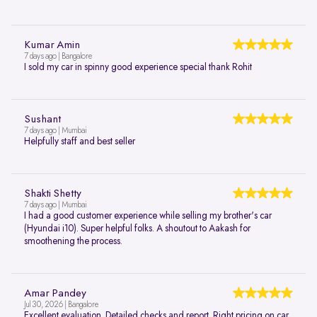
Kumar Amin
7 days ago | Bangalore
I sold my car in spinny good experience special thank Rohit
Sushant
7 days ago | Mumbai
Helpfully staff and best seller
Shakti Shetty
7 days ago | Mumbai
I had a good customer experience while selling my brother's car
(Hyundai i10). Super helpful folks. A shoutout to Aakash for
smoothening the process.
Amar Pandey
Jul 30, 2026 | Bangalore
Excellent evaluation. Detailed checks and report. Right pricing on car