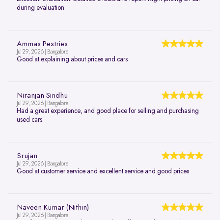
during evaluation.
Ammas Pestries
Jul 29, 2026 | Bangalore
Good at explaining about prices and cars
Niranjan Sindhu
Jul 29, 2026 | Bangalore
Had a great experience, and good place for selling and purchasing
used cars.
Srujan
Jul 29, 2026 | Bangalore
Good at customer service and excellent service and good prices
Naveen Kumar (Nithin)
Jul 29, 2026 | Bangalore