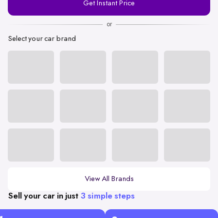
Get Instant Price
Number
or
Select your car brand
View All Brands
Sell your car in just
3 simple steps