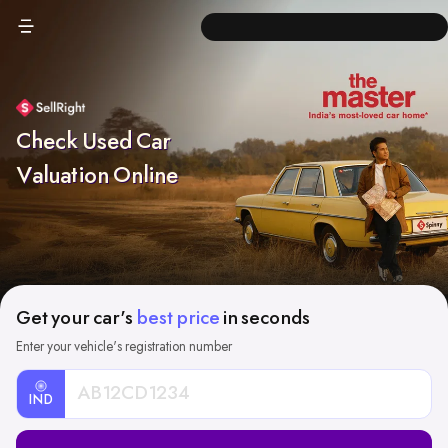
Check Used Car
Valuation Online
Get your car's
best price
in seconds
Enter your vehicle's registration number
IND
Car
Registration