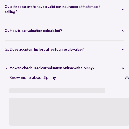
seconds.
The transfer is fast and 100% secure.
Q. Is it necessary to have a valid car insurance at the time of
selling?
A valid car insurance is not required at the time of selling, and it will
not impact the value of your car. Whether you want to calculate your
Q. How is car valuation calculated?
car's resale value or use the car rate calculator to estimate the worth
Car valuation is calculated using factors such as make, model, age,
of a used car, you can proceed without this requirement.
mileage, ownership history, service records, and current market
Q. Does accident history affect car resale value?
demand.
Yes. Cars with major accident repairs usually receive lower resale
value compared to non-accidental vehicles.
Q. How to check used car valuation online with Spinny?
You can check your used car valuation online with Spinny by vehicle
Know more about Spinny
number and a few basic details. Spinny gives you an estimated
resale value based on your car’s model, age, condition, kilometres
driven, and current market demand.