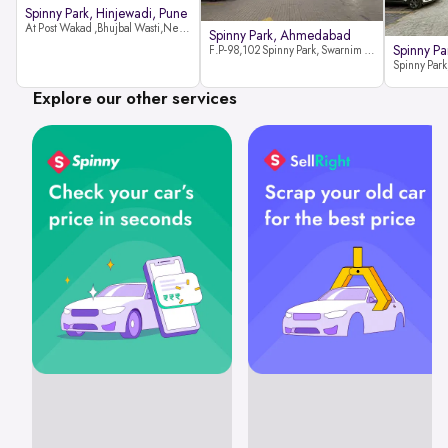
Spinny Park, Hinjewadi, Pune
At Post Wakad ,Bhujbal Wasti,Near 39 Avenue Society Hinjewadi Village ,Wakad, Pune pin-411057
Spinny Park, Ahmedabad
Spinny Par
F.P-98,102 Spinny Park, Swarnim Stone, Near Fun Blast, Chharodi, Gota to Vaishnodevi Road, Ahmedabad-382481
Explore our other services