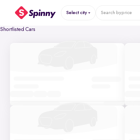
Select city
Search by
price
Shortlisted Cars