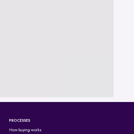
PROCESSES
How buying works