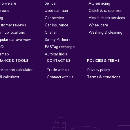
o we are
Sell car
AC servicing
reers
Used car loan
Clutch & suspension
og
Car service
Health check services
stomer reviews
Car insurance
Wheel care
r hub locations
Challan
Washing & cleaning
pular car overview
Spinny Partners
AQ
FASTag recharge
temap
Autocar India
NANCE & TOOLS
CONTACT US
POLICIES & TERMS
rvice cost calculator
Trade with us
Privacy policy
I calculator
Connect with us
Terms & conditions