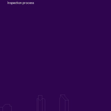
Inspection process