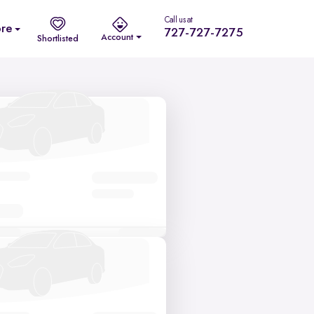
Call us at
re
727-727-7275
Account
Shortlisted