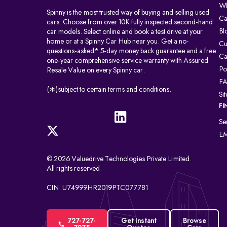
Wh
Spinny is the most trusted way of buying and selling used
Ca
cars. Choose from over 10K fully inspected second-hand
Bl
car models. Select online and book a test drive at your
home or at a Spinny Car Hub near you. Get a no-
Cu
questions-asked* 5-day money back guarantee and a free
Ca
one-year comprehensive service warranty with Assured
Po
Resale Value on every Spinny car.
F
(∗)subject to certain terms and conditions.
Si
FI
Se
EM
© 2026 Valuedrive Technologies Private Limited.
All rights reserved.
CIN: U74999HR2019PTC077781
727-727-
Get Instant
Browse