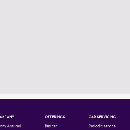
OMPANY
OFFERINGS
CAR SERVICING
inny Assured
Buy car
Periodic service