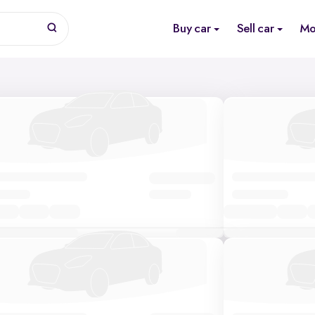
Buy car
Sell car
Mo