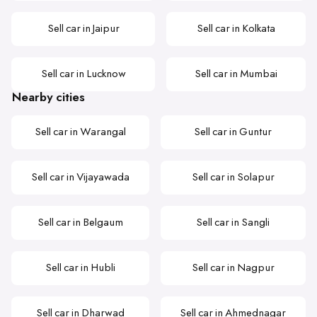
Sell car in Jaipur
Sell car in Kolkata
Sell car in Lucknow
Sell car in Mumbai
Nearby cities
Sell car in Warangal
Sell car in Guntur
Sell car in Vijayawada
Sell car in Solapur
Sell car in Belgaum
Sell car in Sangli
Sell car in Hubli
Sell car in Nagpur
Sell car in Dharwad
Sell car in Ahmednagar