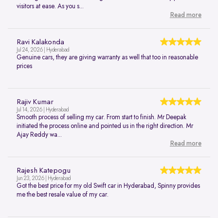
visitors at ease. As you s...
Read more
Ravi Kalakonda
Jul 24, 2026 | Hyderabad
Genuine cars, they are giving warranty as well that too in reasonable
prices
Rajiv Kumar
Jul 14, 2026 | Hyderabad
Smooth process of selling my car. From start to finish. Mr Deepak
initiated the process online and pointed us in the right direction. Mr
Ajay Reddy wa...
Read more
Rajesh Katepogu
Jun 23, 2026 | Hyderabad
Got the best price for my old Swift car in Hyderabad, Spinny provides
me the best resale value of my car.