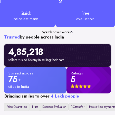
1
2
Quick
Free
price estimate
evaluation
Watch how it works
Trusted
by people across India
4,85,218
sellers trusted Spinny in selling their cars
Spread across
Ratings
75
5
+
cities in India
Bringing smiles to over
4 Lakh people
Price Guarantee
Trust
Doorstep Evaluation
RC transfer
Hassle free payments