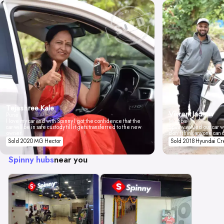
Tejashree Kale
Vikrant Jadhav
Pune
I love my car and with Spinny I got the confidence that the
Mumbai
car will be in safe custody till it gets transferred to the new
Spinny valued our car wi
owner.
don't think anyone can 
Sold 2020 MG Hector
Sold 2018 Hyundai Cr
Spinny hubs
near you