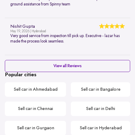
ground assistance from Spinny team
Nishit Gupta
May 19, 2026 | Hyderabad
Very good service from inspection till pick up. Executive - lazar has
made the process look seamless.
View all Reviews
Popular cities
Sell car in Ahmedabad
Sell car in Bangalore
Sell car in Chennai
Sell car in Delhi
Sell car in Gurgaon
Sell car in Hyderabad