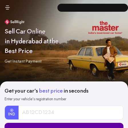
Sell Car Online
in Hyderabad at the
Best Price
Get Instant Payment
Get your car's
best price
in seconds
Enter your vehicle's registration number
IND
Car
Registration