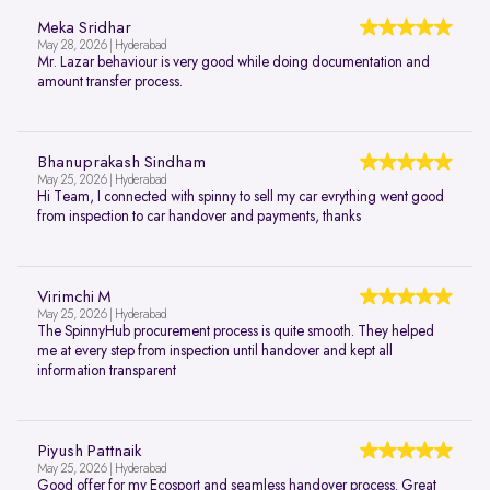
Meka Sridhar
May 28, 2026 | Hyderabad
Mr. Lazar behaviour is very good while doing documentation and
amount transfer process.
Bhanuprakash Sindham
May 25, 2026 | Hyderabad
Hi Team, I connected with spinny to sell my car evrything went good
from inspection to car handover and payments, thanks
Virimchi M
May 25, 2026 | Hyderabad
The SpinnyHub procurement process is quite smooth. They helped
me at every step from inspection until handover and kept all
information transparent
Piyush Pattnaik
May 25, 2026 | Hyderabad
Good offer for my Ecosport and seamless handover process. Great