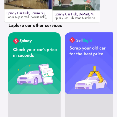
Spinny Car Hub, Forum Sujana Mal
Spinny Car Hub, D-Mart, Madhapur
Forum Sujana mall ( Nexus mall ), Lower ground floor (opp to Spar hyper market), JNTU - Hi-tech City Rd, KPHB 9th Phase, Kukatpally, Hyderabad, Telangana - 500085
Spinny Car Hub, Road Number 36 (next to D-Mart, Zudio lane), Kavuri Hills, Madhapur, Hyderabad 500033
Explore our other services