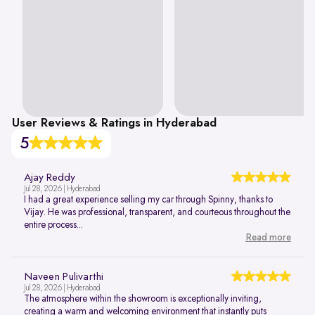
User Reviews & Ratings in Hyderabad
5
Ajay Reddy
Jul 28, 2026 | Hyderabad
I had a great experience selling my car through Spinny, thanks to
Vijay. He was professional, transparent, and courteous throughout the
entire process...
Read more
Naveen Pulivarthi
Jul 28, 2026 | Hyderabad
The atmosphere within the showroom is exceptionally inviting,
creating a warm and welcoming environment that instantly puts