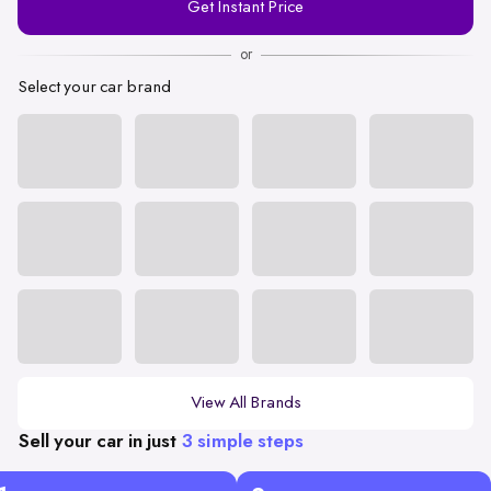
Get Instant Price
Number
or
Select your car brand
View All Brands
Sell your car in just
3 simple steps