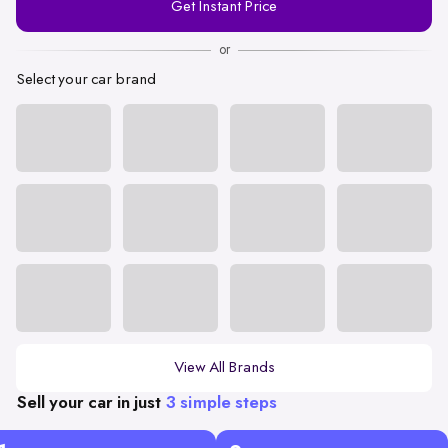
Get Instant Price
Number
or
Select your car brand
View All Brands
Sell your car in just
3 simple steps