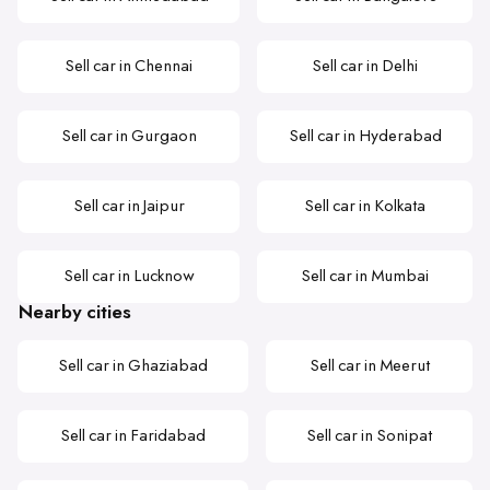
Sell car in Chennai
Sell car in Delhi
Sell car in Gurgaon
Sell car in Hyderabad
Sell car in Jaipur
Sell car in Kolkata
Sell car in Lucknow
Sell car in Mumbai
Nearby cities
Sell car in Ghaziabad
Sell car in Meerut
Sell car in Faridabad
Sell car in Sonipat