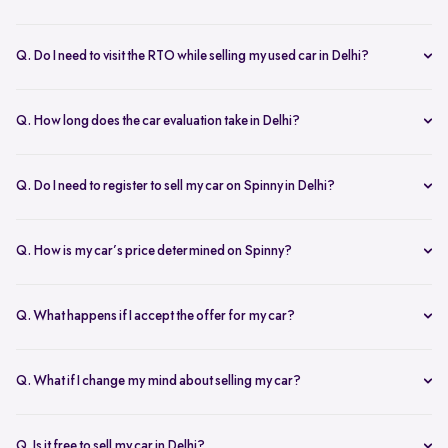
Yes, the car owner must be present for both inspection and pickup to
verify documents and sign necessary forms. If unavailable, an
Q. Do I need to visit the RTO while selling my used car in Delhi?
authorized representative with a signed letter and ID proof can act
No, you don’t need to visit the RTO. Spinny manages the entire RC
on your behalf. This ensures transparency throughout the process.
transfer process, including paperwork.
Q. How long does the car evaluation take in Delhi?
Car evaluations typically take 45-60 minutes. Our experts assess
your car’s condition and provide an accurate price based on real-
Q. Do I need to register to sell my car on Spinny in Delhi?
time market trends, ensuring a competitive offer.
Yes, you need to create a free account on Spinny. It’s quick and easy
and allows you to get an instant valuation, schedule inspections,
Q. How is my car’s price determined on Spinny?
track your sale, and manage payments and documents.
Spinny’s AI-powered pricing engine uses real-time market trends
and your car's condition to offer the best price. Our free inspection
Q. What happens if I accept the offer for my car?
further refines the offer, ensuring a competitive, data-backed price.
Once you accept the offer, we schedule a free inspection at your
convenience. After the inspection, you’ll receive instant payment,
Q. What if I change my mind about selling my car?
and we handle all documentation, including the RC transfer.
Once you accept an offer, the sale process is nearly final. If there are
exceptional circumstances, please reach out to us directly to discuss
Q. Is it free to sell my car in Delhi?