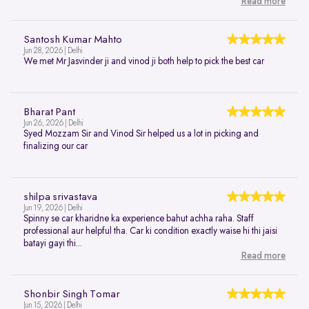
Read more
Santosh Kumar Mahto
Jun 28, 2026 | Delhi
We met Mr Jasvinder ji and vinod ji both help to pick the best car
Bharat Pant
Jun 26, 2026 | Delhi
Syed Mozzam Sir and Vinod Sir helped us a lot in picking and
finalizing our car
shilpa srivastava
Jun 19, 2026 | Delhi
Spinny se car kharidne ka experience bahut achha raha. Staff
professional aur helpful tha. Car ki condition exactly waise hi thi jaisi
batayi gayi thi...
Read more
Shonbir Singh Tomar
Jun 15, 2026 | Delhi