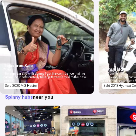
Tejashree Kale
Vikrant Jadhav
Pune
I love my car and with Spinny I got the confidence that the
Mumbai
car will be in safe custody till it gets transferred to the new
Spinny valued our car wi
owner.
don't think anyone can 
Sold 2020 MG Hector
Sold 2018 Hyundai Cr
Spinny hubs
near you