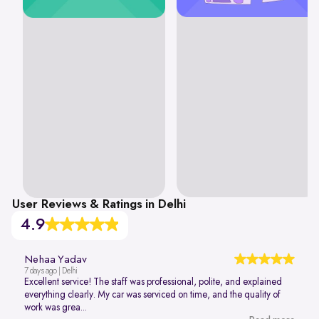
User Reviews & Ratings in Delhi
4.9
Nehaa Yadav
7 days ago | Delhi
Excellent service! The staff was professional, polite, and explained
everything clearly. My car was serviced on time, and the quality of
work was grea...