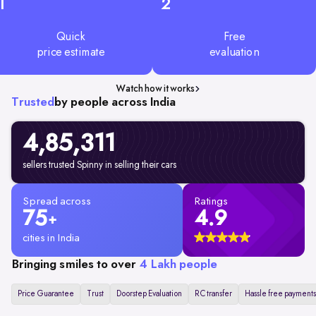
1
2
Quick
Free
price estimate
evaluation
Watch how it works
Trusted
by people across India
4,85,311
sellers trusted Spinny in selling their cars
Spread across
Ratings
75
4.9
+
cities in India
Bringing smiles to over
4 Lakh people
Price Guarantee
Trust
Doorstep Evaluation
RC transfer
Hassle free payments