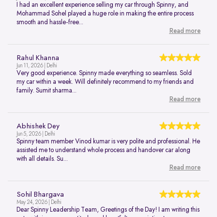
I had an excellent experience selling my car through Spinny, and
Mohammad Sohel played a huge role in making the entire process
smooth and hassle-free...
Read more
Rahul Khanna
Jun 11, 2026 | Delhi
Very good experience. Spinny made everything so seamless. Sold
my car within a week. Will definitely recommend to my friends and
family. Sumit sharma...
Read more
Abhishek Dey
Jun 5, 2026 | Delhi
Spinny team member Vinod kumar is very polite and professional. He
assisted me to understand whole process and handover car along
with all details. Su...
Read more
Sohil Bhargava
May 24, 2026 | Delhi
Dear Spinny Leadership Team, Greetings of the Day! I am writing this