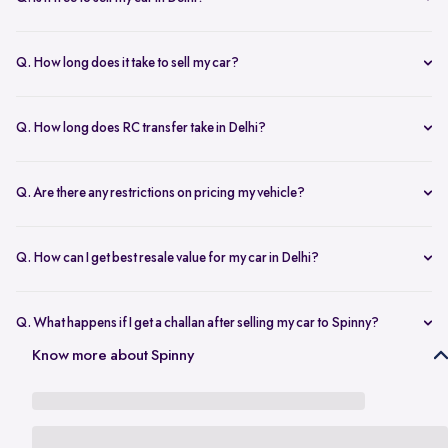
any changes.
Yes, selling your car via Spinny in Delhi is completely free of charge.
There are no hidden costs for the inspection or process.
Q. How long does it take to sell my car?
The process to sell your car can take as little as 1-3 days. After
accepting the offer, we arrange for a quick inspection, and payment
Q. How long does RC transfer take in Delhi?
is made instantly.
The duration depends on the specific Delhi RTO, but once
documents are submitted, the transfer usually moves forward
Q. Are there any restrictions on pricing my vehicle?
smoothly.
There are no restrictions, but we recommend pricing your vehicle
competitively using our free AI-powered valuation tool. This ensures
Q. How can I get best resale value for my car in Delhi?
you get a fair price based on market trends and demand.
Keeping the car well-maintained, having service records, and
getting a proper valuation help you sell your car at the best price in
Q. What happens if I get a challan after selling my car to Spinny?
Delhi.
In the case that you get a challan after selling your car to Spinny, we
Know more about Spinny
take complete responsibility of the legal liability to clear the challan
under the Seller Protection Policy. We also provide additional legal
support, if required, to protect you from further liabilities after you