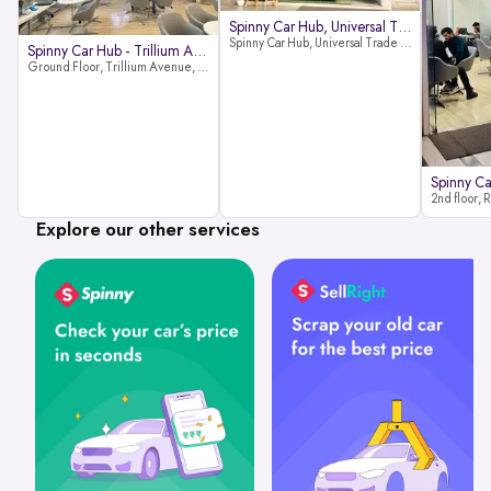
Spinny Car Hub, Universal Trade
Spinny Car Hub, Universal Trade Towers, Sohna Road, Sector 49, Gurugram
Spinny Car Hub - Trillium Avenue
Ground Floor, Trillium Avenue, near Huda City Metro Station, Sector 29, Gurugram, Haryana 122022
Explore our other services