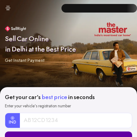
Sell Car Online
in Delhi at the Best Price
Get Instant Payment
Get your car's
best price
in seconds
Enter your vehicle's registration number
IND
Car
Registration