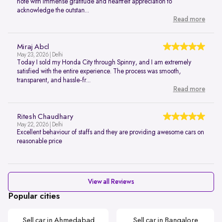
note with immense gratitude and heartfelt appreciation to
acknowledge the outstan...
Read more
Miraj Abcl
May 23, 2026 | Delhi
Today I sold my Honda City through Spinny, and I am extremely
satisfied with the entire experience. The process was smooth,
transparent, and hassle-fr...
Read more
Ritesh Chaudhary
May 22, 2026 | Delhi
Excellent behaviour of staffs and they are providing awesome cars on
reasonable price
View all Reviews
Popular cities
Sell car in Ahmedabad
Sell car in Bangalore