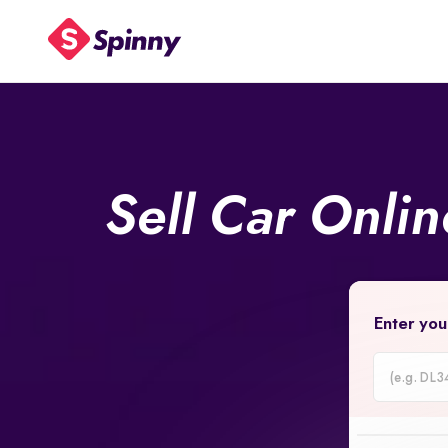
Sell Car Onli
Enter you
Car
Registrati
Number