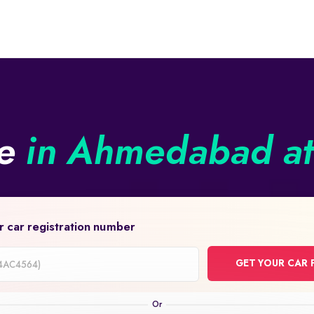
ne
in Ahmedabad at 
r car registration number
GET YOUR CAR 
on