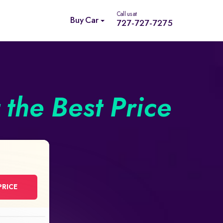
Call us at
Buy Car
727-727-7275
the Best Price
PRICE