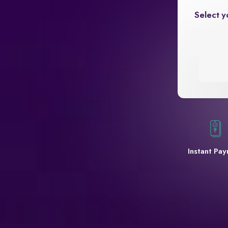
Select y
Instant Pa