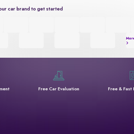
our car brand to get started
Mor
yment
Free Car Evaluation
Free & Fast 