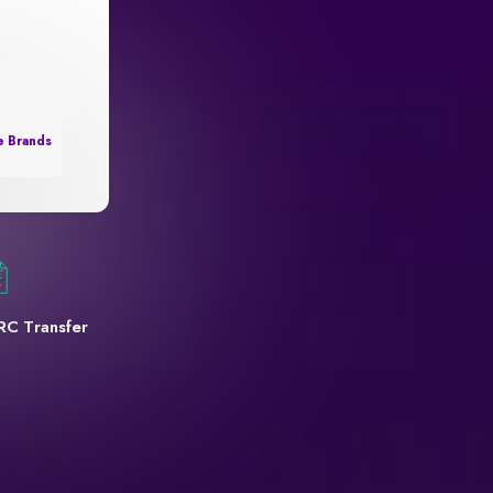
e Brands
RC Transfer