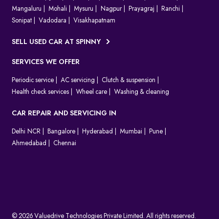
Mangaluru
Mohali
Mysuru
Nagpur
Prayagraj
Ranchi
Sonipat
Vadodara
Visakhapatnam
SELL USED CAR AT SPINNY
SERVICES WE OFFER
Periodic service
AC servicing
Clutch & suspension
Health check services
Wheel care
Washing & cleaning
CAR REPAIR AND SERVICING IN
Delhi NCR
Bangalore
Hyderabad
Mumbai
Pune
Ahmedabad
Chennai
© 2026 Valuedrive Technologies Private Limited. All rights reserved.