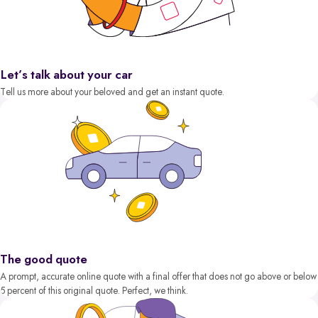
Let’s talk about your car
Tell us more about your beloved and get an instant quote.
The good quote
A prompt, accurate online quote with a final offer that does not go above or below
5 percent of this original quote. Perfect, we think.