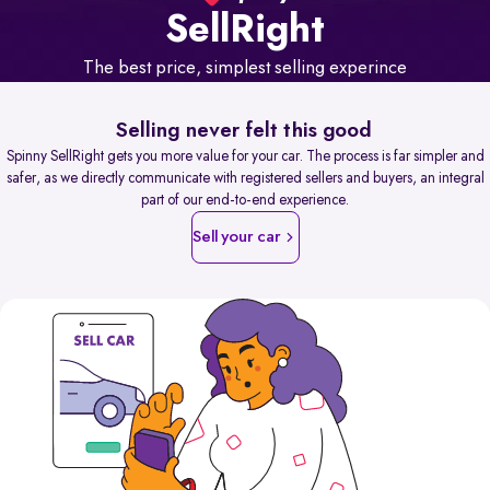
Sell
Right
The best price, simplest selling experince
Selling never felt this good
Spinny SellRight gets you more value for your car. The process is far simpler and
safer, as we directly communicate with registered sellers and buyers, an integral
part of our end-to-end experience.
Sell your car