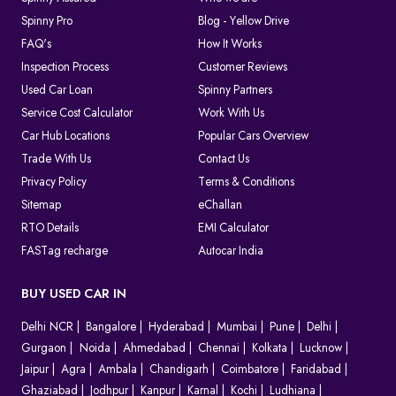
Spinny Pro
Blog - Yellow Drive
FAQ's
How It Works
Inspection Process
Customer Reviews
Used Car Loan
Spinny Partners
Service Cost Calculator
Work With Us
Car Hub Locations
Popular Cars Overview
Trade With Us
Contact Us
Privacy Policy
Terms & Conditions
Sitemap
eChallan
RTO Details
EMI Calculator
FASTag recharge
Autocar India
BUY USED CAR IN
Delhi NCR
Bangalore
Hyderabad
Mumbai
Pune
Delhi
Gurgaon
Noida
Ahmedabad
Chennai
Kolkata
Lucknow
Jaipur
Agra
Ambala
Chandigarh
Coimbatore
Faridabad
Ghaziabad
Jodhpur
Kanpur
Karnal
Kochi
Ludhiana