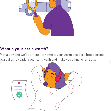
What’s your car’s worth?
Pick a day and we’ll be there - at home or your workplace, for a free doorstep
evaluation to validate your car’s worth and make you a final offer. Easy.