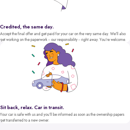
Credited, the same day.
Accept the final offer and get paid for your car on the very same day. We’ll also
get working on the paperwork – our responsibility – right away. You’re welcome.
Sit back, relax. Car in transit.
Your car is safe with us and you’ll be informed as soon as the ownership papers
get transferred to a new owner.