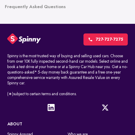
Frequently Asked Questions
727-727-7275
Spinny is the most trusted way of buying and selling used cars. Choose
from over 10K fully inspected second-hand car models. Select online and
book a test drive at your home or at a Spinny Car Hub near you. Get a no-
questions-asked* 5-day money back guarantee and a free one-year
comprehensive service warranty with Assured Resale Value on every
Spinny car.
(∗)subject to certain terms and conditions.
ABOUT
Spinny Assured
Who we are