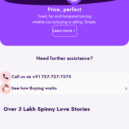
Price, perfect
Fixed, fair and transparent pricing
whether you’re buying or selling. Simple.
Learn more
Need further assistance?
Call us on +91 727-727-7275
See how Buying works
Over 3 Lakh Spinny Love Stories