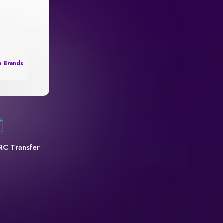
e Brands
RC Transfer