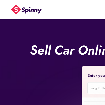
Sell Car Onl
Enter you
Car
Registrati
Number