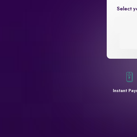
Select y
Instant Pa