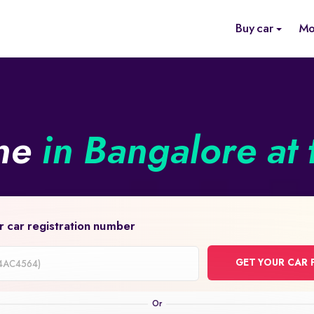
Buy car
Mo
ine
in Bangalore at 
r car registration number
GET YOUR CAR 
on