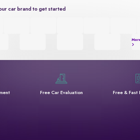
our car brand to get started
Mor
yment
Free Car Evaluation
Free & Fast 