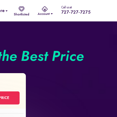
Call us at
re
727-727-7275
Account
Shortlisted
the Best Price
PRICE