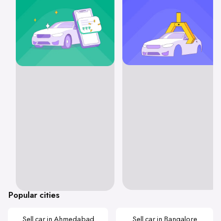
Popular cities
Sell car in Ahmedabad
Sell car in Bangalore