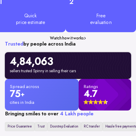
1
2
Quick
Free
price estimate
evaluation
Watch how it works
Trusted
by people across India
4,84,063
sellers trusted Spinny in selling their cars
Spread across
Ratings
75
4.7
+
cities in India
Bringing smiles to over
4 Lakh people
Price Guarantee
Trust
Doorstep Evaluation
RC transfer
Hassle free payments