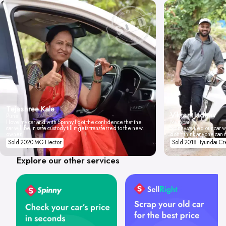
Tejashree Kale
Vikrant Jadhav
Pune
I love my car and with Spinny I got the confidence that the
Mumbai
car will be in safe custody till it gets transferred to the new
Spinny valued our car wi
owner.
don't think anyone can 
Sold 2020 MG Hector
Sold 2018 Hyundai Cr
Explore our other services