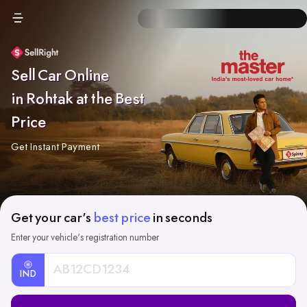
Sell Car Online
in Rohtak at the Best
Price
Get Instant Payment
Get your car's
best price
in seconds
Enter your vehicle's registration number
IND
Car
Registration