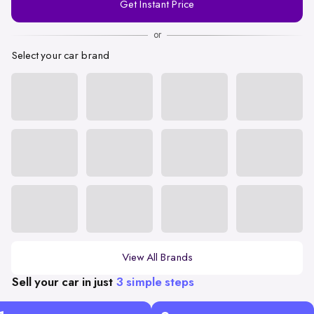
Get Instant Price
Number
or
Select your car brand
View All Brands
Sell your car in just
3 simple steps