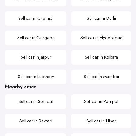
Sell car in Chennai
Sell car in Delhi
Sell car in Gurgaon
Sell car in Hyderabad
Sell car in Jaipur
Sell car in Kolkata
Sell car in Lucknow
Sell car in Mumbai
Nearby cities
Sell car in Sonipat
Sell car in Panipat
Sell car in Rewari
Sell car in Hisar