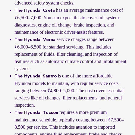
advanced safety system checks.
has an average maintenance cost of
The Hyundai Creta
₹6,500–7,000. You can expect this to cover full system
diagnostics, engine oil change, brake inspection, and
maintenance of electronic driver-assist features.
service charges range between
The Hyundai Verna
₹6,000–6,500 for standard servicing. This includes
replacement of fluids, filter cleaning, and inspection of
features such as automatic climate control and infotainment
systems.
is one of the more affordable
The Hyundai Santro
Hyundai models to maintain, with regular service costs
ranging between ₹4,800–5,000. The cost covers essential
services like oil changes, filter replacements, and general
inspection.
requires a more premium
The Hyundai Tucson
maintenance schedule, typically costing between ₹7,500–
8,500 per service. This includes attention to imported
components, engine fluid replacement, brake pad checks,