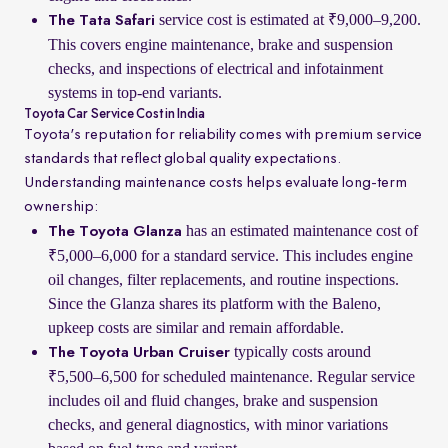
service cost is estimated at ₹9,000–9,200.
The Tata Safari
This covers engine maintenance, brake and suspension
checks, and inspections of electrical and infotainment
systems in top-end variants.
Toyota Car Service Cost in India
Toyota's reputation for reliability comes with premium service
standards that reflect global quality expectations.
Understanding maintenance costs helps evaluate long-term
ownership:
has an estimated maintenance cost of
The Toyota Glanza
₹5,000–6,000 for a standard service. This includes engine
oil changes, filter replacements, and routine inspections.
Since the Glanza shares its platform with the Baleno,
upkeep costs are similar and remain affordable.
typically costs around
The Toyota Urban Cruiser
₹5,500–6,500 for scheduled maintenance. Regular service
includes oil and fluid changes, brake and suspension
checks, and general diagnostics, with minor variations