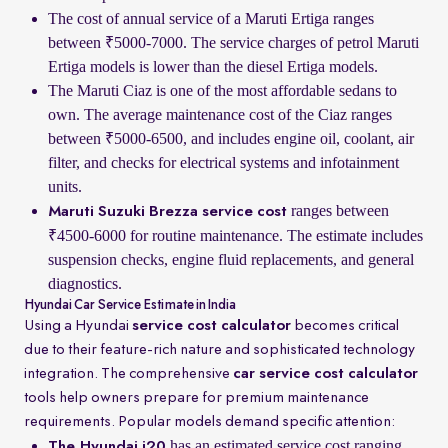
The cost of annual service of a Maruti Ertiga ranges
between ₹5000-7000. The service charges of petrol Maruti
Ertiga models is lower than the diesel Ertiga models.
The Maruti Ciaz is one of the most affordable sedans to
own. The average maintenance cost of the Ciaz ranges
between ₹5000-6500, and includes engine oil, coolant, air
filter, and checks for electrical systems and infotainment
units.
ranges between
Maruti Suzuki Brezza service cost
₹4500-6000 for routine maintenance. The estimate includes
suspension checks, engine fluid replacements, and general
diagnostics.
Hyundai Car Service Estimate in India
Using a Hyundai
service cost calculator
becomes critical
due to their feature-rich nature and sophisticated technology
integration. The comprehensive
car service cost calculator
tools help owners prepare for premium maintenance
requirements. Popular models demand specific attention:
has an estimated service cost ranging
The Hyundai i20