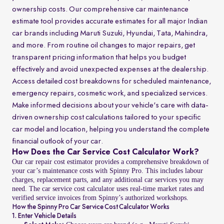
ownership costs. Our comprehensive car maintenance
estimate tool provides accurate estimates for all major Indian
car brands including Maruti Suzuki, Hyundai, Tata, Mahindra,
and more. From routine oil changes to major repairs, get
transparent pricing information that helps you budget
effectively and avoid unexpected expenses at the dealership.
Access detailed cost breakdowns for scheduled maintenance,
emergency repairs, cosmetic work, and specialized services.
Make informed decisions about your vehicle's care with data-
driven ownership cost calculations tailored to your specific
car model and location, helping you understand the complete
financial outlook of your car.
How Does the Car Service Cost Calculator Work?
Our car repair cost estimator provides a comprehensive breakdown of
your car’s maintenance costs with Spinny Pro. This includes labour
charges, replacement parts, and any additional car services you may
need. The car service cost calculator uses real-time market rates and
verified service invoices from Spinny’s authorized workshops.
How the Spinny Pro Car Service Cost Calculator Works
1. Enter Vehicle Details