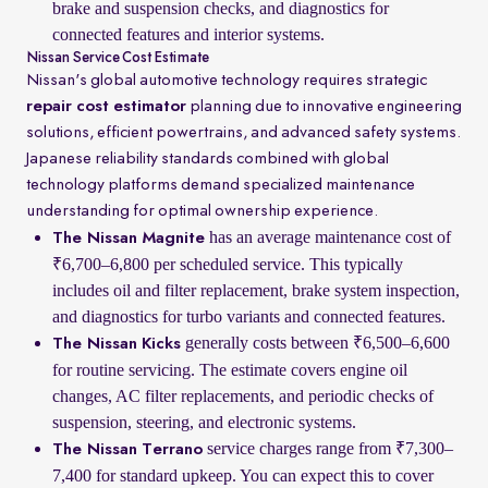
brake and suspension checks, and diagnostics for
connected features and interior systems.
Nissan Service Cost Estimate
Nissan's global automotive technology requires strategic
repair cost estimator
planning due to innovative engineering
solutions, efficient powertrains, and advanced safety systems.
Japanese reliability standards combined with global
technology platforms demand specialized maintenance
understanding for optimal ownership experience.
has an average maintenance cost of
The Nissan Magnite
₹6,700–6,800 per scheduled service. This typically
includes oil and filter replacement, brake system inspection,
and diagnostics for turbo variants and connected features.
generally costs between ₹6,500–6,600
The Nissan Kicks
for routine servicing. The estimate covers engine oil
changes, AC filter replacements, and periodic checks of
suspension, steering, and electronic systems.
service charges range from ₹7,300–
The Nissan Terrano
7,400 for standard upkeep. You can expect this to cover