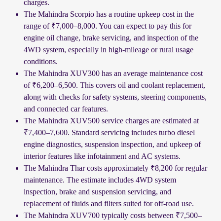
charges.
The Mahindra Scorpio has a routine upkeep cost in the
range of ₹7,000–8,000. You can expect to pay this for
engine oil change, brake servicing, and inspection of the
4WD system, especially in high-mileage or rural usage
conditions.
The Mahindra XUV300 has an average maintenance cost
of ₹6,200–6,500. This covers oil and coolant replacement,
along with checks for safety systems, steering components,
and connected car features.
The Mahindra XUV500 service charges are estimated at
₹7,400–7,600. Standard servicing includes turbo diesel
engine diagnostics, suspension inspection, and upkeep of
interior features like infotainment and AC systems.
The Mahindra Thar costs approximately ₹8,200 for regular
maintenance. The estimate includes 4WD system
inspection, brake and suspension servicing, and
replacement of fluids and filters suited for off-road use.
The Mahindra XUV700 typically costs between ₹7,500–