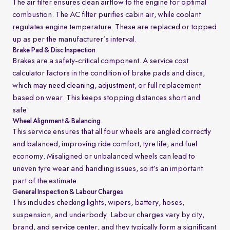
The air filter ensures clean airflow to the engine for optimal
combustion. The AC filter purifies cabin air, while coolant
regulates engine temperature. These are replaced or topped
up as per the manufacturer’s interval.
Brake Pad & Disc Inspection
Brakes are a safety-critical component. A service cost
calculator factors in the condition of brake pads and discs,
which may need cleaning, adjustment, or full replacement
based on wear. This keeps stopping distances short and
safe.
Wheel Alignment & Balancing
This service ensures that all four wheels are angled correctly
and balanced, improving ride comfort, tyre life, and fuel
economy. Misaligned or unbalanced wheels can lead to
uneven tyre wear and handling issues, so it's an important
part of the estimate.
General Inspection & Labour Charges
This includes checking lights, wipers, battery, hoses,
suspension, and underbody. Labour charges vary by city,
brand, and service center, and they typically form a significant