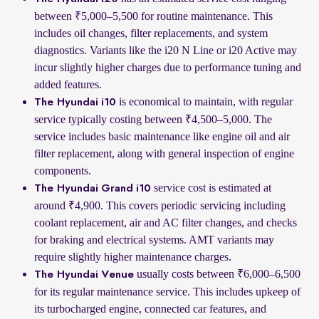
between ₹5,000–5,500 for routine maintenance. This
includes oil changes, filter replacements, and system
diagnostics. Variants like the i20 N Line or i20 Active may
incur slightly higher charges due to performance tuning and
added features.
is economical to maintain, with regular
The Hyundai i10
service typically costing between ₹4,500–5,000. The
service includes basic maintenance like engine oil and air
filter replacement, along with general inspection of engine
components.
service cost is estimated at
The Hyundai Grand i10
around ₹4,900. This covers periodic servicing including
coolant replacement, air and AC filter changes, and checks
for braking and electrical systems. AMT variants may
require slightly higher maintenance charges.
usually costs between ₹6,000–6,500
The Hyundai Venue
for its regular maintenance service. This includes upkeep of
its turbocharged engine, connected car features, and