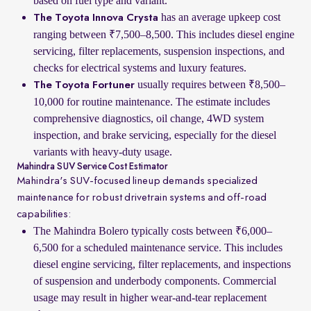
based on fuel type and variant.
has an average upkeep cost
The Toyota Innova Crysta
ranging between ₹7,500–8,500. This includes diesel engine
servicing, filter replacements, suspension inspections, and
checks for electrical systems and luxury features.
usually requires between ₹8,500–
The Toyota Fortuner
10,000 for routine maintenance. The estimate includes
comprehensive diagnostics, oil change, 4WD system
inspection, and brake servicing, especially for the diesel
variants with heavy-duty usage.
Mahindra SUV Service Cost Estimator
Mahindra's SUV-focused lineup demands specialized
maintenance for robust drivetrain systems and off-road
capabilities:
The Mahindra Bolero typically costs between ₹6,000–
6,500 for a scheduled maintenance service. This includes
diesel engine servicing, filter replacements, and inspections
of suspension and underbody components. Commercial
usage may result in higher wear-and-tear replacement