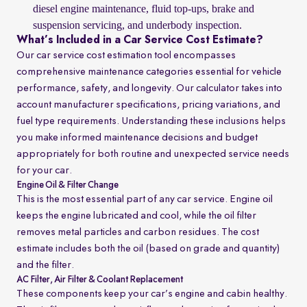
diesel engine maintenance, fluid top-ups, brake and
suspension servicing, and underbody inspection.
What’s Included in a Car Service Cost Estimate?
Our car service cost estimation tool encompasses
comprehensive maintenance categories essential for vehicle
performance, safety, and longevity. Our calculator takes into
account manufacturer specifications, pricing variations, and
fuel type requirements. Understanding these inclusions helps
you make informed maintenance decisions and budget
appropriately for both routine and unexpected service needs
for your car.
Engine Oil & Filter Change
This is the most essential part of any car service. Engine oil
keeps the engine lubricated and cool, while the oil filter
removes metal particles and carbon residues. The cost
estimate includes both the oil (based on grade and quantity)
and the filter.
AC Filter, Air Filter & Coolant Replacement
These components keep your car’s engine and cabin healthy.