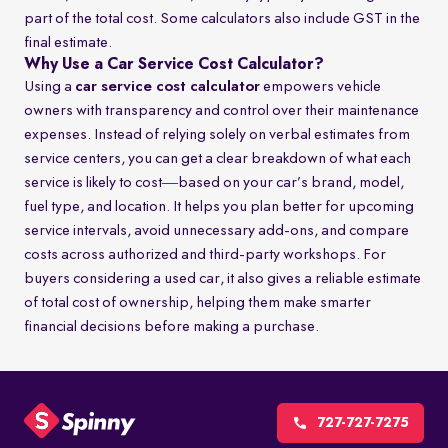
part of the total cost. Some calculators also include GST in the
final estimate.
Why Use a Car Service Cost Calculator?
Using a
car service cost calculator
empowers vehicle
owners with transparency and control over their maintenance
expenses. Instead of relying solely on verbal estimates from
service centers, you can get a clear breakdown of what each
service is likely to cost—based on your car’s brand, model,
fuel type, and location. It helps you plan better for upcoming
service intervals, avoid unnecessary add-ons, and compare
costs across authorized and third-party workshops. For
buyers considering a used car, it also gives a reliable estimate
of total cost of ownership, helping them make smarter
financial decisions before making a purchase.
727-727-7275