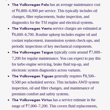
has an average maintenance cost
The Volkswagen Polo
of ₹6,800–6,900 per service. This typically includes oil
changes, filter replacements, brake inspection, and
diagnostics for the TSI engine and electrical systems.
service charges are estimated at
The Volkswagen Vento
₹6,600–6,700. Routine upkeep includes engine oil and
coolant replacement, transmission system check-ups, and
periodic inspections of key mechanical components.
typically costs around ₹7,000–
The Volkswagen Taigun
7,200 for regular maintenance. You can expect to pay this
for turbo engine servicing, brake fluid top-up, and
electronic system diagnostics across variants.
generally requires ₹8,500–
The Volkswagen Tiguan
9,500 per scheduled service. This includes AWD system
inspection, oil and filter changes, and maintenance of
premium comfort and safety systems.
has a service estimate in the
The Volkswagen Virtus
range of ₹7,000–7,200. This covers fluid replacements,