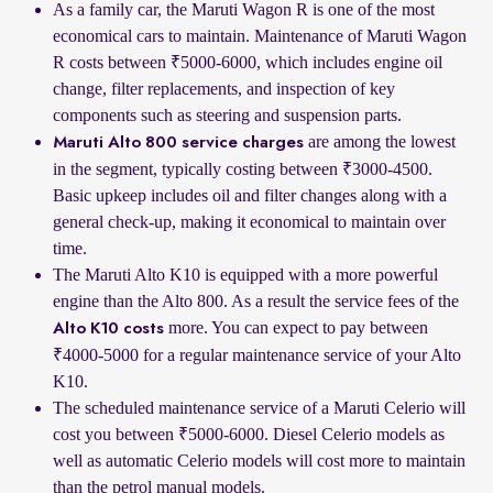
As a family car, the Maruti Wagon R is one of the most
economical cars to maintain. Maintenance of Maruti Wagon
R costs between ₹5000-6000, which includes engine oil
change, filter replacements, and inspection of key
components such as steering and suspension parts.
are among the lowest
Maruti Alto 800 service charges
in the segment, typically costing between ₹3000-4500.
Basic upkeep includes oil and filter changes along with a
general check-up, making it economical to maintain over
time.
The Maruti Alto K10 is equipped with a more powerful
engine than the Alto 800. As a result the service fees of the
more. You can expect to pay between
Alto K10 costs
₹4000-5000 for a regular maintenance service of your Alto
K10.
The scheduled maintenance service of a Maruti Celerio will
cost you between ₹5000-6000. Diesel Celerio models as
well as automatic Celerio models will cost more to maintain
than the petrol manual models.