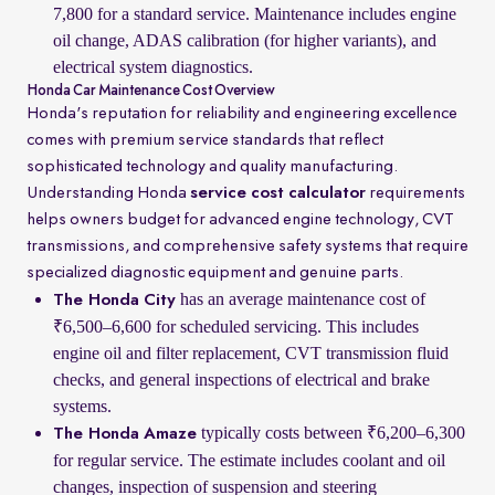
7,800 for a standard service. Maintenance includes engine
oil change, ADAS calibration (for higher variants), and
electrical system diagnostics.
Honda Car Maintenance Cost Overview
Honda's reputation for reliability and engineering excellence
comes with premium service standards that reflect
sophisticated technology and quality manufacturing.
Understanding Honda
service cost calculator
requirements
helps owners budget for advanced engine technology, CVT
transmissions, and comprehensive safety systems that require
specialized diagnostic equipment and genuine parts.
has an average maintenance cost of
The Honda City
₹6,500–6,600 for scheduled servicing. This includes
engine oil and filter replacement, CVT transmission fluid
checks, and general inspections of electrical and brake
systems.
typically costs between ₹6,200–6,300
The Honda Amaze
for regular service. The estimate includes coolant and oil
changes, inspection of suspension and steering