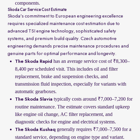
components.
Skoda Car Service Cost Estimate
Skoda's commitment to European engineering excellence
requires specialized maintenance cost estimation due to
advanced TSI engine technology, sophisticated safety
systems, and premium build quality. Czech automotive
engineering demands precise maintenance procedures and
genuine parts for optimal performance and longevity.
has an average service cost of ₹8,300–
The Skoda Rapid
8,400 per scheduled visit. This includes oil and filter
replacement, brake and suspension checks, and
transmission fluid inspection, especially for variants with
automatic gearboxes.
typically costs around ₹7,000–7,200 for
The Skoda Slavia
routine maintenance. The estimate covers standard upkeep
like engine oil change, AC filter replacement, and
diagnostic checks for engine and electrical systems.
generally requires ₹7,000–7,500 for a
The Skoda Kushaq
standard service, depending on engine type and variant.