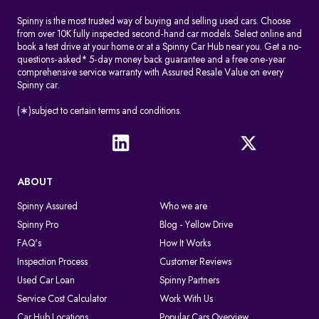
Spinny is the most trusted way of buying and selling used cars. Choose
from over 10K fully inspected second-hand car models. Select online and
book a test drive at your home or at a Spinny Car Hub near you. Get a no-
questions-asked* 5-day money back guarantee and a free one-year
comprehensive service warranty with Assured Resale Value on every
Spinny car.
(∗)subject to certain terms and conditions.
ABOUT
Spinny Assured
Who we are
Spinny Pro
Blog - Yellow Drive
FAQ's
How It Works
Inspection Process
Customer Reviews
Used Car Loan
Spinny Partners
Service Cost Calculator
Work With Us
Car Hub Locations
Popular Cars Overview