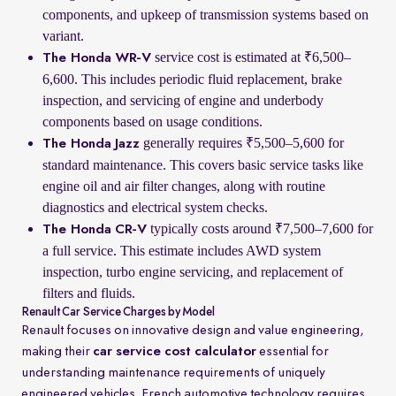
components, and upkeep of transmission systems based on
variant.
service cost is estimated at ₹6,500–
The Honda WR-V
6,600. This includes periodic fluid replacement, brake
inspection, and servicing of engine and underbody
components based on usage conditions.
generally requires ₹5,500–5,600 for
The Honda Jazz
standard maintenance. This covers basic service tasks like
engine oil and air filter changes, along with routine
diagnostics and electrical system checks.
typically costs around ₹7,500–7,600 for
The Honda CR-V
a full service. This estimate includes AWD system
inspection, turbo engine servicing, and replacement of
filters and fluids.
Renault Car Service Charges by Model
Renault focuses on innovative design and value engineering,
making their
car service cost calculator
essential for
understanding maintenance requirements of uniquely
engineered vehicles. French automotive technology requires