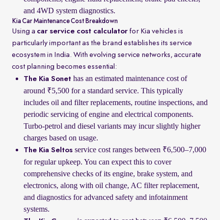
and 4WD system diagnostics.
Kia Car Maintenance Cost Breakdown
Using a
car service cost calculator
for Kia vehicles is
particularly important as the brand establishes its service
ecosystem in India. With evolving service networks, accurate
cost planning becomes essential:
has an estimated maintenance cost of
The Kia Sonet
around ₹5,500 for a standard service. This typically
includes oil and filter replacements, routine inspections, and
periodic servicing of engine and electrical components.
Turbo-petrol and diesel variants may incur slightly higher
charges based on usage.
service cost ranges between ₹6,500–7,000
The Kia Seltos
for regular upkeep. You can expect this to cover
comprehensive checks of its engine, brake system, and
electronics, along with oil change, AC filter replacement,
and diagnostics for advanced safety and infotainment
systems.