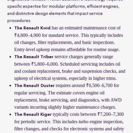
specific expertise for modular platforms, efficient engines,
and distinctive design elements that impact service
procedures.
has an estimated maintenance cost of
The Renault Kwid
₹4,800–4,900 for standard service. This typically includes
oil changes, filter replacements, and basic inspections.
Entry-level upkeep remains affordable for routine usage.
service charges generally range
The Renault Triber
between ₹5,800–6,000. Scheduled servicing includes oil
and coolant replacement, brake and suspension checks, and
upkeep of electrical systems, especially in higher trims.
requires around ₹6,500–6,700 for
The Renault Duster
regular servicing. The estimate covers engine oil
replacement, brake servicing, and diagnostics, with AWD
variants incurring slightly higher maintenance charges.
typically costs between ₹7,200–7,300
The Renault Kiger
for periodic service. This includes turbo engine inspection,
filter changes, and checks for electronic systems and safety