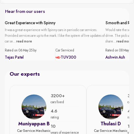
Hear from our users
Great Experience with Spinny
Smooth and Reli
It was a great experience with Spinny cars in periodic car services.
Would rate the servi
Provided services are up to the mark. I like the system of live updates of
drive. The pick up an
car se...
read more
share...
read more
Rated on 06 May 25 by
Car Serviced
Rated on 08 May 25 
Tejas Patel
TUV300
Ashwin Ash
Our experts
3200+
35
cars fixed
cars
4.6
4.7
rating
rati
Muniyappan B
Thulasi D
10
15
Car Service Mechanic
Car Service Mechanic
years of experience
year