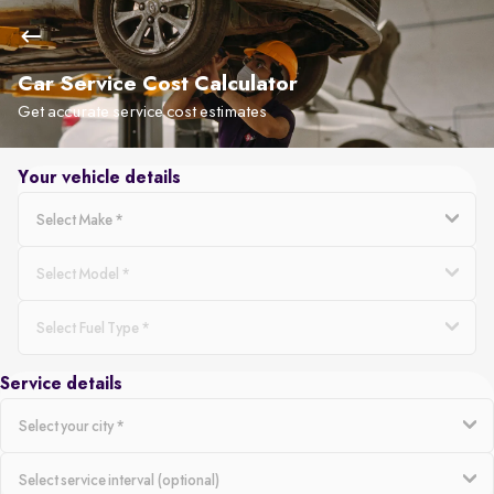
Car Service Cost Calculator
Get accurate service cost estimates
Your vehicle details
Service details