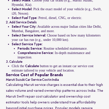
Choose your car brand (e.g., Maruti Suzuki,
Select Make:
Hyundai, Kia).
Pick the exact model of your vehicle (e.g., Swift,
Select Model:
i20, Nexon).
Petrol, diesel, CNG, or electric.
Select Fuel Type:
2. Add Service Details
Available across major Indian cities like Delhi,
Select Your City:
Mumbai, Bangalore, and more.
Choose based on how many kilometers
Select Service Interval:
your car has run (e.g., under 10,000 km).
Select Service Type:
Routine scheduled maintenance.
Periodic Service:
In-depth maintenance and
Comprehensive Service:
inspection.
3. Calculate
Click the
button to get an instant car service cost
Calculate
estimate tailored to your vehicle and location.
Service Cost of Popular Brands
Maruti Suzuki Car Service Cost in India
Calculating Maruti service charges is essential due to their high
sales volume and varied ownership patterns across India. The
Maruti Swift repair cost calculator and ownership cost
estimator tools help owners understand true affordability
beyond initial purchase prices. Popular models require