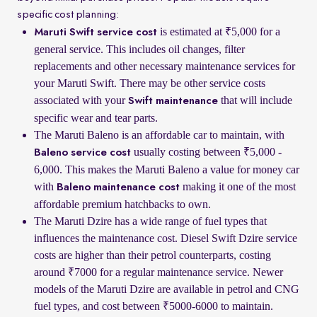
specific cost planning:
is estimated at ₹5,000 for a
Maruti Swift service cost
general service. This includes oil changes, filter
replacements and other necessary maintenance services for
your Maruti Swift. There may be other service costs
associated with your
that will include
Swift maintenance
specific wear and tear parts.
The Maruti Baleno is an affordable car to maintain, with
usually costing between ₹5,000 -
Baleno service cost
6,000. This makes the Maruti Baleno a value for money car
with
making it one of the most
Baleno maintenance cost
affordable premium hatchbacks to own.
The Maruti Dzire has a wide range of fuel types that
influences the maintenance cost. Diesel Swift Dzire service
costs are higher than their petrol counterparts, costing
around ₹7000 for a regular maintenance service. Newer
models of the Maruti Dzire are available in petrol and CNG
fuel types, and cost between ₹5000-6000 to maintain.