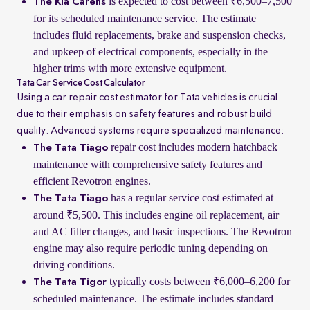
is expected to cost between ₹6,500–7,500
The Kia Carens
for its scheduled maintenance service. The estimate
includes fluid replacements, brake and suspension checks,
and upkeep of electrical components, especially in the
higher trims with more extensive equipment.
Tata Car Service Cost Calculator
Using a car repair cost estimator for Tata vehicles is crucial
due to their emphasis on safety features and robust build
quality. Advanced systems require specialized maintenance:
repair cost includes modern hatchback
The Tata Tiago
maintenance with comprehensive safety features and
efficient Revotron engines.
has a regular service cost estimated at
The Tata Tiago
around ₹5,500. This includes engine oil replacement, air
and AC filter changes, and basic inspections. The Revotron
engine may also require periodic tuning depending on
driving conditions.
typically costs between ₹6,000–6,200 for
The Tata Tigor
scheduled maintenance. The estimate includes standard