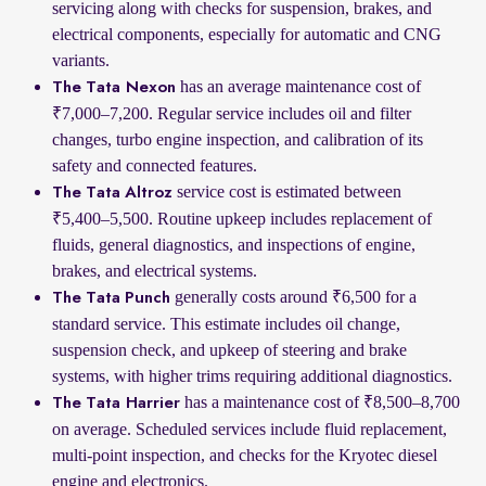
servicing along with checks for suspension, brakes, and
electrical components, especially for automatic and CNG
variants.
has an average maintenance cost of
The Tata Nexon
₹7,000–7,200. Regular service includes oil and filter
changes, turbo engine inspection, and calibration of its
safety and connected features.
service cost is estimated between
The Tata Altroz
₹5,400–5,500. Routine upkeep includes replacement of
fluids, general diagnostics, and inspections of engine,
brakes, and electrical systems.
generally costs around ₹6,500 for a
The Tata Punch
standard service. This estimate includes oil change,
suspension check, and upkeep of steering and brake
systems, with higher trims requiring additional diagnostics.
has a maintenance cost of ₹8,500–8,700
The Tata Harrier
on average. Scheduled services include fluid replacement,
multi-point inspection, and checks for the Kryotec diesel
engine and electronics.