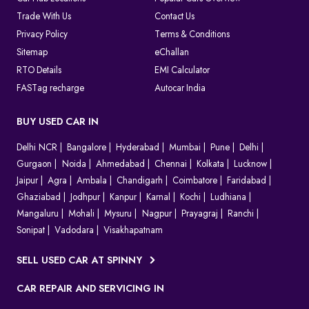
Trade With Us
Contact Us
Privacy Policy
Terms & Conditions
Sitemap
eChallan
RTO Details
EMI Calculator
FASTag recharge
Autocar India
BUY USED CAR IN
Delhi NCR
Bangalore
Hyderabad
Mumbai
Pune
Delhi
Gurgaon
Noida
Ahmedabad
Chennai
Kolkata
Lucknow
Jaipur
Agra
Ambala
Chandigarh
Coimbatore
Faridabad
Ghaziabad
Jodhpur
Kanpur
Karnal
Kochi
Ludhiana
Mangaluru
Mohali
Mysuru
Nagpur
Prayagraj
Ranchi
Sonipat
Vadodara
Visakhapatnam
SELL USED CAR AT SPINNY
CAR REPAIR AND SERVICING IN