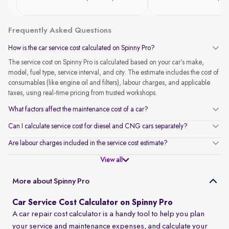
Frequently Asked Questions
How is the car service cost calculated on Spinny Pro?
The service cost on Spinny Pro is calculated based on your car’s make,
model, fuel type, service interval, and city. The estimate includes the cost of
consumables (like engine oil and filters), labour charges, and applicable
taxes, using real-time pricing from trusted workshops.
What factors affect the maintenance cost of a car?
Can I calculate service cost for diesel and CNG cars separately?
Are labour charges included in the service cost estimate?
View all
More about Spinny Pro
Car Service Cost Calculator on Spinny Pro
A car repair cost calculator is a handy tool to help you plan
your service and maintenance expenses, and calculate your