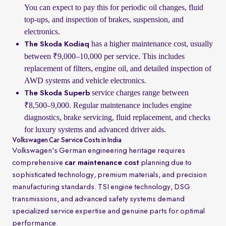
You can expect to pay this for periodic oil changes, fluid
top-ups, and inspection of brakes, suspension, and
electronics.
has a higher maintenance cost, usually
The Skoda Kodiaq
between ₹9,000–10,000 per service. This includes
replacement of filters, engine oil, and detailed inspection of
AWD systems and vehicle electronics.
service charges range between
The Skoda Superb
₹8,500–9,000. Regular maintenance includes engine
diagnostics, brake servicing, fluid replacement, and checks
for luxury systems and advanced driver aids.
Volkswagen Car Service Costs in India
Volkswagen's German engineering heritage requires
comprehensive
car maintenance cost
planning due to
sophisticated technology, premium materials, and precision
manufacturing standards. TSI engine technology, DSG
transmissions, and advanced safety systems demand
specialized service expertise and genuine parts for optimal
performance.