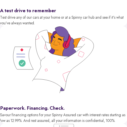
A test drive to remember
Test drive any of our cars at your home or at a Spinny car hub and see if it’s what
you’ve always wanted.
Paperwork. Financing. Check.
Savour financing options for your Spinny Assured car with interest rates starting as
low as 12.99%. And rest assured, all your information is confidential, 100%.