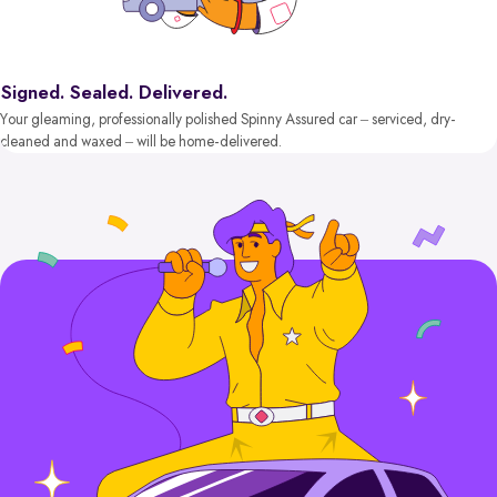
Signed. Sealed. Delivered.
Your gleaming, professionally polished Spinny Assured car – serviced, dry-
cleaned and waxed – will be home-delivered.