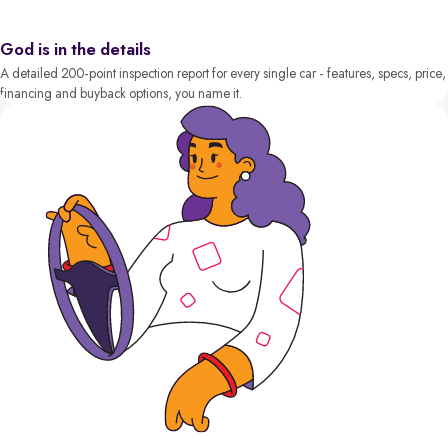
God is in the details
A detailed 200-point inspection report for every single car - features, specs, price,
financing and buyback options, you name it.