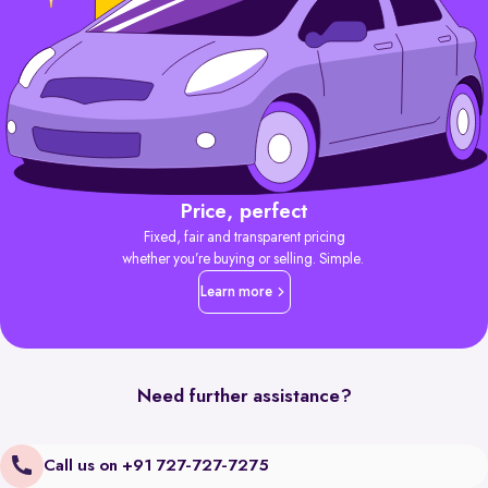
Price, perfect
Fixed, fair and transparent pricing
whether you’re buying or selling. Simple.
Learn more
Need further assistance?
Call us on +91 727-727-7275