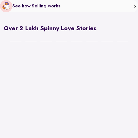
See how Selling works
Over 2 Lakh Spinny Love Stories