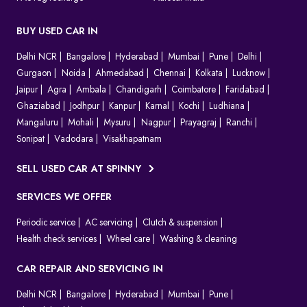
BUY USED CAR IN
Delhi NCR
Bangalore
Hyderabad
Mumbai
Pune
Delhi
Gurgaon
Noida
Ahmedabad
Chennai
Kolkata
Lucknow
Jaipur
Agra
Ambala
Chandigarh
Coimbatore
Faridabad
Ghaziabad
Jodhpur
Kanpur
Karnal
Kochi
Ludhiana
Mangaluru
Mohali
Mysuru
Nagpur
Prayagraj
Ranchi
Sonipat
Vadodara
Visakhapatnam
SELL USED CAR AT SPINNY
SERVICES WE OFFER
Periodic service
AC servicing
Clutch & suspension
Health check services
Wheel care
Washing & cleaning
CAR REPAIR AND SERVICING IN
Delhi NCR
Bangalore
Hyderabad
Mumbai
Pune