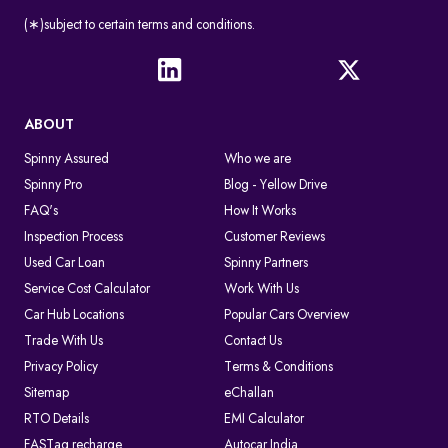
(∗)subject to certain terms and conditions.
ABOUT
Spinny Assured
Who we are
Spinny Pro
Blog - Yellow Drive
FAQ's
How It Works
Inspection Process
Customer Reviews
Used Car Loan
Spinny Partners
Service Cost Calculator
Work With Us
Car Hub Locations
Popular Cars Overview
Trade With Us
Contact Us
Privacy Policy
Terms & Conditions
Sitemap
eChallan
RTO Details
EMI Calculator
FASTag recharge
Autocar India