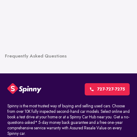
Frequently Asked Questions
727-727-7275
Spinny is the most trusted way of buying and selling used cars. Choose
from over 10K fully inspected second-hand car models. Select online and
book a test drive at your home or at a Spinny Car Hub near you. Get a no-
questions-asked* 5-day money back guarantee and a free one-year
comprehensive service warranty with Assured Resale Value on every
Spinny car.