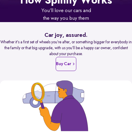
How Spinny Works
You’ll love our cars and
the way you buy them
Car joy, assured.
Whether it’s a first set of wheels you’re after, or something bigger for everybody in
the family or that big upgrade, with us you’ll be a happy car owner, confident
about your purchase.
Buy Car