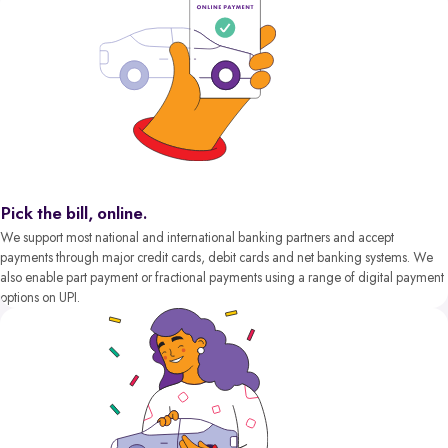
Pick the bill, online.
We support most national and international banking partners and accept
payments through major credit cards, debit cards and net banking systems. We
also enable part payment or fractional payments using a range of digital payment
options on UPI.