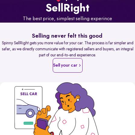
Sell
Right
The best price, simplest selling experince
Selling never felt this good
Spinny SellRight gets you more value for your car. The process is far simpler and
safer, as we directly communicate with registered sellers and buyers, an integral
part of our end-to-end experience.
Sell your car