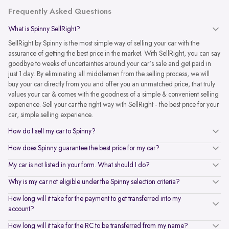
Frequently Asked Questions
What is Spinny SellRight?
SellRight by Spinny is the most simple way of selling your car with the
assurance of getting the best price in the market. With SellRight, you can say
goodbye to weeks of uncertainties around your car's sale and get paid in
just 1 day. By eliminating all middlemen from the selling process, we will
buy your car directly from you and offer you an unmatched price, that truly
values your car & comes with the goodness of a simple & convenient selling
experience. Sell your car the right way with SellRight - the best price for your
car, simple selling experience.
How do I sell my car to Spinny?
How does Spinny guarantee the best price for my car?
My car is not listed in your form. What should I do?
Why is my car not eligible under the Spinny selection criteria?
How long will it take for the payment to get transferred into my
account?
How long will it take for the RC to be transferred from my name?