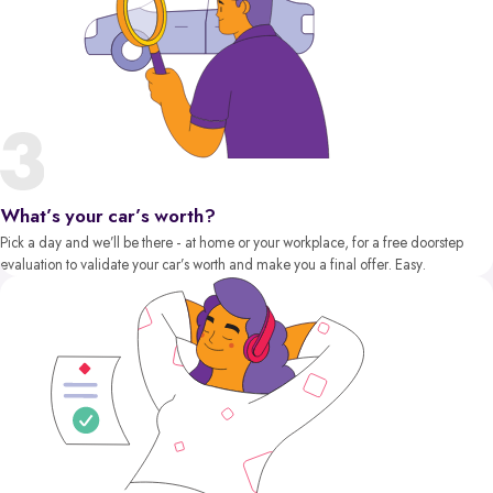
What’s your car’s worth?
Pick a day and we’ll be there - at home or your workplace, for a free doorstep
evaluation to validate your car’s worth and make you a final offer. Easy.