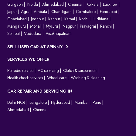
Gurgaon
Noida
Ahmedabad
Chennai
Kolkata
Lucknow
Jaipur
Agra
Ambala
Chandigarh
Coimbatore
Faridabad
Ghaziabad
Jodhpur
Kanpur
Karnal
Kochi
Ludhiana
Mangaluru
Mohali
Mysuru
Nagpur
Prayagraj
Ranchi
Sonipat
Vadodara
Visakhapatnam
SELL USED CAR AT SPINNY
SERVICES WE OFFER
Periodic service
AC servicing
Clutch & suspension
Health check services
Wheel care
Washing & cleaning
CAR REPAIR AND SERVICING IN
Delhi NCR
Bangalore
Hyderabad
Mumbai
Pune
Ahmedabad
Chennai