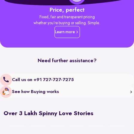
Price, perfect
Fixed, fair and transparent pricing
whether you’re buying or selling. Simple.
Learn more
Need further assistance?
Call us on +91 727-727-7275
See how Buying works
Over 3 Lakh Spinny Love Stories