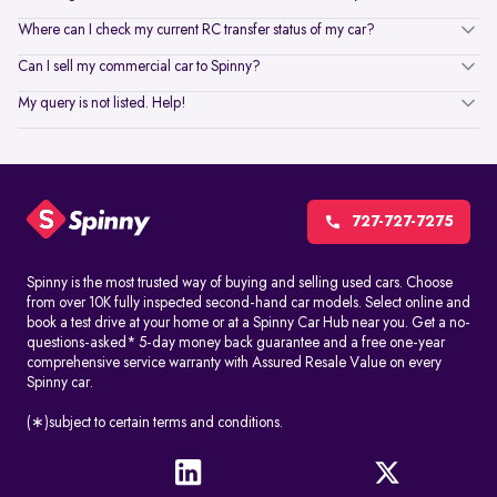
Where can I check my current RC transfer status of my car?
Can I sell my commercial car to Spinny?
My query is not listed. Help!
727-727-7275
Spinny is the most trusted way of buying and selling used cars. Choose
from over 10K fully inspected second-hand car models. Select online and
book a test drive at your home or at a Spinny Car Hub near you. Get a no-
questions-asked* 5-day money back guarantee and a free one-year
comprehensive service warranty with Assured Resale Value on every
Spinny car.
(∗)subject to certain terms and conditions.