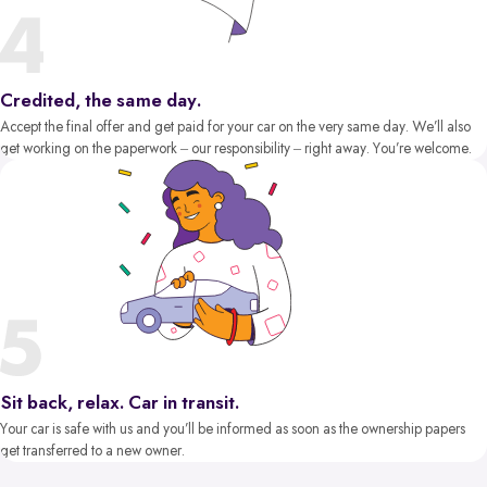
Credited, the same day.
Accept the final offer and get paid for your car on the very same day. We’ll also
get working on the paperwork – our responsibility – right away. You’re welcome.
Sit back, relax. Car in transit.
Your car is safe with us and you’ll be informed as soon as the ownership papers
get transferred to a new owner.