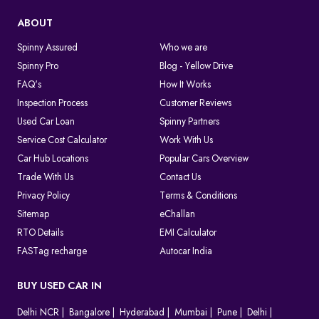
ABOUT
Spinny Assured
Who we are
Spinny Pro
Blog - Yellow Drive
FAQ's
How It Works
Inspection Process
Customer Reviews
Used Car Loan
Spinny Partners
Service Cost Calculator
Work With Us
Car Hub Locations
Popular Cars Overview
Trade With Us
Contact Us
Privacy Policy
Terms & Conditions
Sitemap
eChallan
RTO Details
EMI Calculator
FASTag recharge
Autocar India
BUY USED CAR IN
Delhi NCR
Bangalore
Hyderabad
Mumbai
Pune
Delhi