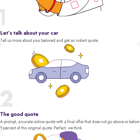
Let’s talk about your car
Tell us more about your beloved and get an instant quote.
The good quote
A prompt, accurate online quote with a final offer that does not go above or below
5 percent of this original quote. Perfect, we think.