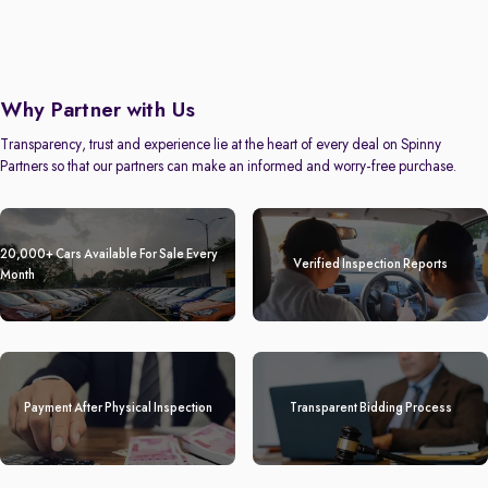
Why Partner with Us
Transparency, trust and experience lie at the heart of every deal on Spinny
Partners so that our partners can make an informed and worry-free purchase.
20,000+ Cars Available For Sale Every
Verified Inspection Reports
Month
Payment After Physical Inspection
Transparent Bidding Process