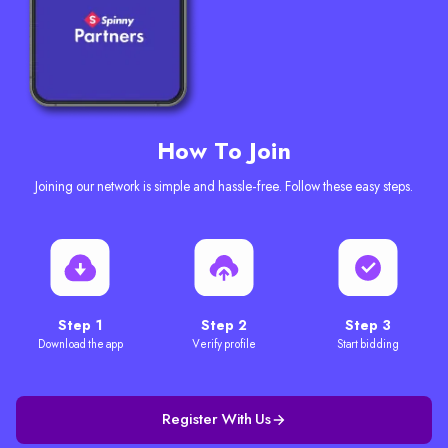
How To Join
Joining our network is simple and hassle-free. Follow these easy steps.
Step 1
Step 2
Step 3
Download the app
Verify profile
Start bidding
Register With Us