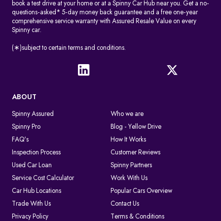
book a test drive at your home or at a Spinny Car Hub near you. Get a no-
questions-asked* 5-day money back guarantee and a free one-year
comprehensive service warranty with Assured Resale Value on every
Spinny car.
(∗)subject to certain terms and conditions.
ABOUT
Spinny Assured
Who we are
Spinny Pro
Blog - Yellow Drive
FAQ's
How It Works
Inspection Process
Customer Reviews
Used Car Loan
Spinny Partners
Service Cost Calculator
Work With Us
Car Hub Locations
Popular Cars Overview
Trade With Us
Contact Us
Privacy Policy
Terms & Conditions