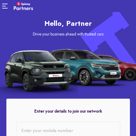
Hello, Partner
Drive your business ahead with trusted cars
Enter your details to join our network
Enter your mobile number