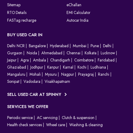
Sitemap
eChallan
RTO Details
EMI Calculator
FASTag recharge
Autocar India
BUY USED CAR IN
Delhi NCR
Bangalore
Hyderabad
Mumbai
Pune
Delhi
Gurgaon
Noida
Ahmedabad
Chennai
Kolkata
Lucknow
Jaipur
Agra
Ambala
Chandigarh
Coimbatore
Faridabad
Ghaziabad
Jodhpur
Kanpur
Karnal
Kochi
Ludhiana
Mangaluru
Mohali
Mysuru
Nagpur
Prayagraj
Ranchi
Sonipat
Vadodara
Visakhapatnam
SELL USED CAR AT SPINNY
SERVICES WE OFFER
Periodic service
AC servicing
Clutch & suspension
Health check services
Wheel care
Washing & cleaning