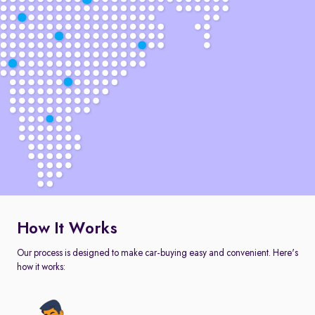
How It Works
Our process is designed to make car-buying easy and convenient. Here's
how it works: