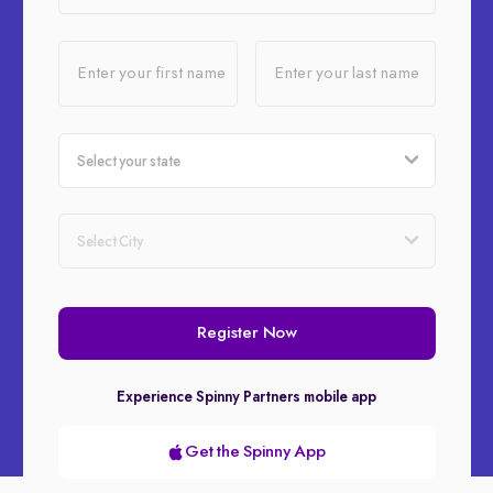
Enter your first name
Enter your last name
Register Now
Experience Spinny Partners mobile app
Get the Spinny App