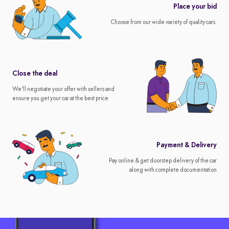
Place your bid
Choose from our wide variety of quality cars.
Close the deal
We'll negotiate your offer with sellers and
ensure you get your car at the best price
Payment & Delivery
Pay online & get doorstep delivery of the car
along with complete documentation