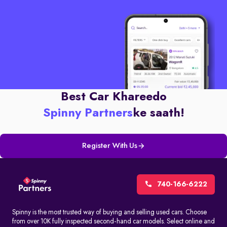
Best Car Khareedo
Spinny Partners
ke saath!
Register With Us
740-166-6222
Spinny is the most trusted way of buying and selling used cars. Choose
from over 10K fully inspected second-hand car models. Select online and