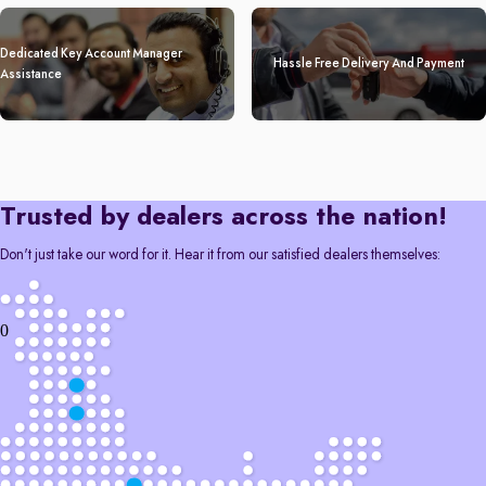
Dedicated Key Account Manager
Hassle Free Delivery And Payment
Assistance
Trusted by dealers across the nation!
Don't just take our word for it. Hear it from our satisfied dealers themselves:
0