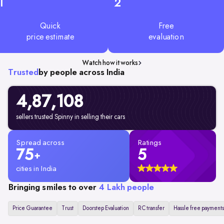
1
2
Quick
Free
price estimate
evaluation
Watch how it works
Trusted
by people across India
4,87,108
sellers trusted Spinny in selling their cars
Spread across
Ratings
75
5
+
cities in India
Bringing smiles to over
4 Lakh people
Price Guarantee
Trust
Doorstep Evaluation
RC transfer
Hassle free payments