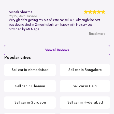
Sonali Sharma
May 29, 2026 | Lucknow
Very glad for getting my out of state car sell out. Although the cost
was depriciated in 2 months but i am happy with the services
provided by Mr Nage...
Read more
View all Reviews
Popular cities
Sell car in Ahmedabad
Sell car in Bangalore
Sell car in Chennai
Sell car in Delhi
Sell car in Gurgaon
Sell car in Hyderabad