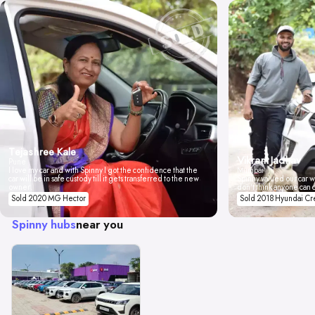
Tejashree Kale
Vikrant Jadhav
Pune
I love my car and with Spinny I got the confidence that the
Mumbai
car will be in safe custody till it gets transferred to the new
Spinny valued our car wi
owner.
don't think anyone can 
Sold 2020 MG Hector
Sold 2018 Hyundai Cr
Spinny hubs
near you