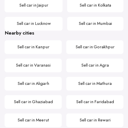
Sell car in Jaipur
Sell car in Kolkata
Sell car in Lucknow
Sell car in Mumbai
Nearby cities
Sell car in Kanpur
Sell car in Gorakhpur
Sell car in Varanasi
Sell car in Agra
Sell car in Aligarh
Sell car in Mathura
Sell car in Ghaziabad
Sell car in Faridabad
Sell car in Meerut
Sell car in Rewari