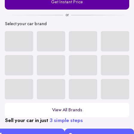
Get Instant Price
Number
or
Select your car brand
View All Brands
Sell your car in just
3 simple steps