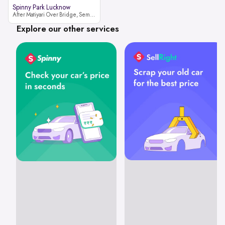
Spinny Park Lucknow
After Matiyari Over Bridge, Semra, Faizabad Road Lucknow, Uttar Pradesh 227105
Explore our other services