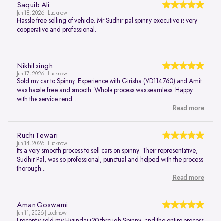
Saquib Ali
Jun 18, 2026 | Lucknow
Hassle free selling of vehicle. Mr Sudhir pal spinny executive is very
cooperative and professional.
Nikhil singh
Jun 17, 2026 | Lucknow
Sold my car to Spinny. Experience with Girisha (VD114760) and Amit
was hassle free and smooth. Whole process was seamless. Happy
with the service rend...
Read more
Ruchi Tewari
Jun 14, 2026 | Lucknow
Its a very smooth process to sell cars on spinny. Their representative,
Sudhir Pal, was so professional, punctual and helped with the process
thorough...
Read more
Aman Goswami
Jun 11, 2026 | Lucknow
I recently sold my Hyundai i20 through Spinny, and the entire process