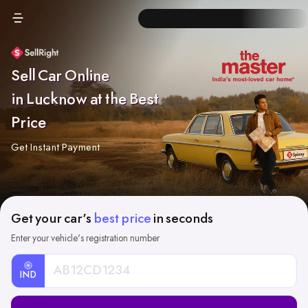
Sell Car Online
in Lucknow at the Best
Price
Get Instant Payment
Get your car's
best price
in seconds
Enter your vehicle's registration number
IND
Car
Registration