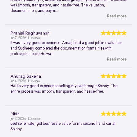
was smooth, transparent, and hassle-free. The valuation,
documentation, and paym...
Read more
Pranjal Raghuvanshi
Jun 7, 2026 | Lucknow
It was a very good experience .Amarjit did a good job in evaluation
and Sudheerji completed the documentation formalities with
professional ease.He wa...
Read more
Anurag Saxena
Jun 4, 2026 | Lucknow
Had a very good experience selling my car through Spinny. The
entire process was smooth, transparent, and hassle-free.
Nitin
Jun 3, 2026 | Lucknow
Best seller rate, got best resale value for my second hand car at
Spinny.