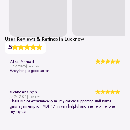
User Reviews & Ratings in Lucknow
5
Afzal Ahmad
Jul 22, 2026 | Lucknow
Everything is good so far.
sikander singh
Jun 24, 2026 | Lucknow
There is nice experience to sell my car car supporting staff name -
girisha jain emp id - VD1147.. is very helpful and she help me to sell
my my car