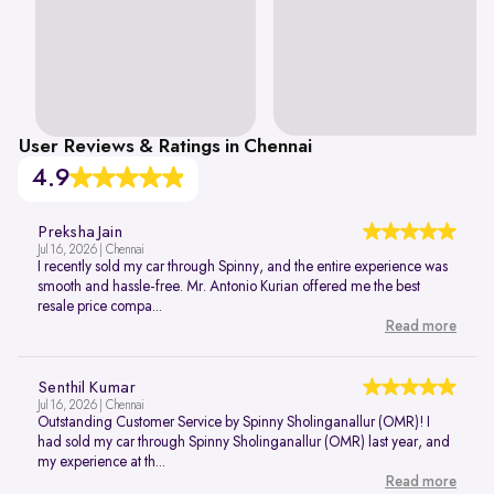
User Reviews & Ratings in Chennai
4.9
Preksha Jain
Jul 16, 2026 | Chennai
I recently sold my car through Spinny, and the entire experience was
smooth and hassle-free. Mr. Antonio Kurian offered me the best
resale price compa...
Read more
Senthil Kumar
Jul 16, 2026 | Chennai
Outstanding Customer Service by Spinny Sholinganallur (OMR)! I
had sold my car through Spinny Sholinganallur (OMR) last year, and
my experience at th...
Read more