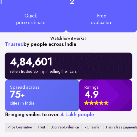
1
2
Quick
Free
price estimate
evaluation
Watch how it works
Trusted
by people across India
4,84,601
sellers trusted Spinny in selling their cars
Spread across
Ratings
75
4.9
+
cities in India
Bringing smiles to over
4 Lakh people
Price Guarantee
Trust
Doorstep Evaluation
RC transfer
Hassle free payments