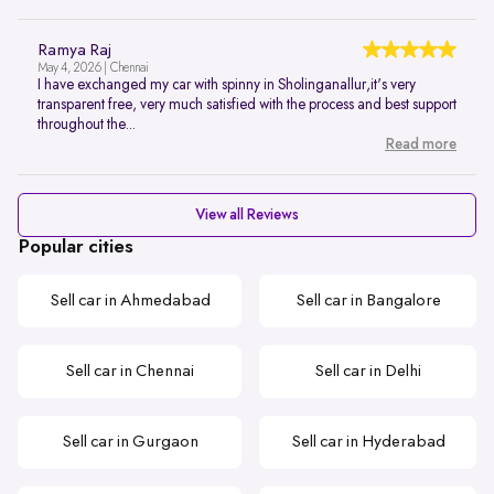
Ramya Raj
May 4, 2026 | Chennai
I have exchanged my car with spinny in Sholinganallur,it's very
transparent free, very much satisfied with the process and best support
throughout the...
Read more
View all Reviews
Popular cities
Sell car in Ahmedabad
Sell car in Bangalore
Sell car in Chennai
Sell car in Delhi
Sell car in Gurgaon
Sell car in Hyderabad