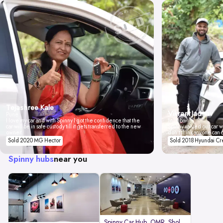
Tejashree Kale
Vikrant Jadhav
Pune
I love my car and with Spinny I got the confidence that the
Mumbai
car will be in safe custody till it gets transferred to the new
Spinny valued our car wi
owner.
don't think anyone can 
Sold 2020 MG Hector
Sold 2018 Hyundai Cr
Spinny hubs
near you
Spinny Car Hub, OMR, Sholinganal