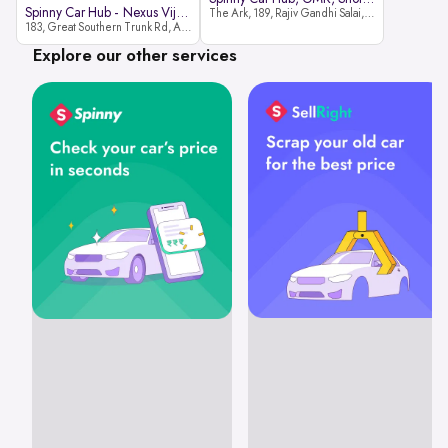
Spinny Car Hub - Nexus Vijaya Ma
The Ark, 189, Rajiv Gandhi Salai, OMR, Shozinganallur, Chennai, 600119
183, Great Southern Trunk Rd, Arcot Rd, Vadapalani, Chennai, Tamil Nadu 600026
Explore our other services