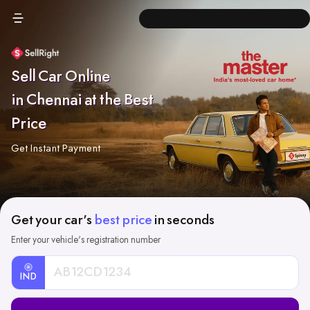
Sell Car Online
in Chennai at the Best
Price
Get Instant Payment
Get your car's
best price
in seconds
Enter your vehicle's registration number
IND
Car
Registration