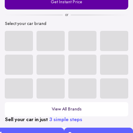
Get Instant Price
Number
or
Select your car brand
View All Brands
Sell your car in just
3 simple steps