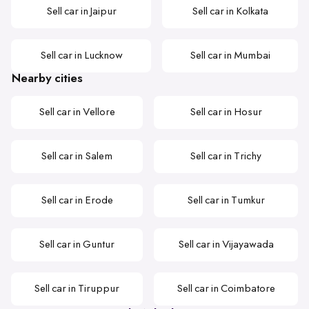
Sell car in Jaipur
Sell car in Kolkata
Sell car in Lucknow
Sell car in Mumbai
Nearby cities
Sell car in Vellore
Sell car in Hosur
Sell car in Salem
Sell car in Trichy
Sell car in Erode
Sell car in Tumkur
Sell car in Guntur
Sell car in Vijayawada
Sell car in Tiruppur
Sell car in Coimbatore