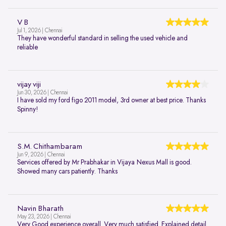
V B
Jul 1, 2026 | Chennai
They have wonderful standard in selling the used vehicle and
reliable
vijay viji
Jun 30, 2026 | Chennai
I have sold my ford figo 2011 model, 3rd owner at best price. Thanks
Spinny!
S.M. Chithambaram
Jun 9, 2026 | Chennai
Services offered by Mr Prabhakar in Vijaya Nexus Mall is good.
Showed many cars patiently. Thanks
Navin Bharath
May 23, 2026 | Chennai
Very Good experience overall. Very much satisfied. Explained detail