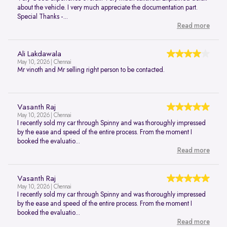
about the vehicle. I very much appreciate the documentation part.
Special Thanks -...
Read more
Ali Lakdawala
May 10, 2026 | Chennai
Mr vinoth and Mr selling right person to be contacted.
Vasanth Raj
May 10, 2026 | Chennai
I recently sold my car through Spinny and was thoroughly impressed
by the ease and speed of the entire process. From the moment I
booked the evaluatio...
Read more
Vasanth Raj
May 10, 2026 | Chennai
I recently sold my car through Spinny and was thoroughly impressed
by the ease and speed of the entire process. From the moment I
booked the evaluatio...
Read more