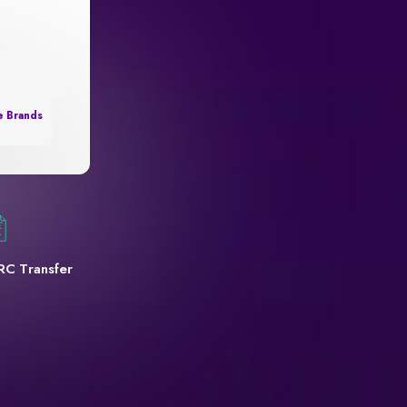
e Brands
RC Transfer