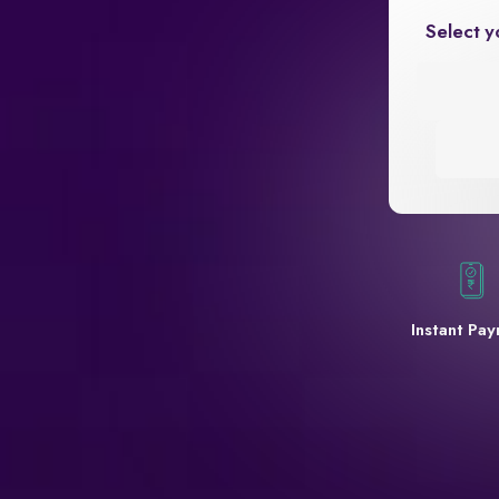
Select y
Instant Pa