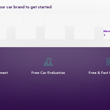
our car brand to get started
Mor
yment
Free Car Evaluation
Free & Fast 