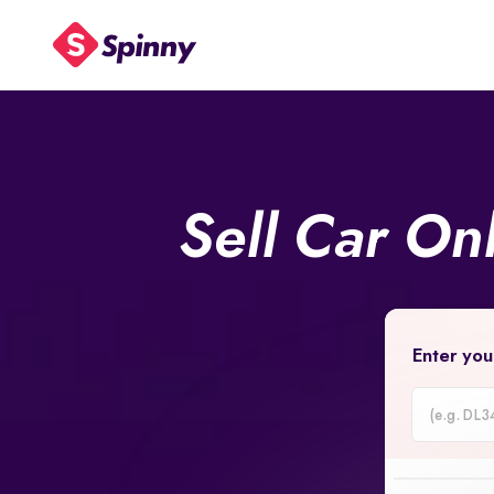
Sell Car On
Enter you
Car
Registrati
Number