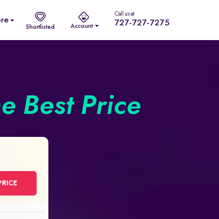
Call us at
re
727-727-7275
Account
Shortlisted
he Best Price
PRICE