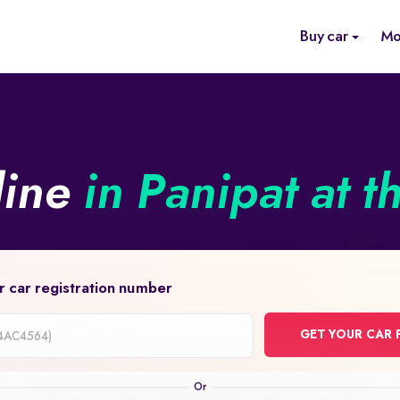
Buy car
Mo
line
in Panipat at t
r car registration number
GET YOUR CAR 
on