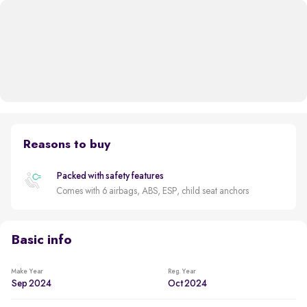
Reasons to buy
Packed with safety features
Comes with 6 airbags, ABS, ESP, child seat anchors
Basic info
Make Year
Reg. Year
Sep 2024
Oct 2024