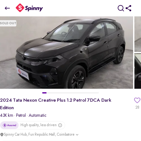
2
024 Tata Nexon Creative Plus 1.2 Petrol 7DCA Dark Edition
SOLD OUT
₹10.25 Lakh
+ TCS
pdp-gallery-slider
2024 Tata Nexon Creative Plus 1.2 Petrol 7DCA Dark
Edition
28
43K km
· Petrol
· Automatic
High quality, less driven
Spinny Car Hub, Fun Republic Mall, Coimbatore