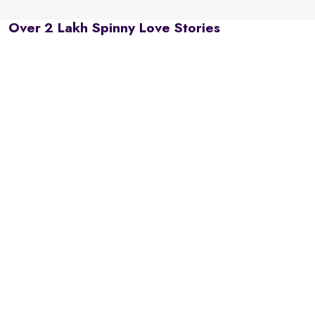
Over 2 Lakh Spinny Love Stories