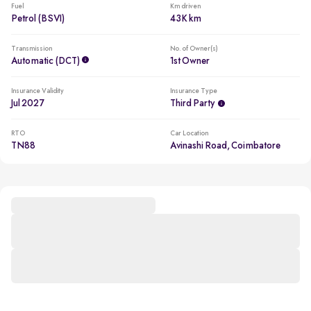
Fuel
Km driven
Petrol (BSVI)
43K km
Transmission
No. of Owner(s)
Automatic (DCT)
1st Owner
Insurance Validity
Insurance Type
Jul 2027
Third Party
RTO
Car Location
TN88
Avinashi Road, Coimbatore