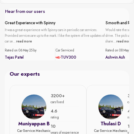
Hear from our users
Great Experience with Spinny
Smooth and Reli
It was a great experience with Spinny cars in periodic car services.
Would rate the servi
Provided services are up to the mark. I like the system of live updates of
drive. The pick up an
car se...
read more
share...
read more
Rated on 06 May 25 by
Car Serviced
Rated on 08 May 25 
Tejas Patel
TUV300
Ashwin Ash
Our experts
3200+
35
cars fixed
cars
4.6
4.7
rating
rati
Muniyappan B
Thulasi D
10
15
Car Service Mechanic
Car Service Mechanic
years of experience
year