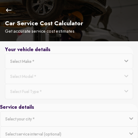
Car Service Cost Calculator
Get accurate service cost estimates
Your vehicle details
Service details