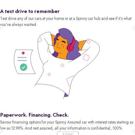
A test drive to remember
Test drive any of our cars at your home or at a Spinny car hub and see if it’s what
you’ve always wanted.
Paperwork. Financing. Check.
Savour financing options for your Spinny Assured car with interest rates starting as
low as 12.99%. And rest assured, all your information is confidential, 100%.