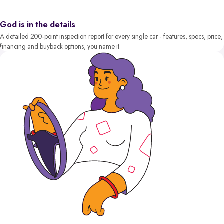
God is in the details
A detailed 200-point inspection report for every single car - features, specs, price,
financing and buyback options, you name it.