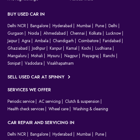
BUY USED CAR IN
Delhi NCR
Bangalore
Hyderabad
Mumbai
Pune
Delhi
Gurgaon
Noida
Ahmedabad
Chennai
Kolkata
Lucknow
Jaipur
Agra
Ambala
Chandigarh
Coimbatore
Faridabad
Ghaziabad
Jodhpur
Kanpur
Karnal
Kochi
Ludhiana
Mangaluru
Mohali
Mysuru
Nagpur
Prayagraj
Ranchi
Sonipat
Vadodara
Visakhapatnam
SELL USED CAR AT SPINNY
SERVICES WE OFFER
Periodic service
AC servicing
Clutch & suspension
Health check services
Wheel care
Washing & cleaning
CAR REPAIR AND SERVICING IN
Delhi NCR
Bangalore
Hyderabad
Mumbai
Pune