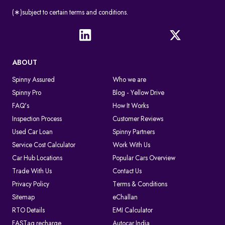
(∗)subject to certain terms and conditions.
ABOUT
Spinny Assured
Who we are
Spinny Pro
Blog - Yellow Drive
FAQ's
How It Works
Inspection Process
Customer Reviews
Used Car Loan
Spinny Partners
Service Cost Calculator
Work With Us
Car Hub Locations
Popular Cars Overview
Trade With Us
Contact Us
Privacy Policy
Terms & Conditions
Sitemap
eChallan
RTO Details
EMI Calculator
FASTag recharge
Autocar India