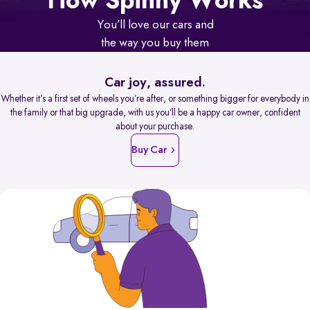
How Spinny Works
You’ll love our cars and
the way you buy them
Car joy, assured.
Whether it’s a first set of wheels you’re after, or something bigger for everybody in
the family or that big upgrade, with us you’ll be a happy car owner, confident
about your purchase.
Buy Car