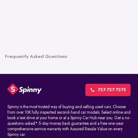
Frequently Asked Questions
727-727-7275
Spinny is the most trusted way of buying and selling used cars. Choose
from over 10K fully inspected second-hand car models. Select online and
book a test drive at your home or at a Spinny Car Hub near you. Get a no-
questions-asked* 5-day money back guarantee and a free one-year
comprehensive service warranty with Assured Resale Value on every
Spinny car.