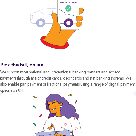
Pick the bill, online.
We support most national and international banking partners and accept
payments through major credit cards, debit cards and net banking systems. We
also enable part payment or fractional payments using a range of digital payment
options on UPI.