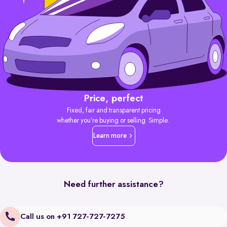
Price, perfect
Fixed, fair and transparent pricing
whether you’re buying or selling. Simple.
Learn more
Need further assistance?
Call us on +91 727-727-7275