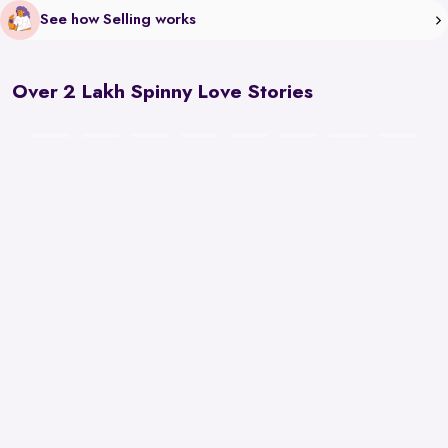
See how Selling works
Over 2 Lakh Spinny Love Stories