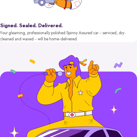
Signed. Sealed. Delivered.
Your gleaming, professionally polished Spinny Assured car – serviced, dry-
cleaned and waxed – will be home-delivered.