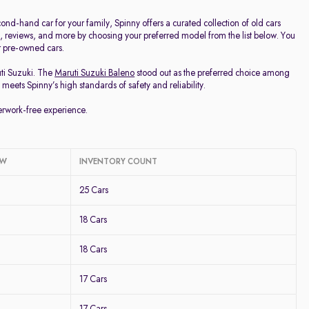
d-hand car for your family, Spinny offers a curated collection of old cars
ge, reviews, and more by choosing your preferred model from the list below. You
ur pre-owned cars.
uti Suzuki. The
Maruti Suzuki Baleno
stood out as the preferred choice among
meets Spinny’s high standards of safety and reliability.
perwork-free experience.
OW
INVENTORY COUNT
25 Cars
18 Cars
18 Cars
17 Cars