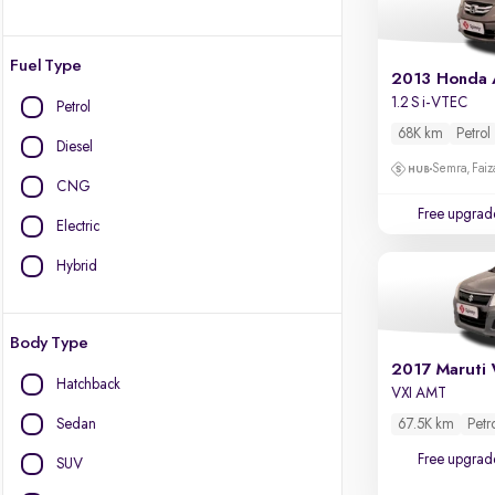
Fuel Type
2013 Honda
1.2 S i-VTEC
Petrol
68K km
Petrol
Diesel
Semra, Fai
CNG
Free upgrad
Electric
Hybrid
Body Type
2017 Maruti 
Hatchback
VXI AMT
Sedan
67.5K km
Petr
Free upgrad
SUV