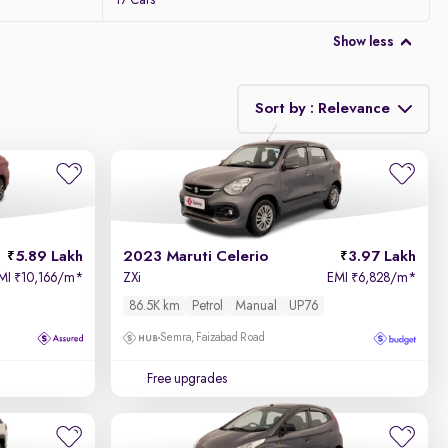
17 Cars
Show less
Sort by : Relevance
Relevance
Price - Low to High
5.89 Lakh
2023 Maruti Celerio
3.97 Lakh
Price - High to Low
MI
10,166/m
*
ZXi
EMI
6,828/m
*
₹
₹
86.5K km
Petrol
Manual
UP76
KM Driven - Low to High
Semra, Faizabad Road
Year - New to Old
Free upgrades
Newest First