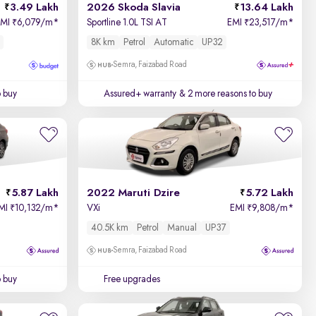
3.49 Lakh
2026 Skoda Slavia
13.64 Lakh
EMI
6,079/m
*
Sportline 1.0L TSI AT
EMI
23,517/m
*
₹
₹
8K km
Petrol
Automatic
UP32
Semra, Faizabad Road
o buy
Assured+ warranty
& 2 more reasons to buy
5.87 Lakh
2022 Maruti Dzire
5.72 Lakh
MI
10,132/m
*
VXi
EMI
9,808/m
*
₹
₹
40.5K km
Petrol
Manual
UP37
Semra, Faizabad Road
o buy
Free upgrades