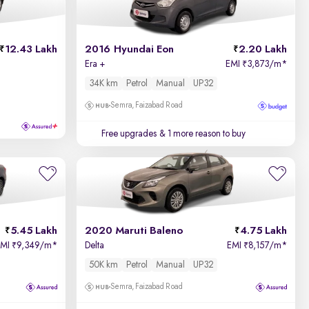
12.43 Lakh
2016 Hyundai Eon
2.20 Lakh
Era +
EMI
3,873/m
*
₹
34K km
Petrol
Manual
UP32
Semra, Faizabad Road
Free upgrades
& 1 more reason to buy
5.45 Lakh
2020 Maruti Baleno
4.75 Lakh
EMI
9,349/m
*
Delta
EMI
8,157/m
*
₹
₹
50K km
Petrol
Manual
UP32
Semra, Faizabad Road