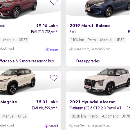
tos
9.15 Lakh
2019 Maruti Baleno
EMI
15,718/m
*
Zeta
₹
Manual
UP37
110K km
Petrol
Manual
UP32
zabad Road
Semra, Faizabad Road
affordable
& 2 more reasons to buy
Free upgrades
 Magnite
5.01 Lakh
2021 Hyundai Alcazar
EMI
8,599/m
*
Platinum (O) 6 STR 2.0 Petrol AT
E
₹
Manual
UP32
38.5K km
Petrol
Automatic
UP78
zabad Road
Semra, Faizabad Road