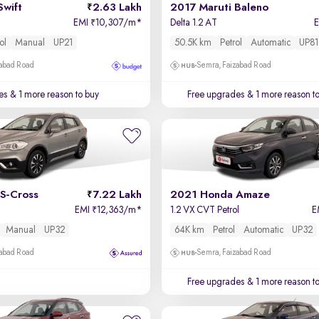
Swift
2.63 Lakh
2017 Maruti Baleno
EMI
10,307/m
*
Delta 1.2 AT
₹
ol
Manual
UP21
50.5K km
Petrol
Automatic
UP81
zabad Road
Semra, Faizabad Road
es
& 1 more reason to buy
Free upgrades
& 1 more reason t
S-Cross
7.22 Lakh
2021 Honda Amaze
EMI
12,363/m
*
1.2 VX CVT Petrol
E
₹
Manual
UP32
64K km
Petrol
Automatic
UP32
zabad Road
Semra, Faizabad Road
Free upgrades
& 1 more reason t