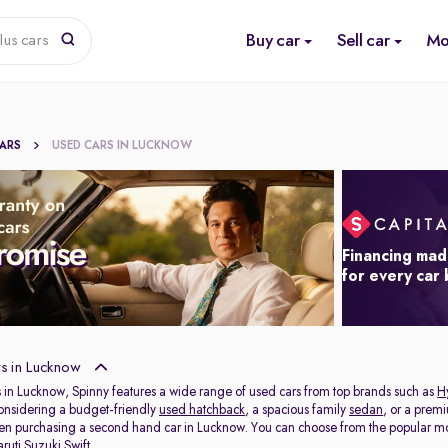
Buy car
Sell car
Mo
lus cars
CARS
USED CARS IN LUCKNOW
Financing mad
for every car
s in Lucknow
 in Lucknow, Spinny features a wide range of used cars from top brands such as
H
onsidering a budget-friendly
used hatchback
, a spacious family
sedan
, or a prem
hen purchasing a second hand car in Lucknow. You can choose from the popular mo
ruti Suzuki Swift
.