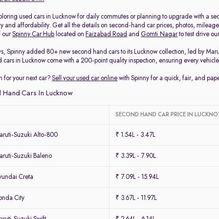
loring used cars in Lucknow for daily commutes or planning to upgrade with a secon
ty and affordability. Get all the details on second-hand car prices, photos, milea
f our
Spinny Car Hub
located on
Faizabad Road
and
Gomti Nagar
to test drive o
ys, Spinny added 80+ new second hand cars to its Lucknow collection, led by Mar
d cars in Lucknow come with a 200-point quality inspection, ensuring every vehicle 
 for your next car?
Sell your used car online
with Spinny for a quick, fair, and pa
 Hand Cars In Lucknow
SECOND HAND CAR PRICE IN LUCKN
ruti-Suzuki Alto-800
₹ 1.54L - 3.47L
ruti-Suzuki Baleno
₹ 3.39L - 7.90L
undai Creta
₹ 7.09L - 15.94L
nda City
₹ 3.67L - 11.97L