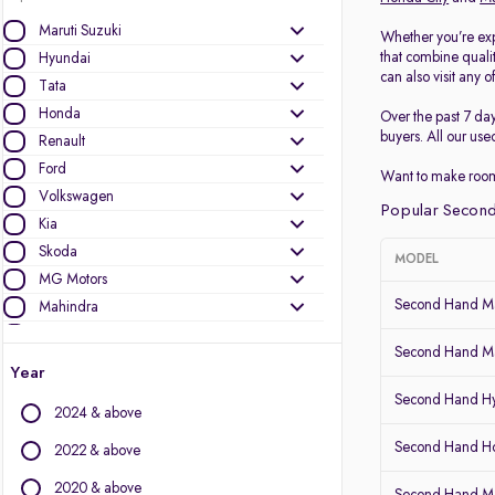
Maruti Suzuki
Whether you’re exp
that combine quali
Hyundai
can also visit any o
Tata
Honda
Over the past 7 da
buyers. All our use
Renault
Ford
Want to make room
Volkswagen
Popular Second
Kia
Skoda
MODEL
MG Motors
Second Hand Ma
Mahindra
Toyota
Second Hand Ma
Nissan
Year
Datsun
Second Hand Hy
2024 & above
Other Brands
Second Hand Ho
2022 & above
Audi
2020 & above