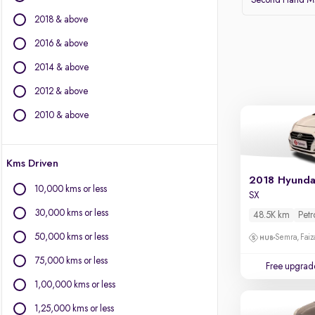
Second Hand Mar
BMW
2018 & above
BYD
Chevrolet
2016 & above
Citroen
2014 & above
Fiat
2012 & above
Force Motors
Isuzu
2010 & above
Jaguar
Jeep
Kms Driven
Land Rover
2018 Hyunda
Lexus
10,000 kms or less
SX
Mercedes-Benz
30,000 kms or less
48.5K km
Petr
Mini
Mitsubishi
50,000 kms or less
Semra, Fai
Porsche
75,000 kms or less
Free upgrad
Volvo
1,00,000 kms or less
1,25,000 kms or less