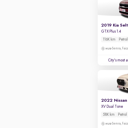
Apple CarPlay / Android Auto
Parking sensors
Rear camera
2019 Kia Sel
Shows what's behind while reversing
GTX Plus 1.4
360 degree view camera
116K km
Petrol
Shows full view of the car at once
Semra, Fai
Push start
City's most 
Cruise control
Seat height adjustable
Power window
2022 Nissan
XV Dual Tone
58K km
Petrol
Semra, Fai