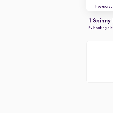
Free upgrad
1 Spinny
By booking a hu