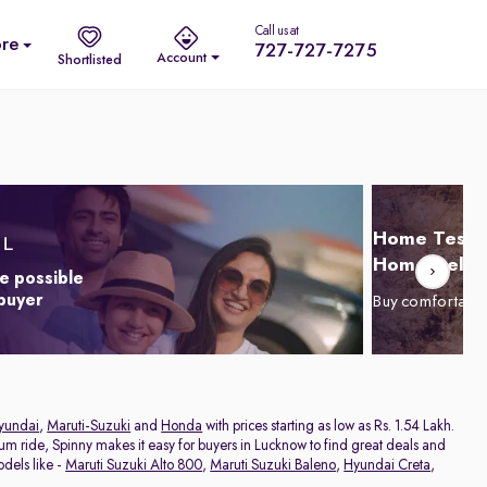
Call us at
re
727-727-7275
Account
Shortlisted
Home Test D
Home Delive
e possible
 buyer
Buy comfortabl
yundai
,
Maruti-Suzuki
and
Honda
with prices starting as low as Rs. 1.54 Lakh.
ium ride, Spinny makes it easy for buyers in Lucknow to find great deals and
dels like -
Maruti Suzuki Alto 800
,
Maruti Suzuki Baleno
,
Hyundai Creta
,