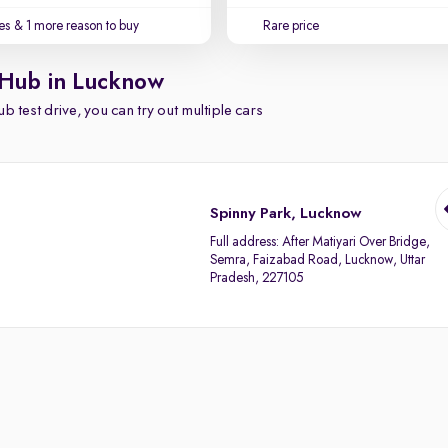
es
& 1 more reason to buy
Rare price
 Hub in Lucknow
b test drive, you can try out multiple cars
Spinny Park, Lucknow
Full address:
After Matiyari Over Bridge,
Semra, Faizabad Road, Lucknow, Uttar
Pradesh, 227105