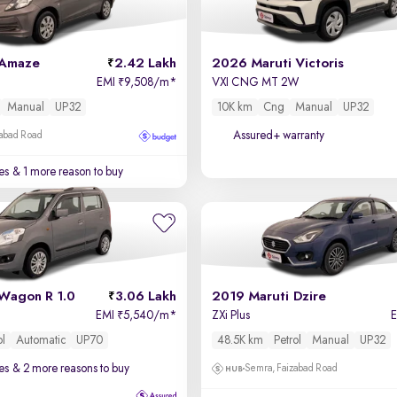
 Amaze
2.42 Lakh
2026 Maruti Victoris
EMI
9,508/m
*
VXI CNG MT 2W
₹
Manual
UP32
10K km
Cng
Manual
UP32
Assured+ warranty
zabad Road
es
& 1 more reason to buy
Wagon R 1.0
3.06 Lakh
2019 Maruti Dzire
EMI
5,540/m
*
ZXi Plus
₹
ol
Automatic
UP70
48.5K km
Petrol
Manual
UP32
es
& 2 more reasons to buy
Semra, Faizabad Road