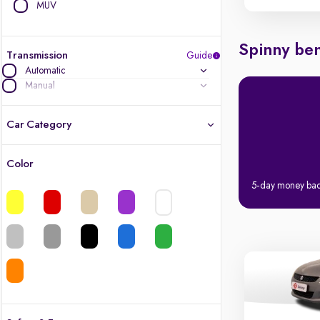
MUV
Spinny ben
Transmission
Guide
Automatic
Manual
Car Category
Color
Latest cars, 3-year warranty
5-day money ba
Quality cars you love to buy
Cars of great value
Finest luxury cars, handpicked
Quality electric cars