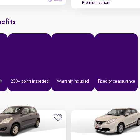
Premium variant
efits
ck
200+ points inspected
Warranty included
Fixed price assurance