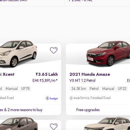
uti-Suzuki Swift
₹ 2.64L - 6.14L
i Xcent
3.65 Lakh
2021 Honda Amaze
EMI
5,891/m
*
VX MT 1.2 Petrol
E
₹
ol
Manual
UP78
34.5K km
Petrol
Manual
UP32
zabad Road
Semra, Faizabad Road
es
& 2 more reasons to buy
Free upgrades