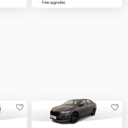
Free upgrades