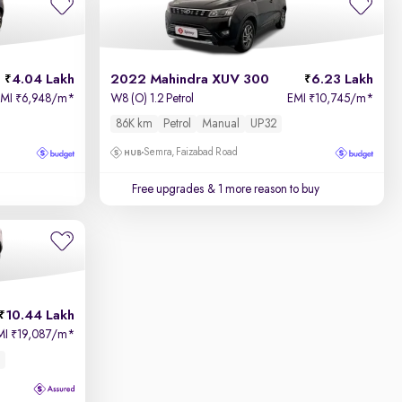
4.04 Lakh
2022 Mahindra XUV 300
6.23 Lakh
EMI
6,948/m
*
W8 (O) 1.2 Petrol
EMI
10,745/m
*
₹
₹
86K km
Petrol
Manual
UP32
Semra, Faizabad Road
Free upgrades
& 1 more reason to buy
10.44 Lakh
MI
19,087/m
*
₹