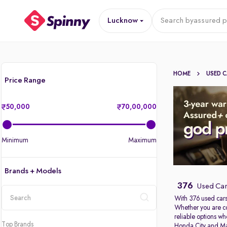
Lucknow
Search by
assured p
HOME
USED 
Price Range
50,000
70,00,000
Minimum
Maximum
Brands + Models
376
Used Car
With 376 used cars
Whether you are c
location
reliable options w
Top Brands
Honda City
and
Ma