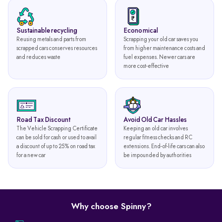
Sustainable recycling
Economical
Reusing metals and parts from
Scrapping your old car saves you
scrapped cars conserves resources
from higher maintenance costs and
and reduces waste
fuel expenses. Newer cars are
more cost-effective
Road Tax Discount
Avoid Old Car Hassles
The Vehicle Scrapping Certificate
Keeping an old car involves
can be sold for cash or used to avail
regular fitness checks and RC
a discount of up to 25% on road tax
extensions. End-of-life cars can also
for a new car
be impounded by authorities
Why choose Spinny?