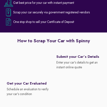
Get best price for your car with instant payment
Scrap your car securely via government registered vendors
One stop shop to sell your Certificate of Deposit
How to Scrap Your Car with Spinny
Submit your Car’s Details
Enter your car’s details to get an
instant online quote
Get your Car Evaluated
Schedule an evaluation to verify
your car’s condition