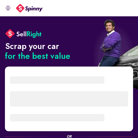
Scrap your car
for the best value
OR