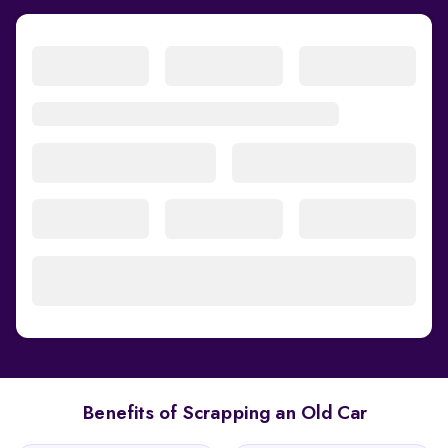
Benefits of Scrapping an Old Car