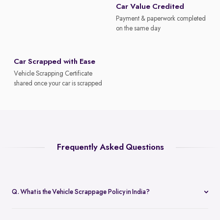
Car Value Credited
Payment & paperwork completed
on the same day
Car Scrapped with Ease
Vehicle Scrapping Certificate
shared once your car is scrapped
Frequently Asked Questions
Q. What is the Vehicle Scrappage Policy in India?
The Vehicle Scrappage Policy is a government initiative aimed at
removing old, unfit vehicles from Indian roads. As of 2025,