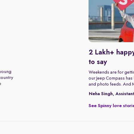
2 Lakh+ happy
to say
 young
Weekends are for gettin
 country
our Jeep Compass has b
o
and photo feeds. And 
Neha Singh, Assistan
See Spinny love stori