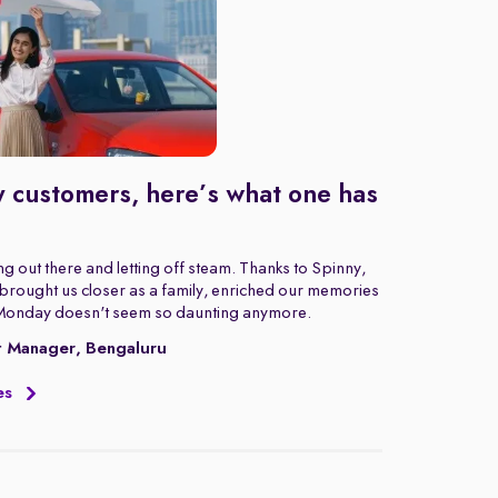
 customers, here’s what one has
g out there and letting off steam. Thanks to Spinny,
rought us closer as a family, enriched our memories
Monday doesn't seem so daunting anymore.
t Manager, Bengaluru
es