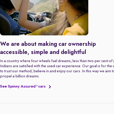
We are about making car ownership
accessible, simple and delightful
In a country where four wheels fuel dreams, less than two per cent of
Indians are satisfied with the used car experience. Our goal is for the
to trust our method, believe in and enjoy our cars. In this way we aim t
propel a billion dreams.
See Spinny Assured
cars
®