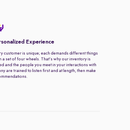
rsonalized Experience
y customer is unique; each demands different things
 a set of four wheels. That’s why our inventory is
ed and the people you meet in your interactions with
ny are trained to listen first and at length, then make
ommendations.