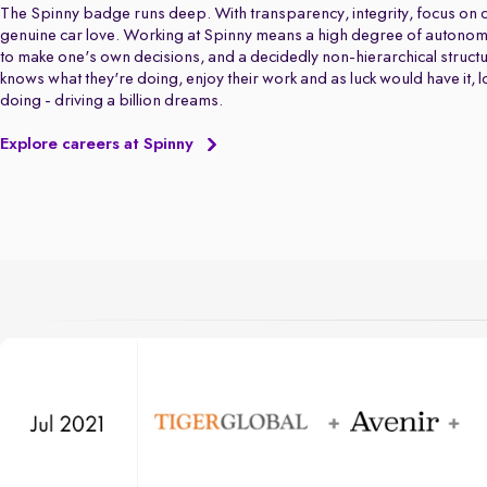
The Spinny badge runs deep. With transparency, integrity, focus on q
genuine car love. Working at Spinny means a high degree of autonom
to make one's own decisions, and a decidedly non-hierarchical struct
knows what they're doing, enjoy their work and as luck would have it, 
doing - driving a billion dreams.
Explore careers at Spinny