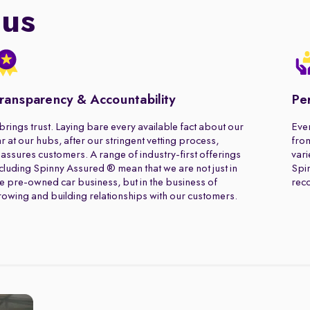
 us
ransparency & Accountability
Pe
 brings trust. Laying bare every available fact about our
Ever
r at our hubs, after our stringent vetting process,
from
assures customers. A range of industry-first offerings
vari
cluding Spinny Assured ® mean that we are not just in
Spin
e pre-owned car business, but in the business of
rec
owing and building relationships with our customers.