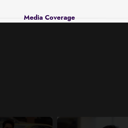
Media Coverage