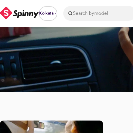
Search by
model
Kolkata