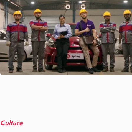
Culture