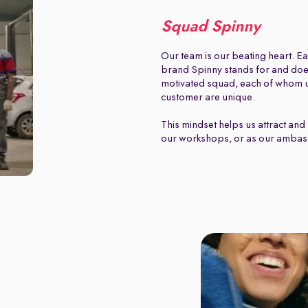
Squad Spinny
Our team is our beating heart. Ea
brand Spinny stands for and does.
motivated squad, each of whom u
customer are unique.
This mindset helps us attract and 
our workshops, or as our ambas