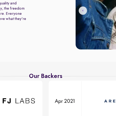
uality and
y, the freedom
ure. Everyone
love what they're
Our Backers