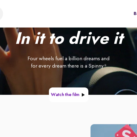
B
In it to drive it
Four wheels fuel a billion dreams and
for every dream there is a Spinny
®
Watch the film