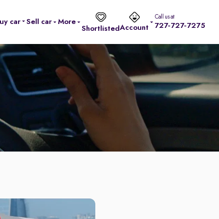
Call us at
uy car
Sell car
More
727-727-7275
Account
Shortlisted