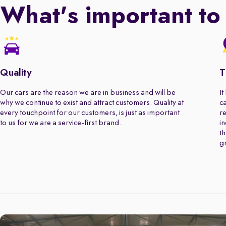
What's important to
Quality
T
Our cars are the reason we are in business and will be
It
why we continue to exist and attract customers. Quality at
ca
every touchpoint for our customers, is just as important
re
to us for we are a service-first brand.
in
th
gr