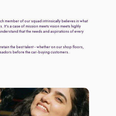
ch member of our squad intrinsically believes in what
 It's a case of mission meets vision meets highly
nderstand that the needs and aspirations of every
retain the best talent - whether on our shop floors,
sadors before the car-buying customers.