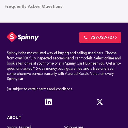
Frequently Asked Questions
727-727-7275
Spinny is the most trusted way of buying and selling used cars. Choose
from over 10K fully inspected second-hand car models. Select online and
book a test drive at your home or at a Spinny Car Hub near you. Get a no-
questions-asked* 5-day money back guarantee and a free one-year
comprehensive service warranty with Assured Resale Value on every
Spinny car.
(∗)subject to certain terms and conditions.
ABOUT
Spinny Assured
Who we are