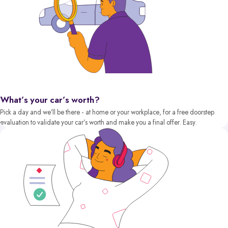
What’s your car’s worth?
Pick a day and we’ll be there - at home or your workplace, for a free doorstep
evaluation to validate your car’s worth and make you a final offer. Easy.