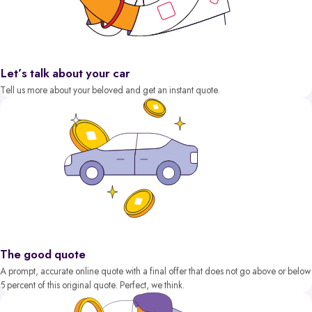
Let’s talk about your car
Tell us more about your beloved and get an instant quote.
The good quote
A prompt, accurate online quote with a final offer that does not go above or below
5 percent of this original quote. Perfect, we think.