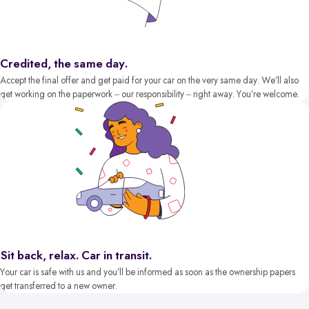
Credited, the same day.
Accept the final offer and get paid for your car on the very same day. We’ll also
get working on the paperwork – our responsibility – right away. You’re welcome.
Sit back, relax. Car in transit.
Your car is safe with us and you’ll be informed as soon as the ownership papers
get transferred to a new owner.