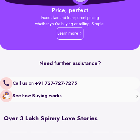
Price, perfect
Fixed, fair and transparent pricing
whether you’re buying or selling. Simple.
Learn more
Need further assistance?
Call us on +91 727-727-7275
See how Buying works
Over 3 Lakh Spinny Love Stories