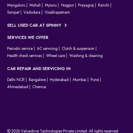
Mangaluru
Mohali
Mysuru
Nagpur
Prayagraj
Ranchi
Sonipat
Vadodara
Visakhapatnam
SELL USED CAR AT SPINNY
SERVICES WE OFFER
Periodic service
AC servicing
Clutch & suspension
Health check services
Wheel care
Washing & cleaning
CAR REPAIR AND SERVICING IN
Delhi NCR
Bangalore
Hyderabad
Mumbai
Pune
Ahmedabad
Chennai
© 2026 Valuedrive Technologies Private Limited. All rights reserved.