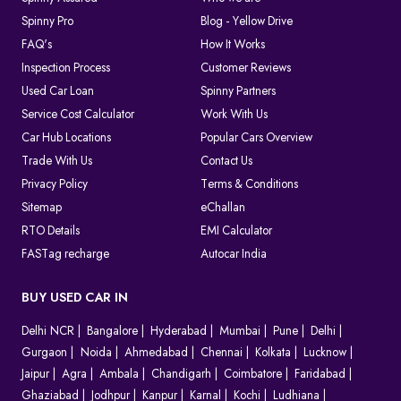
Spinny Pro
Blog - Yellow Drive
FAQ's
How It Works
Inspection Process
Customer Reviews
Used Car Loan
Spinny Partners
Service Cost Calculator
Work With Us
Car Hub Locations
Popular Cars Overview
Trade With Us
Contact Us
Privacy Policy
Terms & Conditions
Sitemap
eChallan
RTO Details
EMI Calculator
FASTag recharge
Autocar India
BUY USED CAR IN
Delhi NCR
Bangalore
Hyderabad
Mumbai
Pune
Delhi
Gurgaon
Noida
Ahmedabad
Chennai
Kolkata
Lucknow
Jaipur
Agra
Ambala
Chandigarh
Coimbatore
Faridabad
Ghaziabad
Jodhpur
Kanpur
Karnal
Kochi
Ludhiana