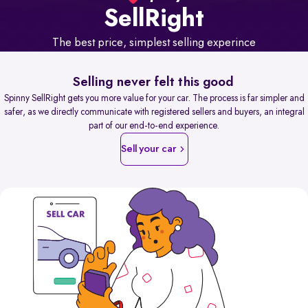
Sell
Right
The best price, simplest selling experince
Selling never felt this good
Spinny SellRight gets you more value for your car. The process is far simpler and
safer, as we directly communicate with registered sellers and buyers, an integral
part of our end-to-end experience.
Sell your car