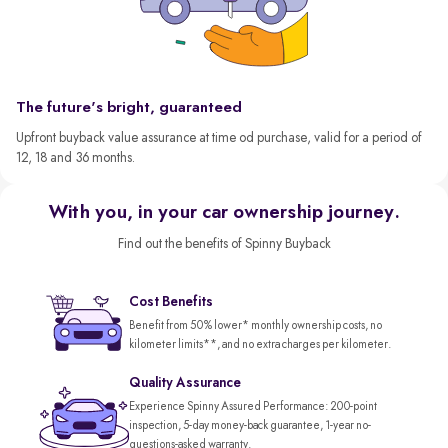
The future's bright, guaranteed
Upfront buyback value assurance at time od purchase, valid for a period of
12, 18 and 36 months.
With you, in your car ownership journey.
Find out the benefits of Spinny Buyback
Cost Benefits
Benefit from 50% lower* monthly ownership costs, no
kilometer limits**, and no extra charges per kilometer.
Quality Assurance
Experience Spinny Assured Performance: 200-point
inspection, 5-day money-back guarantee, 1-year no-
questions-asked warranty.