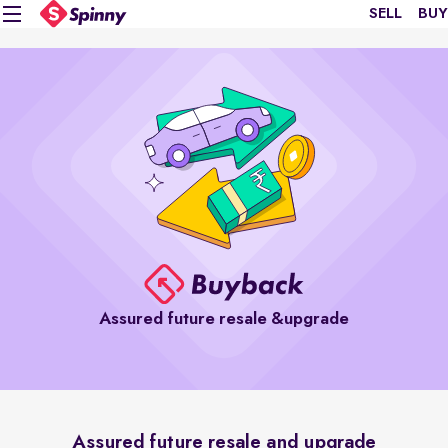
SELL
BUY
Assured future resale &upgrade
Assured future resale and upgrade