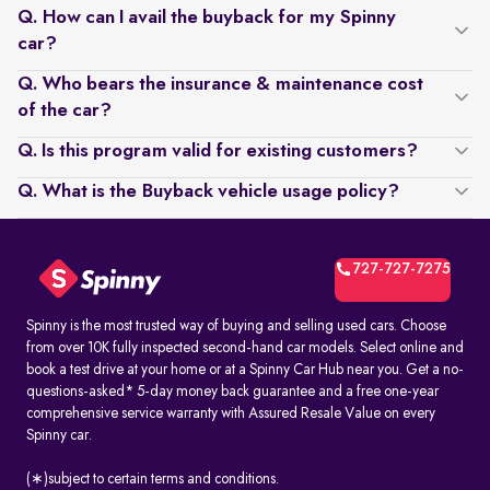
Q. How can I avail the buyback for my Spinny
car?
Q. Who bears the insurance & maintenance cost
of the car?
Q. Is this program valid for existing customers?
Q. What is the Buyback vehicle usage policy?
727-727-7275
Spinny is the most trusted way of buying and selling used cars. Choose
from over 10K fully inspected second-hand car models. Select online and
book a test drive at your home or at a Spinny Car Hub near you. Get a no-
questions-asked* 5-day money back guarantee and a free one-year
comprehensive service warranty with Assured Resale Value on every
Spinny car.
(∗)subject to certain terms and conditions.