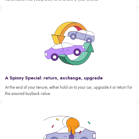
A Spinny Special: return, exchange, upgrade
At the end of your tenure, either hold on to your car, upgrade it or return for
the assured buyback value.