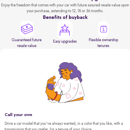
Enjoy the freedom that comes with your car with future assured resale value upon
your purchase, extending to 12, 18 or 36 months.
Benefits of buyback
Guaranteed future
Flexible ownership
Easy upgrades
resale value
tenures
Call your own
Drive a car model that you've always wanted, in a color that you like, with a
transmission that you prefer, for a tenure of your choice.