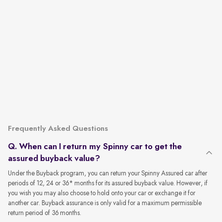
Frequently Asked Questions
Q. When can I return my Spinny car to get the
assured buyback value?
Under the Buyback program, you can return your Spinny Assured car after
periods of 12, 24 or 36* months for its assured buyback value. However, if
you wish you may also choose to hold onto your car or exchange it for
another car. Buyback assurance is only valid for a maximum permissible
return period of 36 months.