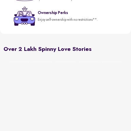
Ownership Perks
Enjoy self-ownership with no restrictions**.
Over 2 Lakh Spinny Love Stories