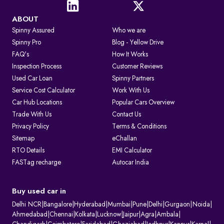
ABOUT
Spinny Assured
Who we are
Spinny Pro
Blog - Yellow Drive
FAQ's
How It Works
Inspection Process
Customer Reviews
Used Car Loan
Spinny Partners
Service Cost Calculator
Work With Us
Car Hub Locations
Popular Cars Overview
Trade With Us
Contact Us
Privacy Policy
Terms & Conditions
Sitemap
eChallan
RTO Details
EMI Calculator
FASTag recharge
Autocar India
Buy used car in
Delhi NCR
|
Bangalore
|
Hyderabad
|
Mumbai
|
Pune
|
Delhi
|
Gurgaon
|
Noida
|
Ahmedabad
|
Chennai
|
Kolkata
|
Lucknow
|
Jaipur
|
Agra
|
Ambala
|