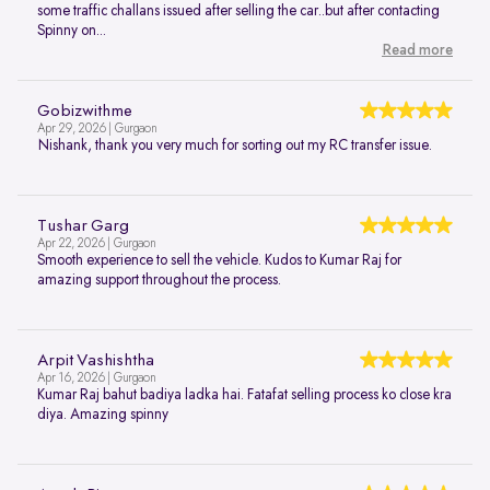
some traffic challans issued after selling the car..but after contacting
Spinny on...
Read more
Gobizwithme
Apr 29, 2026 | Gurgaon
Nishank, thank you very much for sorting out my RC transfer issue.
Tushar Garg
Apr 22, 2026 | Gurgaon
Smooth experience to sell the vehicle. Kudos to Kumar Raj for
amazing support throughout the process.
Arpit Vashishtha
Apr 16, 2026 | Gurgaon
Kumar Raj bahut badiya ladka hai. Fatafat selling process ko close kra
diya. Amazing spinny