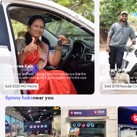
Tejashree Kale
Vikrant Jadhav
Pune
I love my car and with Spinny I got the confidence that the
Mumbai
car will be in safe custody till it gets transferred to the new
Spinny valued our car wi
owner.
don't think anyone can 
Sold 2020 MG Hector
Sold 2018 Hyundai Cr
Spinny hubs
near you