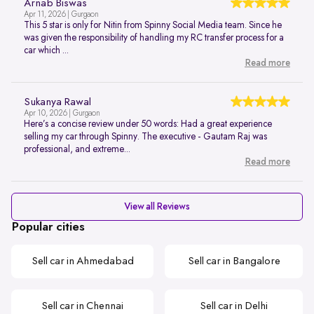
Arnab Biswas
Apr 11, 2026 | Gurgaon
This 5 star is only for Nitin from Spinny Social Media team. Since he
was given the responsibility of handling my RC transfer process for a
car which ...
Read more
Sukanya Rawal
Apr 10, 2026 | Gurgaon
Here’s a concise review under 50 words: Had a great experience
selling my car through Spinny. The executive - Gautam Raj was
professional, and extreme...
Read more
View all Reviews
Popular cities
Sell car in Ahmedabad
Sell car in Bangalore
Sell car in Chennai
Sell car in Delhi