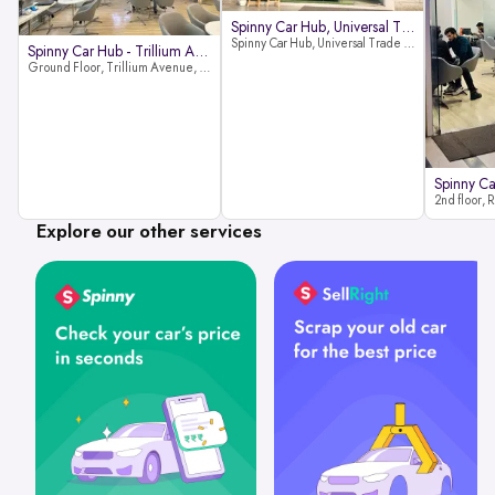
Spinny Car Hub, Universal Trade
Spinny Car Hub, Universal Trade Towers, Sohna Road, Sector 49, Gurugram
Spinny Car Hub - Trillium Avenue
Ground Floor, Trillium Avenue, near Huda City Metro Station, Sector 29, Gurugram, Haryana 122022
Explore our other services