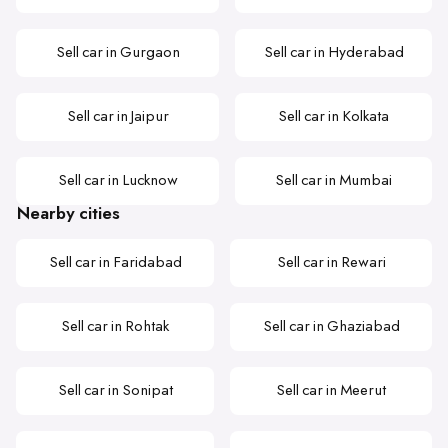
Sell car in Gurgaon
Sell car in Hyderabad
Sell car in Jaipur
Sell car in Kolkata
Sell car in Lucknow
Sell car in Mumbai
Nearby cities
Sell car in Faridabad
Sell car in Rewari
Sell car in Rohtak
Sell car in Ghaziabad
Sell car in Sonipat
Sell car in Meerut