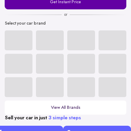
Get Instant Price
Number
or
Select your car brand
View All Brands
Sell your car in just
3 simple steps