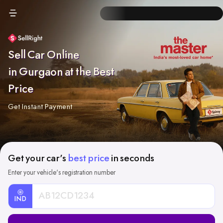
Sell Car Online
in Gurgaon at the Best
Price
Get Instant Payment
Get your car's
best price
in seconds
Enter your vehicle's registration number
IND
Car
Registration