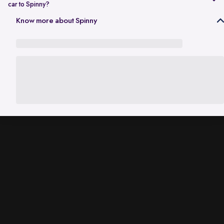
car to Spinny?
In Gurgaon, the RC transfer process can take up to 120 working days
Know more about Spinny
and is dependent on the processing time of the respective Haryana
RTO. While the ownership transfer is in progress, you are covered by
the
Seller Protection Policy
, where Spinny handles all the legal
liabilities that arise due to misuse of your car, including traffic
challans and liabilities due to accidents.