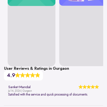
User Reviews & Ratings in Gurgaon
4.9
Sanket Mandal
Jul 14, 2026 | Gurgaon
Satisfied with the service and quick processing of documents.