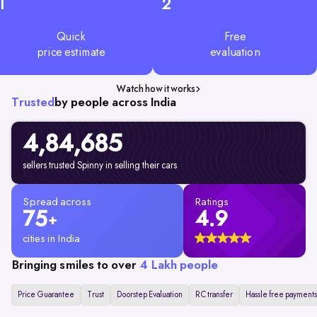
1
2
Quick
Free
price estimate
evaluation
Watch how it works
Trusted
by people across India
4,84,685
sellers trusted Spinny in selling their cars
Spread across
Ratings
75
4.9
+
cities in India
Bringing smiles to over
4 Lakh people
Price Guarantee
Trust
Doorstep Evaluation
RC transfer
Hassle free payments