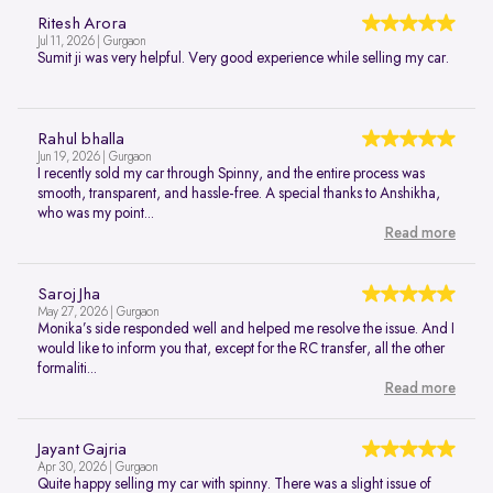
Ritesh Arora
Jul 11, 2026 | Gurgaon
Sumit ji was very helpful. Very good experience while selling my car.
Rahul bhalla
Jun 19, 2026 | Gurgaon
I recently sold my car through Spinny, and the entire process was
smooth, transparent, and hassle-free. A special thanks to Anshikha,
who was my point...
Read more
Saroj Jha
May 27, 2026 | Gurgaon
Monika’s side responded well and helped me resolve the issue. And I
would like to inform you that, except for the RC transfer, all the other
formaliti...
Read more
Jayant Gajria
Apr 30, 2026 | Gurgaon
Quite happy selling my car with spinny. There was a slight issue of