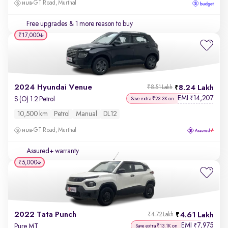
GT Road, Murthal
Free upgrades
& 1 more reason to buy
₹17,000
2024 Hyundai Venue
8.24 Lakh
₹8.51 Lakh
EMI
14,207
₹
S (O) 1.2 Petrol
Save extra ₹23.3K on
10,500 km
Petrol
Manual
DL12
GT Road, Murthal
Assured+ warranty
₹5,000
2022 Tata Punch
4.61 Lakh
₹4.72 Lakh
EMI
7,975
₹
Pure MT
Save extra ₹13.1K on