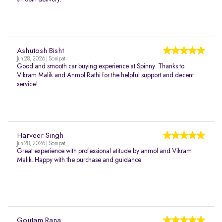
Ashutosh Bisht
Jun 28, 2026 | Sonipat
Good and smooth car buying experience at Spinny. Thanks to
Vikram Malik and Anmol Rathi for the helpful support and decent
service!
Harveer Singh
Jun 28, 2026 | Sonipat
Great experience with professional atitude by anmol and Vikram
Malik..Happy with the purchase and guidance
Goutam Rana