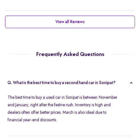
View all Reviews
Frequently Asked Questions
Q. What is the best time to buy a second hand car in Sonipat?
The best time to buy a used car in Sonipat is between November
and January, right after the festive rush. Inventory is high and
dealers often offer better prices. March is also ideal due to
financial year-end discounts.