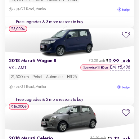
GT Road, Murthal
Free upgrades
& 3 more reasons to buy
₹5,000
2018 Maruti Wagon R
2.99 Lakh
₹3.08 Lakh
EMI
5,496
₹
VXI+ AMT
Save extra ₹8.8K on
21,500 km
Petrol
Automatic
HR26
GT Road, Murthal
Free upgrades
& 2 more reasons to buy
₹16,000
2018 Maruti Celerio
3.12 Lakh
₹3.39 Lakh