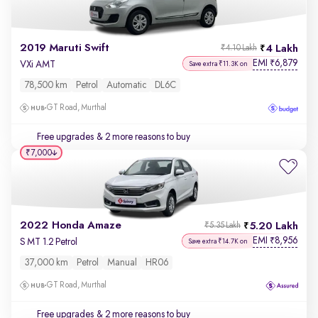
2019 Maruti Swift
4 Lakh
₹4.10 Lakh
EMI
6,879
₹
VXi AMT
Save extra ₹11.3K on
78,500 km
Petrol
Automatic
DL6C
GT Road, Murthal
Free upgrades
& 2 more reasons to buy
₹7,000
2022 Honda Amaze
5.20 Lakh
₹5.35 Lakh
EMI
8,956
₹
S MT 1.2 Petrol
Save extra ₹14.7K on
37,000 km
Petrol
Manual
HR06
GT Road, Murthal
Free upgrades
& 2 more reasons to buy