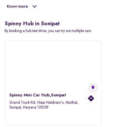
Know more
Spinny Hub in Sonipat
By booking a hub test drive, you can try out multiple cars
Spinny Mini Car Hub,Sonipat
Grand Trunk Rd, Near Haldiram's, Murthal,
Sonipat, Haryana 131039