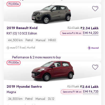
₹5,000
2019 Renault Kwid
2.34 Lakh
₹2.47 Lakh
EMI
4,220
₹
RXT (O) 1.0 SCE Edition
Save extra ₹6.9K on
44,500 km
Petrol
Manual
HR60
GT Road, Murthal
Performance
& 2 more reasons to buy
₹9,000
2019 Hyundai Santro
2.64 Lakh
₹2.77 Lakh
EMI
4,735
₹
Magna
Save extra ₹7.8K on
34,500 km
Petrol
Manual
DL12