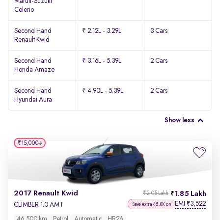
Maruti-Suzuki
Celerio
Second Hand
₹ 2.12L - 3.29L
3 Cars
Renault Kwid
Second Hand
₹ 3.16L - 5.39L
2 Cars
Honda Amaze
Second Hand
₹ 4.90L - 5.39L
2 Cars
Hyundai Aura
Show less
₹15,000
2017 Renault Kwid
1.85 Lakh
₹2.05 Lakh
EMI
3,522
₹
CLIMBER 1.0 AMT
Save extra ₹5.8K on
46,500 km
Petrol
Automatic
HR26