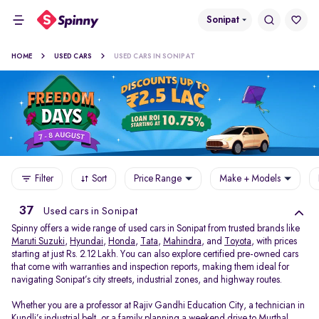
Sonipat
HOME
USED CARS
USED CARS IN SONIPAT
Filter
Sort
Price Range
Make + Models
37
Used cars in Sonipat
Spinny offers a wide range of used cars in Sonipat from trusted brands like
Maruti Suzuki
,
Hyundai
,
Honda
,
Tata
,
Mahindra
, and
Toyota
, with prices
starting at just Rs. 2.12 Lakh. You can also explore certified pre-owned cars
that come with warranties and inspection reports, making them ideal for
navigating Sonipat’s city streets, industrial zones, and highway routes.
Whether you are a professor at Rajiv Gandhi Education City, a technician in
Kundli’s industrial belt, or a family planning a weekend drive to Murthal,