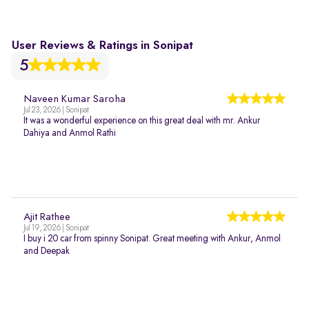
User Reviews & Ratings in Sonipat
5
Naveen Kumar Saroha
Jul 23, 2026 | Sonipat
It was a wonderful experience on this great deal with mr. Ankur
Dahiya and Anmol Rathi
Ajit Rathee
Jul 19, 2026 | Sonipat
I buy i 20 car from spinny Sonipat. Great meeting with Ankur, Anmol
and Deepak