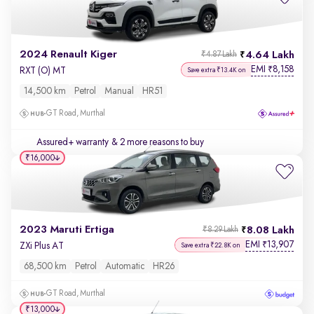
2024 Renault Kiger
4.64 Lakh
₹4.87 Lakh
EMI
8,158
₹
RXT (O) MT
Save extra ₹13.4K on
14,500 km
Petrol
Manual
HR51
GT Road, Murthal
Assured+ warranty
& 2 more reasons to buy
₹16,000
2023 Maruti Ertiga
8.08 Lakh
₹8.29 Lakh
EMI
13,907
₹
ZXi Plus AT
Save extra ₹22.8K on
68,500 km
Petrol
Automatic
HR26
GT Road, Murthal
₹13,000