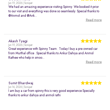
Jun 19, 2026 | Sonipat
We had an amazing experience visiting Spinny. We booked it prior
to our visit and everything was done so seamlessly. Special thanks to
@Anmol and @Ank...
Read more
Akash Tyagi
Jun 19, 2026 | Sonipat
Great experience with Spinny Team . Today I buy a pre owned car
from Murthal office . Special thanks to Ankur Dahiya and Anmol
Rathee who help in smoo...
Read more
Sumit Bhardwaj
Jun 14, 2026 | Sonipat
I am buy a car from spinny this is very good experience Specially
thanks to ankur dahiya and anmol rathi