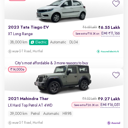
2023 Tata Tiago EV
6.55 Lakh
₹6.68 Lakh
EMI
11,166
₹
XT Long Range
Save extra ₹18.3K on
38,000 km
Electric
Automatic
DL04
GT Road, Murthal
City's most affordable
& 3 more reasons to buy
₹14,000
2021 Mahindra Thar
9.27 Lakh
₹9.52 Lakh
EMI
16,051
₹
LX Hard Top Petrol AT 4WD
Save extra ₹26.3K on
39,000 km
Petrol
Automatic
HR98
GT Road, Murthal