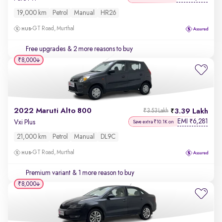
19,000 km
Petrol
Manual
HR26
GT Road, Murthal
Free upgrades
& 2 more reasons to buy
₹8,000
2022 Maruti Alto 800
3.39 Lakh
₹3.53 Lakh
EMI
6,281
₹
Vxi Plus
Save extra ₹10.1K on
21,000 km
Petrol
Manual
DL9C
GT Road, Murthal
Premium variant
& 1 more reason to buy
₹8,000