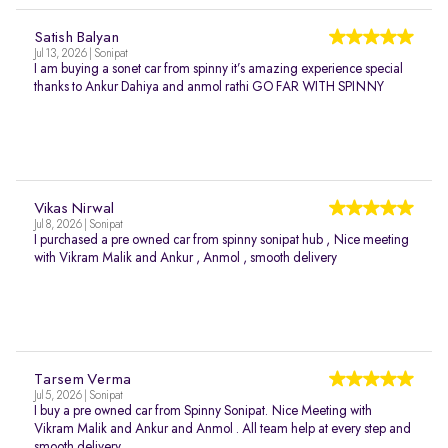
Satish Balyan
Jul 13, 2026 | Sonipat
I am buying a sonet car from spinny it’s amazing experience special
thanks to Ankur Dahiya and anmol rathi GO FAR WITH SPINNY
Vikas Nirwal
Jul 8, 2026 | Sonipat
I purchased a pre owned car from spinny sonipat hub , Nice meeting
with Vikram Malik and Ankur , Anmol , smooth delivery
Tarsem Verma
Jul 5, 2026 | Sonipat
I buy a pre owned car from Spinny Sonipat. Nice Meeting with
Vikram Malik and Ankur and Anmol . All team help at every step and
smooth delivery.