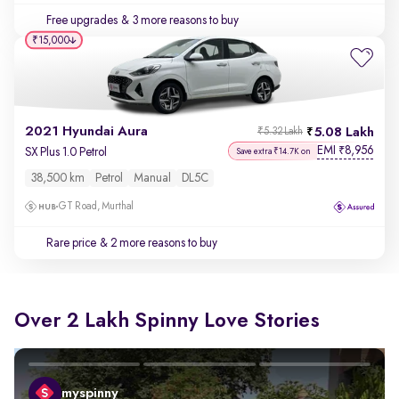
Free upgrades
& 3 more reasons to buy
₹15,000
2021 Hyundai Aura
5.08 Lakh
₹5.32 Lakh
EMI
8,956
₹
SX Plus 1.0 Petrol
Save extra ₹14.7K on
38,500 km
Petrol
Manual
DL5C
GT Road, Murthal
Rare price
& 2 more reasons to buy
Over 2 Lakh Spinny Love Stories
myspinny