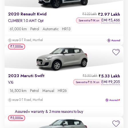
2020 Renault Kwid
2.97 Lakh
₹3.22 Lakh
EMI
5,466
₹
CLIMBER 1.0 AMT Opt
Save extra ₹9K on
61,000 km
Petrol
Automatic
HR13
GT Road, Murthal
₹7,000
2023 Maruti Swift
5.33 Lakh
₹5.50 Lakh
EMI
9,205
₹
VXi
Save extra ₹15.1K on
16,500 km
Petrol
Manual
HR26
GT Road, Murthal
Assured+ warranty
& 3 more reasons to buy
₹5,000