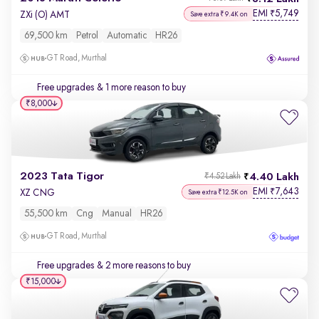
EMI
5,749
₹
ZXi (O) AMT
Save extra ₹9.4K on
69,500 km
Petrol
Automatic
HR26
GT Road, Murthal
Free upgrades
& 1 more reason to buy
₹8,000
2023 Tata Tigor
4.40 Lakh
₹4.52 Lakh
EMI
7,643
₹
XZ CNG
Save extra ₹12.5K on
55,500 km
Cng
Manual
HR26
GT Road, Murthal
Free upgrades
& 2 more reasons to buy
₹15,000