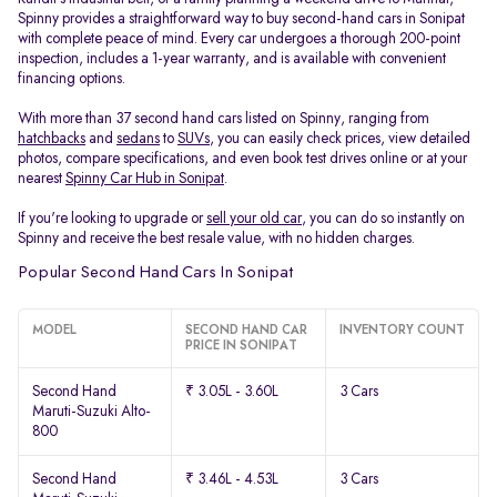
Spinny provides a straightforward way to buy second-hand cars in Sonipat
with complete peace of mind. Every car undergoes a thorough 200-point
inspection, includes a 1-year warranty, and is available with convenient
financing options.
With more than 37 second hand cars listed on Spinny, ranging from
hatchbacks
and
sedans
to
SUVs
, you can easily check prices, view detailed
photos, compare specifications, and even book test drives online or at your
nearest
Spinny Car Hub in Sonipat
.
If you're looking to upgrade or
sell your old car
, you can do so instantly on
Spinny and receive the best resale value, with no hidden charges.
Popular Second Hand Cars In Sonipat
MODEL
SECOND HAND CAR
INVENTORY COUNT
PRICE IN SONIPAT
Second Hand
₹ 3.05L - 3.60L
3 Cars
Maruti-Suzuki Alto-
800
Second Hand
₹ 3.46L - 4.53L
3 Cars