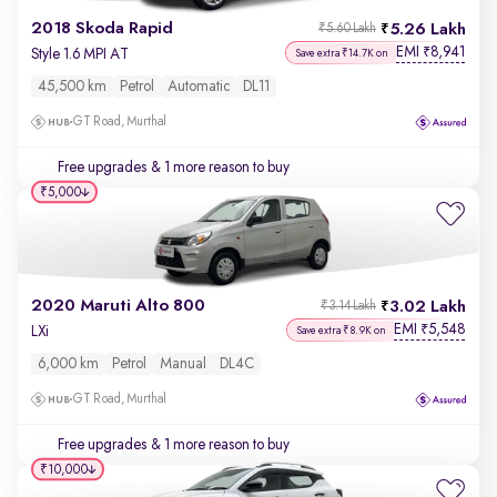
2018 Skoda Rapid
5.26 Lakh
₹5.60 Lakh
EMI
8,941
₹
Style 1.6 MPI AT
Save extra ₹14.7K on
45,500 km
Petrol
Automatic
DL11
GT Road, Murthal
Free upgrades
& 1 more reason to buy
₹5,000
2020 Maruti Alto 800
3.02 Lakh
₹3.14 Lakh
EMI
5,548
₹
LXi
Save extra ₹8.9K on
6,000 km
Petrol
Manual
DL4C
GT Road, Murthal
Free upgrades
& 1 more reason to buy
₹10,000