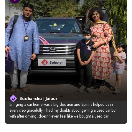
Sudhanshu | Jaipur
Bringing a car home was a big decision and Spinny helped us in 
every step gracefully. I had my doubts about getting a used car but 
with after driving, doesn’t even feel like we bought a used car.