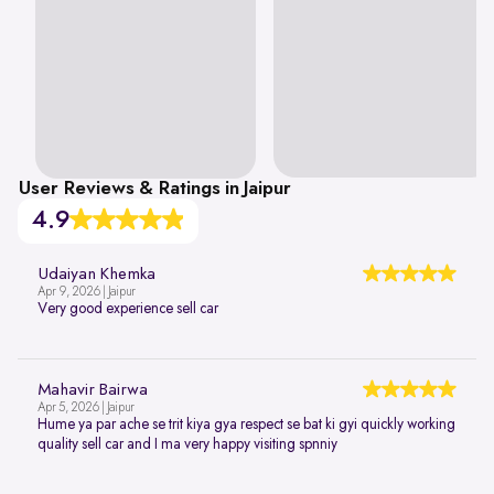
User Reviews & Ratings in Jaipur
4.9
Udaiyan Khemka
Apr 9, 2026 | Jaipur
Very good experience sell car
Mahavir Bairwa
Apr 5, 2026 | Jaipur
Hume ya par ache se trit kiya gya respect se bat ki gyi quickly working
quality sell car and I ma very happy visiting spnniy