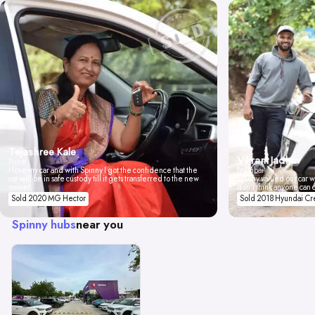
Tejashree Kale
Vikrant Jadhav
Pune
I love my car and with Spinny I got the confidence that the
Mumbai
car will be in safe custody till it gets transferred to the new
Spinny valued our car wi
owner.
don't think anyone can 
Sold 2020 MG Hector
Sold 2018 Hyundai Cr
Spinny hubs
near you