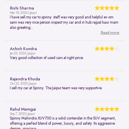
Rishi Sharma
Mar 18, 2026 | Jaipur
I have sell my car to spinny .staff was very good and helpful ev om
saini was very nice person inspect my car and in hub rajpal kaur mam
also greeting...
Read more
Ashish Kundra
Jan 25, 2026 | Jaipur
Very good collection of used cars at right price.
Rajendra Khoda
Oct 23, 2025 | Jaipur
I sell my car at Spinny. The Jaipur team was very supportive.
Rahul Mamgai
Sep 7, 2025 | Jaipur
Spinny Mahindra XUV700 is a solid contender in the SUV segment,
offering a perfect blend of power, luxury, and safety. Its aggressive
design, spacious...