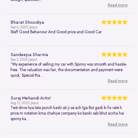
Read more
Bharat Shisodiya
Sep 6, 2025 | Jaipur
Staff Good Behaviour And Good price and Good Car
Sandeepa Sharma
Sep 3, 2025 | Jaipur
“My experience of selling my car with Spinny was smooth and hassle-
free. The valuation was fair, the documentation and payment were
quick. Special tha...
Read more
Suraj Mehandi Artist
Aug 13, 2025 | Jaipur
Test drive liya tata punch kashi ali ji se ach lga But gadi ki fix rate h
price m notation krna chahiye company ko banki sab bhut accha hai
spinny ka ...
Read more