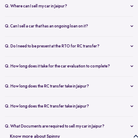
Q. Where can I sell my car in Jaipur?
You can sell your car online in Jaipur with Spinny. Just book a free
doorstep car evaluation or visit Spinny Park for a quick inspection.
Q. Can I sell a car that has an ongoing loan on it?
Get the best price for your old car and same day payment.
Yes, you can sell your car online in Jaipur with an active loan. Spinny
helps you to close the loan, handles all paperwork, and adjusts the
Q. Do I need to be present at the RTO for RC transfer?
balance from your final payment.
No, you don’t need to visit the RTO office in Jaipur. Spinny handles
the RC transfer process itself after you sell your car, including all
Q. How long does it take for the car evaluation to complete?
necessary paperwork and ownership updates.
Car evaluation
process takes around 45 to 60 minutes, whether
done at home or at the Spinny Car Hub. Our experts inspect 200+
Q. How long does the RC transfer take in Jaipur?
checkpoints, including the engine, suspension and body.
RC transfer in Jaipur usually takes up to 120 working days. Spinny
handles the entire ownership transfer process with the RTO to keep it
Q. How long does the RC transfer take in Jaipur?
hassle-free for you.
Yes, you need to register on Spinny to sell car online in Jaipur. Just
create an account and share basic car details like model, year, and
Q. What Documents are required to sell my car in Jaipur?
mileage to get started.
To sell your car in Jaipur, you’ll need self-attested copies of your
Know more about Spinny