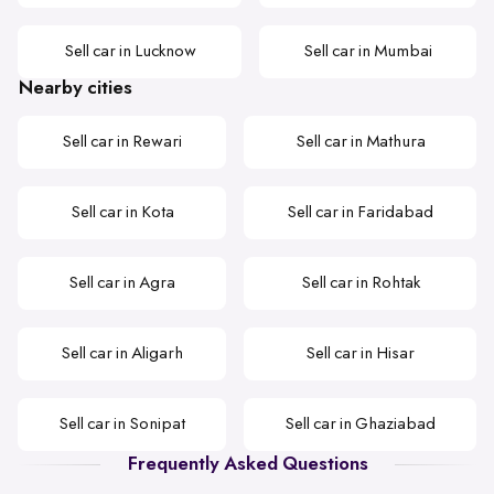
Sell car in Lucknow
Sell car in Mumbai
Nearby cities
Sell car in Rewari
Sell car in Mathura
Sell car in Kota
Sell car in Faridabad
Sell car in Agra
Sell car in Rohtak
Sell car in Aligarh
Sell car in Hisar
Sell car in Sonipat
Sell car in Ghaziabad
Frequently Asked Questions