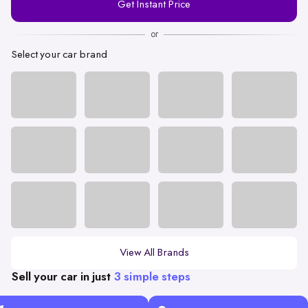
Get Instant Price
Number
or
Select your car brand
View All Brands
Sell your car in just
3 simple steps