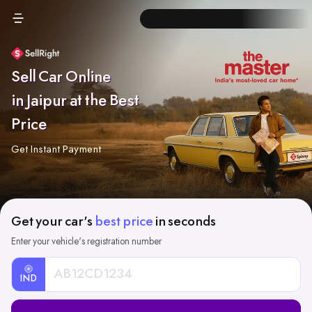
Sell Car Online
in Jaipur at the Best
Price
Get Instant Payment
Get your car's
best price
in seconds
Enter your vehicle's registration number
IND
Car
Registration