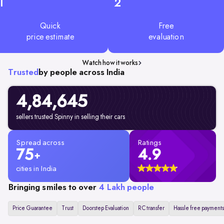
1
2
Quick
Free
price estimate
evaluation
Watch how it works
Trusted
by people across India
4,84,645
sellers trusted Spinny in selling their cars
Spread across
Ratings
75
4.9
+
cities in India
Bringing smiles to over
4 Lakh people
Price Guarantee
Trust
Doorstep Evaluation
RC transfer
Hassle free payments