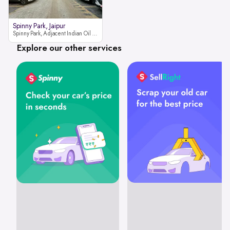
Spinny Park, Jaipur
Spinny Park, Adjacent Indian Oil Petrol Pump, opposite Rajesh Motor JCB Dealership, Bhakrota, Ajmer Road, Jaipur, Rajasthan 302026
Explore our other services