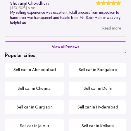
Shovanjit Choudhury
Jul 23, 2025 | Jaipur
My selling experience was excellent, totall process from inspection to
hand over was transparent and hassle free, Mr. Subir Halder was very
helpful an...
Read more
View all Reviews
Popular cities
Sell car in Ahmedabad
Sell car in Bangalore
Sell car in Chennai
Sell car in Delhi
Sell car in Gurgaon
Sell car in Hyderabad
Sell car in Jaipur
Sell car in Kolkata