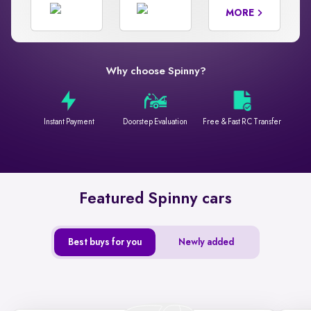
MORE
Why choose Spinny?
Instant Payment
Doorstep Evaluation
Free & Fast RC Transfer
Featured Spinny cars
Best buys for you
Newly added