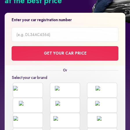
at the best price
Enter your car registration number
Car
Registration
GET YOUR CAR PRICE
Number
Select your car brand