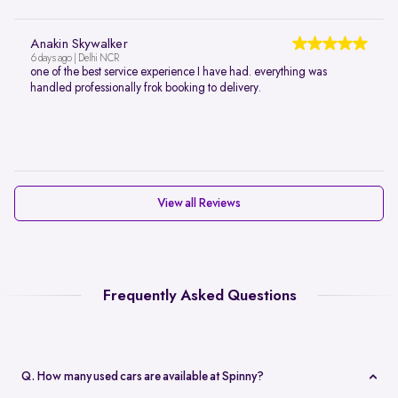
Anakin Skywalker
6 days ago | Delhi NCR
one of the best service experience I have had. everything was
handled professionally frok booking to delivery.
View all Reviews
Frequently Asked Questions
Q. How many used cars are available at Spinny?