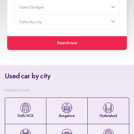
Search now
Used car by city
POPULAR CITIES
Delhi NCR
Bangalore
Hyderabad