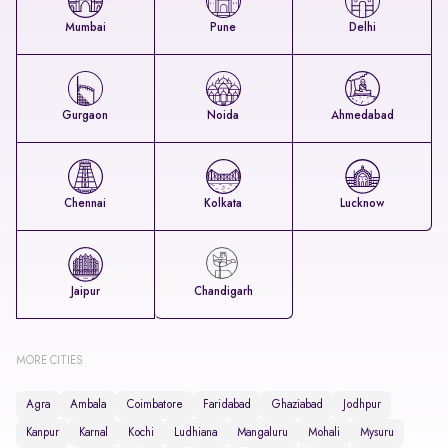
Mumbai
Pune
Delhi
Gurgaon
Noida
Ahmedabad
Chennai
Kolkata
Lucknow
Jaipur
Chandigarh
MORE CITIES
Agra
Ambala
Coimbatore
Faridabad
Ghaziabad
Jodhpur
Kanpur
Karnal
Kochi
Ludhiana
Mangaluru
Mohali
Mysuru