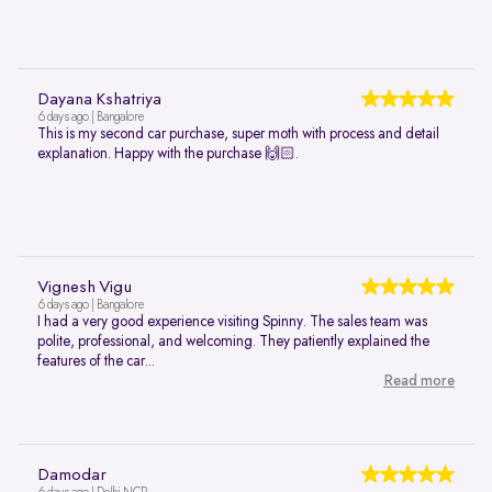
Dayana Kshatriya
6 days ago | Bangalore
This is my second car purchase, super moth with process and detail
explanation. Happy with the purchase 🙌🏻.
Vignesh Vigu
6 days ago | Bangalore
I had a very good experience visiting Spinny. The sales team was
polite, professional, and welcoming. They patiently explained the
features of the car...
Read more
Damodar