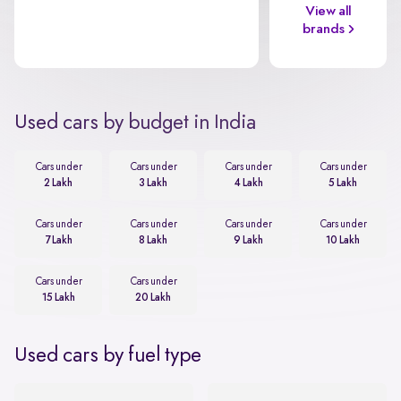
View all
brands
Used cars by budget in India
Cars under
Cars under
Cars under
Cars under
2 Lakh
3 Lakh
4 Lakh
5 Lakh
Cars under
Cars under
Cars under
Cars under
7 Lakh
8 Lakh
9 Lakh
10 Lakh
Cars under
Cars under
15 Lakh
20 Lakh
Used cars by fuel type