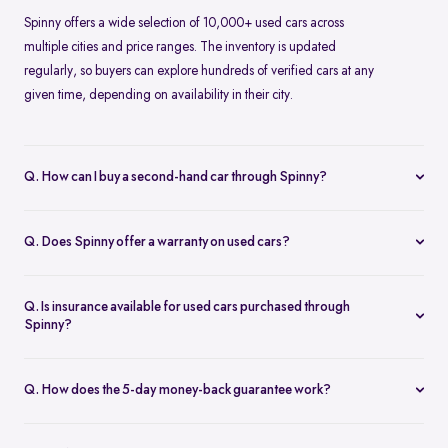
Spinny offers a wide selection of 10,000+ used cars across
multiple cities and price ranges. The inventory is updated
regularly, so buyers can explore hundreds of verified cars at any
given time, depending on availability in their city.
Q. How can I buy a second-hand car through Spinny?
Buying a second-hand car on Spinny is simple. You can browse
cars online, choose a model that fits your needs, book a test drive
Q. Does Spinny offer a warranty on used cars?
or place an order, and complete the purchase digitally. Spinny
Yes, Spinny provides a 1-year warranty on eligible used cars. This
takes care of inspection, documentation, and delivery.
warranty covers key mechanical and electrical components for a
Q. Is insurance available for used cars purchased through
specified period, helping reduce unexpected repair costs after
Spinny?
purchase.
Insurance options are available for used cars bought through
Spinny. Buyers can choose suitable coverage during checkout,
Q. How does the 5-day money-back guarantee work?
making it convenient to complete both the car purchase and
Spinny’s 5-day money-back guarantee allows buyers to return the
insurance in one place.
car within five days of delivery if it doesn’t meet expectations. As