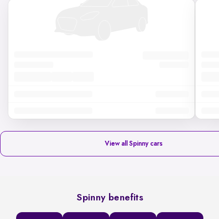
View all Spinny cars
Spinny benefits