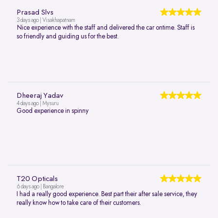
Prasad Slvs
3 days ago | Visakhapatnam
Nice experience with the staff and delivered the car ontime. Staff is
so friendly and guiding us for the best.
Dheeraj Yadav
4 days ago | Mysuru
Good experience in spinny
T20 Opticals
6 days ago | Bangalore
I had a really good experience. Best part their after sale service, they
really know how to take care of their customers.