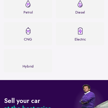
Petrol
Diesel
CNG
Electric
Hybrid
Sell your car