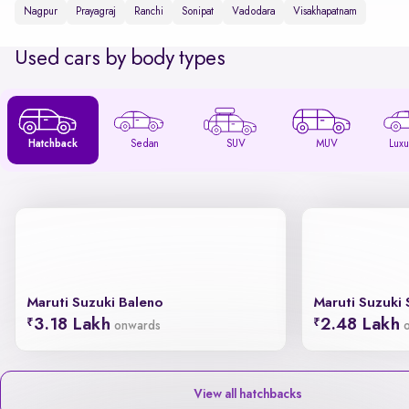
Nagpur
Prayagraj
Ranchi
Sonipat
Vadodara
Visakhapatnam
Used cars by body types
Hatchback
Sedan
SUV
MUV
Luxu
Maruti Suzuki Baleno
Maruti Suzuki 
3.18 Lakh
2.48 Lakh
onwards
View all hatchbacks