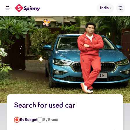
India
Search for used car
By Budget
By Brand