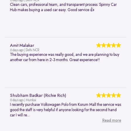
6 days ago | Delhi NCR
Clean cars, professional team, and transparent process. Spinny Car
Hub makes buying a used car easy. Good service 👍
Amit Malakar
6 days ago | Delhi NCR
The buying experience was really good, and we are planning to buy
another car from here in 2-3 months. Great experience!!
Shubham Badkar (Richie Rich)
6 days ago | Mumbai
I recently purchase Volkswagen Polo from Korum Mall the service was
good the staff is very helpful if anyone looking for the second hand
car I will re...
Read more