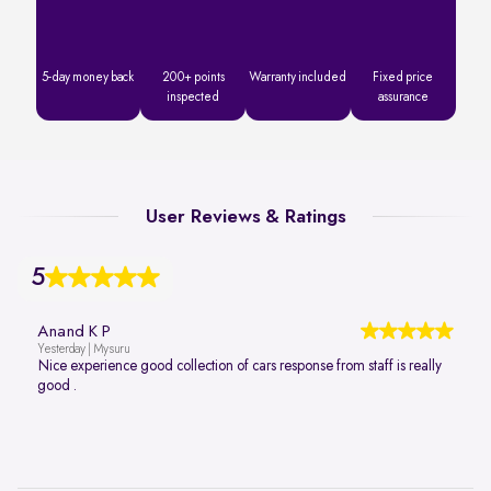
5-day money back
200+ points
Warranty included
Fixed price
inspected
assurance
User Reviews & Ratings
5
Anand K P
Yesterday | Mysuru
Nice experience good collection of cars response from staff is really
good .