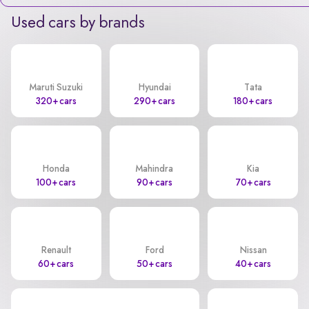
Used cars by brands
Maruti Suzuki
Hyundai
Tata
320+ cars
290+ cars
180+ cars
Honda
Mahindra
Kia
100+ cars
90+ cars
70+ cars
Renault
Ford
Nissan
60+ cars
50+ cars
40+ cars