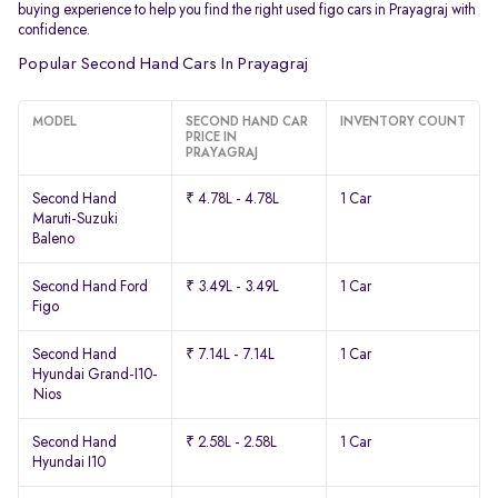
buying experience to help you find the right used figo cars in Prayagraj with
confidence.
Popular Second Hand Cars In Prayagraj
MODEL
SECOND HAND CAR
INVENTORY COUNT
PRICE IN
PRAYAGRAJ
Second Hand
₹ 4.78L - 4.78L
1 Car
Maruti-Suzuki
Baleno
Second Hand Ford
₹ 3.49L - 3.49L
1 Car
Figo
Second Hand
₹ 7.14L - 7.14L
1 Car
Hyundai Grand-I10-
Nios
Second Hand
₹ 2.58L - 2.58L
1 Car
Hyundai I10