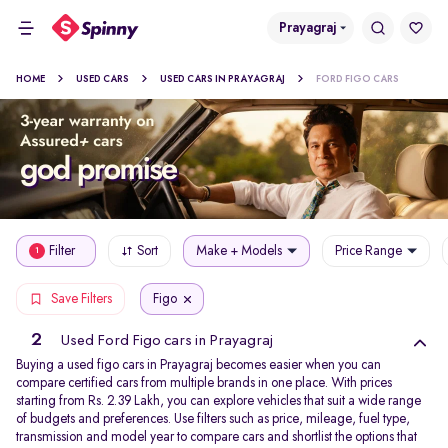
Prayagraj
HOME
USED CARS
USED CARS IN PRAYAGRAJ
FORD FIGO CARS
Filter
Sort
Make + Models
Price Range
1
Figo
Save Filters
2
Used Ford Figo cars in Prayagraj
Buying a used figo cars in Prayagraj becomes easier when you can
compare certified cars from multiple brands in one place. With prices
starting from Rs. 2.39 Lakh, you can explore vehicles that suit a wide range
of budgets and preferences. Use filters such as price, mileage, fuel type,
transmission and model year to compare cars and shortlist the options that