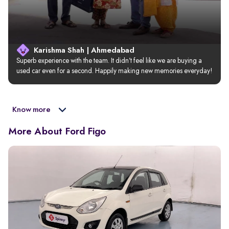
Karishma Shah | Ahmedabad
Superb experience with the team. It didn’t feel like we are buying a 
used car even for a second. Happily making new memories everyday!
Know more
More About Ford Figo