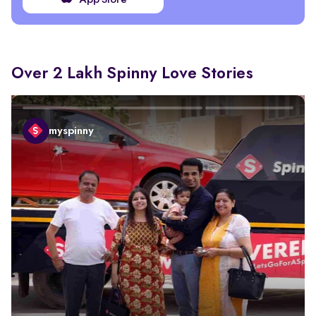
App Store
Over 2 Lakh Spinny Love Stories
myspinny