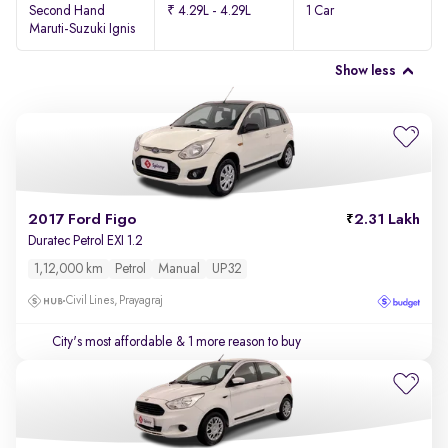
Second Hand
₹ 4.29L - 4.29L
1 Car
Maruti-Suzuki Ignis
Show less
2017 Ford Figo
2.31 Lakh
Duratec Petrol EXI 1.2
1,12,000 km
Petrol
Manual
UP32
Civil Lines, Prayagraj
City's most affordable
& 1 more reason to buy