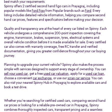
best match your requirements.
Spinny offers 2 certified second hand figo cars in Prayagraj, including
popular models like
Ford Figo
from Popular brands such as
Ford
. Every
listing includes detailed vehicle information, helping you compare second
hand car prices, features and specifications before making your decision.
Quality and transparency are at the heart of every car listed on Spinny. Each
vehicle undergoes a comprehensive 200-point inspection covering the
engine, transmission, brakes, suspension, tyres, electrical systems and
overall vehicle condition before it is made available for sale. Every certified
car also comes with warranty coverage, free RC transfer and verified
documentation, giving you greater confidence throughout your car buying
journey.
Planning to upgrade your current vehicle? Spinny also makes the process
simple with services designed to support every stage of ownership. You can
sell your used car
, get a free
used car valuation
, apply for a
used car loan
,
choose a convenient
car exchange
, or use our
scrap car service
. You can
also visit your nearest Spinny Hub in Prayagraj to explore available cars and
book a test drive.
Whether you're searching for certified used cars, comparing second hand
car prices or looking for a reliable pre-owned car in Prayagraj, Spinny
combines thoroughly inspected cars, transparent pricing and a seamless