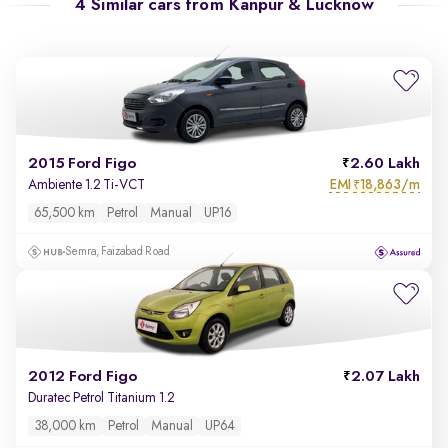
4 Similar cars from
Kanpur & Lucknow
2015 Ford Figo
2.60 Lakh
EMI
18,863/m
Ambiente 1.2 Ti-VCT
₹
65,500 km
Petrol
Manual
UP16
Semra, Faizabad Road
2012 Ford Figo
2.07 Lakh
Duratec Petrol Titanium 1.2
38,000 km
Petrol
Manual
UP64