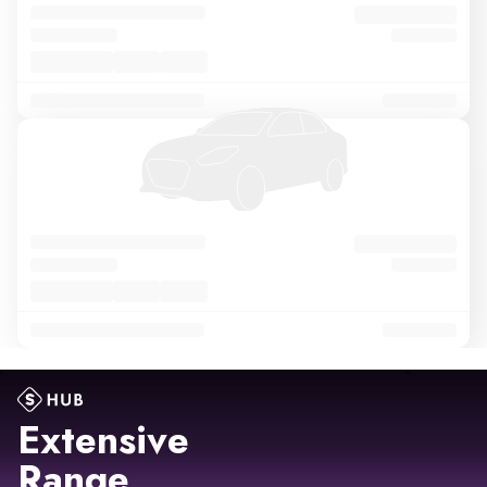
Extensive
Range