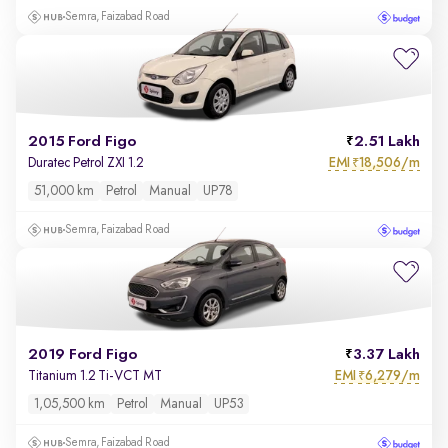
Semra, Faizabad Road
2015 Ford Figo
2.51 Lakh
EMI
18,506/m
Duratec Petrol ZXI 1.2
₹
51,000 km
Petrol
Manual
UP78
Semra, Faizabad Road
2019 Ford Figo
3.37 Lakh
EMI
6,279/m
Titanium 1.2 Ti-VCT MT
₹
1,05,500 km
Petrol
Manual
UP53
Semra, Faizabad Road