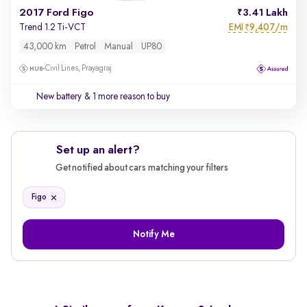
2017 Ford Figo
3.41 Lakh
EMI
9,407/m
Trend 1.2 Ti-VCT
₹
43,000 km
Petrol
Manual
UP80
Civil Lines, Prayagraj
New battery
& 1 more reason to buy
Set up an alert?
Get notified about cars matching your filters
Figo
Notify Me