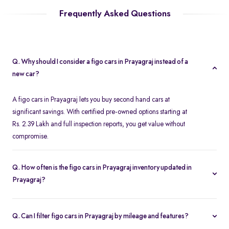
Frequently Asked Questions
Q. Why should I consider a figo cars in Prayagraj instead of a
new car?
A figo cars in Prayagraj lets you buy second hand cars at
significant savings. With certified pre-owned options starting at
Rs. 2.39 Lakh and full inspection reports, you get value without
compromise.
Q. How often is the figo cars in Prayagraj inventory updated in
Prayagraj?
Our listings refresh in real time. Currently, you’ll find 2 figo cars in
Prayagraj available and ready to explore.
Q. Can I filter figo cars in Prayagraj by mileage and features?