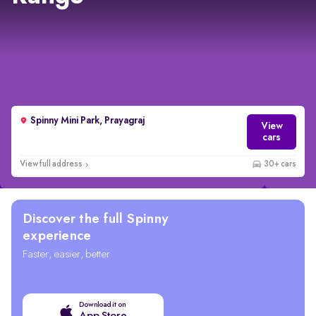
Spinny Mini Park, Prayagraj
View
cars
View full address
30+ cars
Discover the full Spinny
experience
Faster, easier, better
Download it on