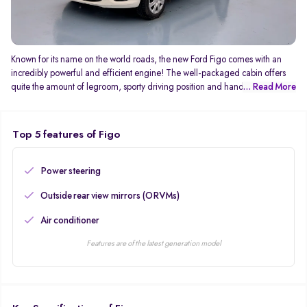
Known for its name on the world roads, the new Ford Figo comes with an
incredibly powerful and efficient engine! The well-packaged cabin offers
quite the amount of legroom, sporty driving position and handling! The
... Read More
well-built body doesn’t disappoint you on the economical front too! The 1.5 L
diesel engine generates 98.96 Bhp also offers mature ride quality improved
handling, all thanks to the 195 mm tyres. Features like Dual airbags, ABS
Top 5 features of Figo
with EBD comes as standard on base variants.
Power steering
Outside rear view mirrors (ORVMs)
Air conditioner
Features are of the latest generation model