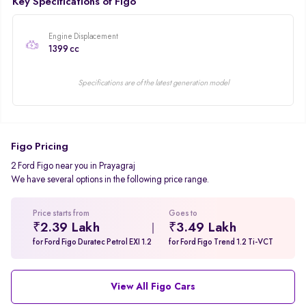
Key Specifications of Figo
Engine Displacement
1399 cc
Specifications are of the latest generation model
Figo Pricing
2 Ford Figo near you in Prayagraj
We have several options in the following price range.
Price starts from
Goes to
₹2.39 Lakh
₹3.49 Lakh
for Ford Figo Duratec Petrol EXI 1.2
for Ford Figo Trend 1.2 Ti-VCT
View All Figo Cars