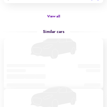
View all
Similar cars