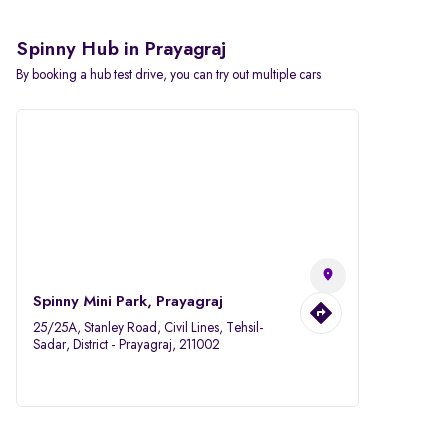
Spinny Hub in Prayagraj
By booking a hub test drive, you can try out multiple cars
Spinny Mini Park, Prayagraj
25/25A, Stanley Road, Civil Lines, Tehsil-
Sadar, District - Prayagraj, 211002