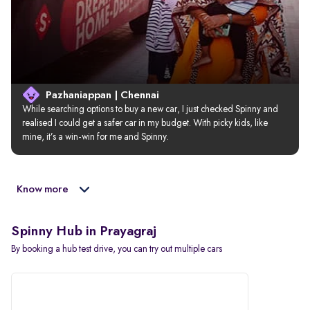
Pazhaniappan | Chennai
While searching options to buy a new car, I just checked Spinny and 
realised I could get a safer car in my budget. With picky kids, like 
mine, it’s a win-win for me and Spinny.
Know more
Spinny Hub in Prayagraj
By booking a hub test drive, you can try out multiple cars