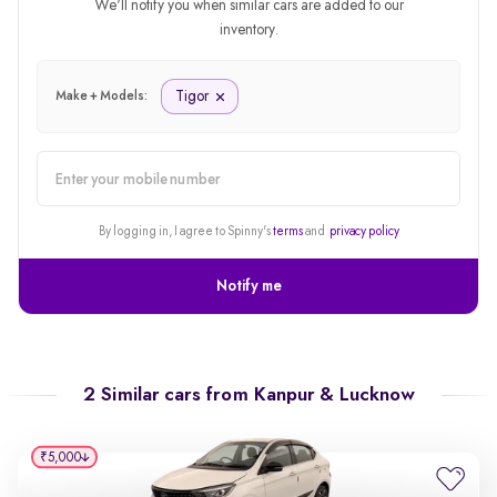
We'll notify you when similar cars are added to our
inventory.
Tigor
Make + Models:
alert
By logging in, I agree to Spinny's
terms
and
privacy policy
Notify me
2 Similar cars from
Kanpur & Lucknow
₹5,000