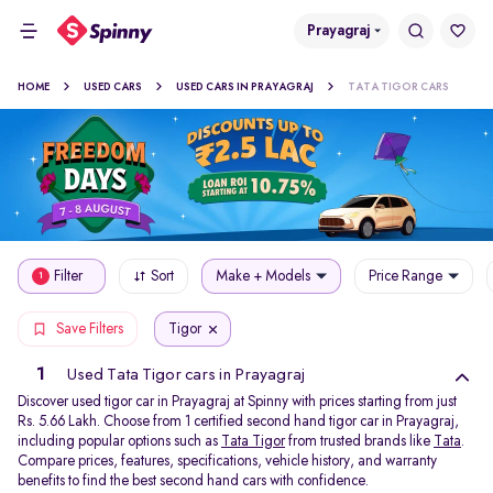
Prayagraj
HOME
USED CARS
USED CARS IN PRAYAGRAJ
TATA TIGOR CARS
Filter
Sort
Make + Models
Price Range
1
Tigor
Save Filters
1
Used Tata Tigor cars in Prayagraj
Discover used tigor car in Prayagraj at Spinny with prices starting from just
Rs. 5.66 Lakh. Choose from 1 certified second hand tigor car in Prayagraj,
including popular options such as
Tata Tigor
from trusted brands like
Tata
.
Compare prices, features, specifications, vehicle history, and warranty
benefits to find the best second hand cars with confidence.