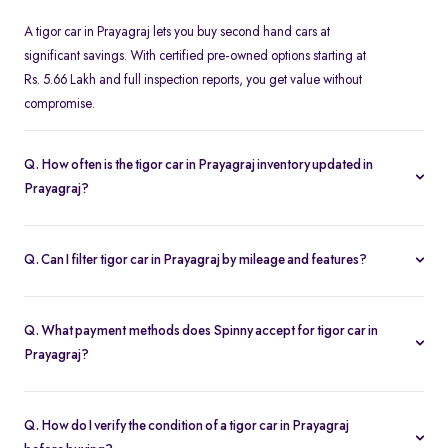
A tigor car in Prayagraj lets you buy second hand cars at
significant savings. With certified pre-owned options starting at
Rs. 5.66 Lakh and full inspection reports, you get value without
compromise.
Q. How often is the tigor car in Prayagraj inventory updated in
Prayagraj?
Our listings refresh in real time. Currently, you’ll find 1 tigor car in
Prayagraj available and ready to explore.
Q. Can I filter tigor car in Prayagraj by mileage and features?
Yes. Use the filters on the tigor car in Prayagraj page to sort by
mileage, year, price, body type, and more, so you find the exact
Q. What payment methods does Spinny accept for tigor car in
second-hand car that fits your needs.
Prayagraj?
Spinny supports online payments via UPI, credit/debit cards, net
banking, and easy EMIs. You can calculate your monthly
Q. How do I verify the condition of a tigor car in Prayagraj
outgoings with our built-in EMI calculator.