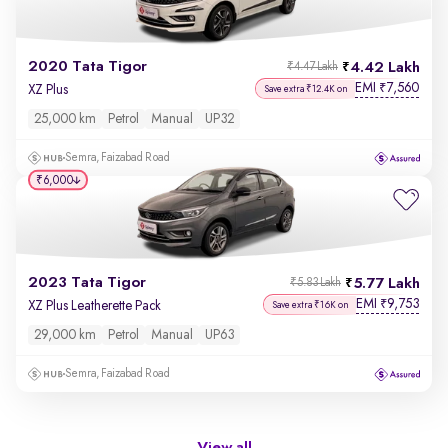
2020 Tata Tigor
4.42 Lakh
₹4.47 Lakh
EMI
7,560
₹
XZ Plus
Save extra ₹12.4K on
25,000 km
Petrol
Manual
UP32
Semra, Faizabad Road
₹6,000
2023 Tata Tigor
5.77 Lakh
₹5.83 Lakh
EMI
9,753
₹
XZ Plus Leatherette Pack
Save extra ₹16K on
29,000 km
Petrol
Manual
UP63
Semra, Faizabad Road