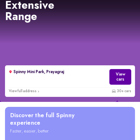
Extensive
Range
Spinny Mini Park, Prayagraj
View
cars
View full address
30+ cars
Discover the full Spinny
experience
Faster, easier, better