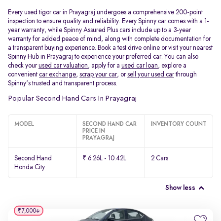
Every used tigor car in Prayagraj undergoes a comprehensive 200-point
inspection to ensure quality and reliability. Every Spinny car comes with a 1-
year warranty, while Spinny Assured Plus cars include up to a 3-year
warranty for added peace of mind, along with complete documentation for
a transparent buying experience. Book a test drive online or visit your nearest
Spinny Hub in Prayagraj to experience your preferred car. You can also
check your
used car valuation
, apply for a
used car loan
, explore a
convenient
car exchange
,
scrap your car
, or
sell your used car
through
Spinny's trusted and transparent process.
Popular Second Hand Cars In Prayagraj
MODEL
SECOND HAND CAR
INVENTORY COUNT
PRICE IN
PRAYAGRAJ
Second Hand
₹ 6.26L - 10.42L
2 Cars
Honda City
Show less
₹7,000