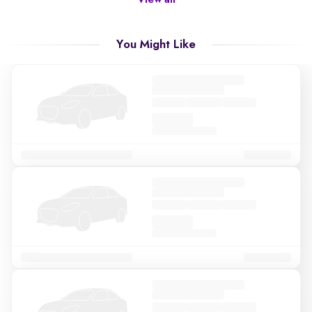
View all
You Might Like