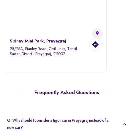
Spinny Mini Park, Prayagraj
25/25A, Stanley Road, Civil Lines, Tehsil-
Sadar, District - Prayagraj, 211002
Frequently Asked Questions
Q. Why should I consider a tigor car in Prayagraj instead of a
new car?