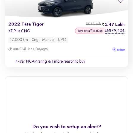
2022 Tata Tigor
5.47 Lakh
₹5.58 Lakh
EMI
9,404
₹
XZ Plus CNG
Save extra ₹15.4K on
17,000 km
Cng
Manual
UP14
Civil Lines, Prayagraj
4-star NCAP rating
& 1 more reason to buy
Do you wish to setup an alert?