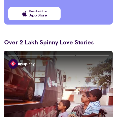
Download it on
App Store
Over 2 Lakh Spinny Love Stories
myspinny