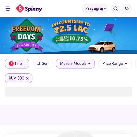
Prayagraj
Filter
Sort
Make + Models
Price Range
1
XUV 300