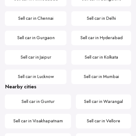
Sell car in Chennai
Sell car in Delhi
Sell car in Gurgaon
Sell car in Hyderabad
Sell car in Jaipur
Sell car in Kolkata
Sell car in Lucknow
Sell car in Mumbai
Nearby cities
Sell car in Guntur
Sell car in Warangal
Sell car in Visakhapatnam
Sell car in Vellore