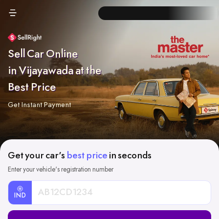
Sell Car Online
in Vijayawada at the
Best Price
Get Instant Payment
Get your car's
best price
in seconds
Enter your vehicle's registration number
IND
Car
Registration