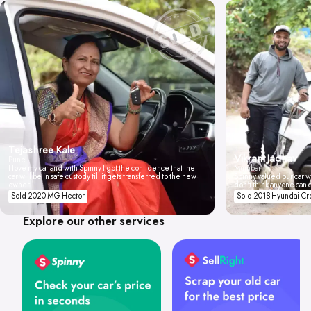
Tejashree Kale
Vikrant Jadhav
Pune
I love my car and with Spinny I got the confidence that the
Mumbai
car will be in safe custody till it gets transferred to the new
Spinny valued our car wi
owner.
don't think anyone can 
Sold 2020 MG Hector
Sold 2018 Hyundai Cr
Explore our other services