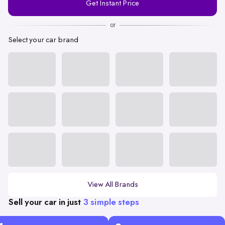
Get Instant Price
Number
or
Select your car brand
View All Brands
Sell your car in just
3 simple steps