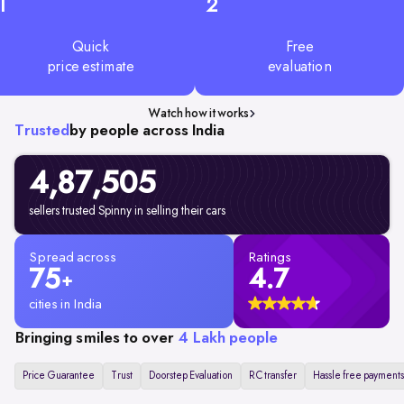
1
2
Quick
Free
price estimate
evaluation
Watch how it works
Trusted
by people across India
4,87,505
sellers trusted Spinny in selling their cars
Spread across
Ratings
75
4.7
+
cities in India
Bringing smiles to over
4 Lakh people
Price Guarantee
Trust
Doorstep Evaluation
RC transfer
Hassle free payments