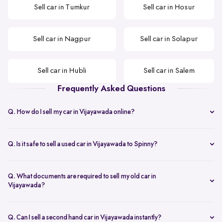
Sell car in Tumkur
Sell car in Hosur
Sell car in Nagpur
Sell car in Solapur
Sell car in Hubli
Sell car in Salem
Frequently Asked Questions
Q. How do I sell my car in Vijayawada online?
You can start by sharing your car details to get an instant used car
valuation in Vijayawada, followed by a doorstep inspection and
Q. Is it safe to sell a used car in Vijayawada to Spinny?
same-day payment once you approve the offer.
Yes. The process is transparent and secure, making it a reliable way
to sell your car in Vijayawada without dealing with multiple buyers.
Q. What documents are required to sell my old car in
Vijayawada?
You need the original RC, ID proof, address proof, valid insurance,
and a bank NOC if the car is under loan.
Q. Can I sell a second hand car in Vijayawada instantly?