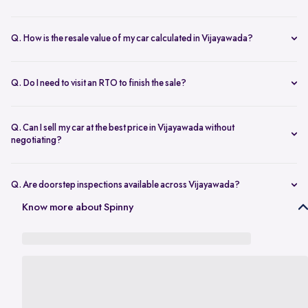
Yes. Once the inspection is done and you accept the final offer,
payment is transferred on the same day.
Q. How is the resale value of my car calculated in Vijayawada?
The amount depends on the model, age, condition, kilometres
driven, and overall demand. A proper used car valuation in
Q. Do I need to visit an RTO to finish the sale?
Vijayawada gives an accurate price range.
No. Once your documents are complete, the RC transfer is taken
care of for you.
Q. Can I sell my car at the best price in Vijayawada without
negotiating?
Yes. Transparent valuation and fixed pricing help you sell your car at
the best price in Vijayawada without bargaining.
Q. Are doorstep inspections available across Vijayawada?
Yes. Areas like Benz Circle, Auto Nagar, Kanuru, Poranki, and
Know more about Spinny
Moghalrajpuram are all covered for inspection.