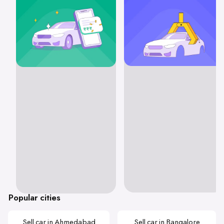
Popular cities
Sell car in Ahmedabad
Sell car in Bangalore