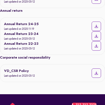
Last updated on 2025-05-12
Annual return
Annual Return 24-25
Last updated on 2025-11-19
Annual Return 23-24
Last updated on 2025-05-12
Annual Return 22-23
Last updated on 2025-05-12
Corporate social responsibility
VD_CSR Policy
Last updated on 2025-05-12