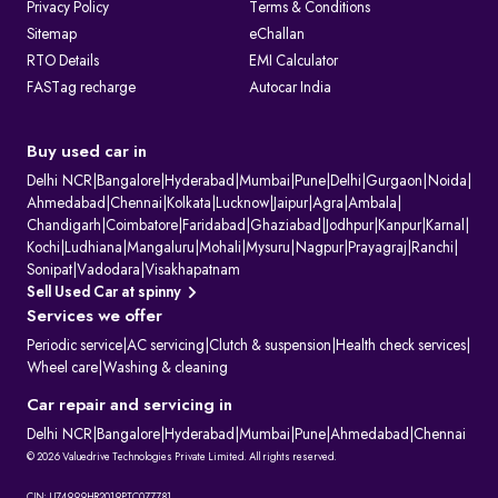
Privacy Policy
Terms & Conditions
Sitemap
eChallan
RTO Details
EMI Calculator
FASTag recharge
Autocar India
Buy used car in
Delhi NCR
|
Bangalore
|
Hyderabad
|
Mumbai
|
Pune
|
Delhi
|
Gurgaon
|
Noida
|
Ahmedabad
|
Chennai
|
Kolkata
|
Lucknow
|
Jaipur
|
Agra
|
Ambala
|
Chandigarh
|
Coimbatore
|
Faridabad
|
Ghaziabad
|
Jodhpur
|
Kanpur
|
Karnal
|
Kochi
|
Ludhiana
|
Mangaluru
|
Mohali
|
Mysuru
|
Nagpur
|
Prayagraj
|
Ranchi
|
Sonipat
|
Vadodara
|
Visakhapatnam
Sell Used Car at spinny
Services we offer
Periodic service
|
AC servicing
|
Clutch & suspension
|
Health check services
|
Wheel care
|
Washing & cleaning
Car repair and servicing in
Delhi NCR
|
Bangalore
|
Hyderabad
|
Mumbai
|
Pune
|
Ahmedabad
|
Chennai
© 2026 Valuedrive Technologies Private Limited. All rights reserved.
CIN: U74999HR2019PTC077781