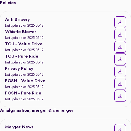
Policies
Anti Bribery
Last updated on 2025-05-12
Whistle Blower
Last updated on 2025-05-12
TOU - Value Drive
Last updated on 2025-05-12
TOU - Pure Ride
Last updated on 2025-05-12
Privacy Policy
Last updated on 2025-05-12
POSH - Value Drive
Last updated on 2025-05-12
POSH - Pure Ride
Last updated on 2025-05-12
Amalgamation, merger & demerger
Merger News