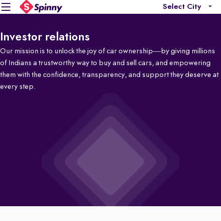
Select City
Investor relations
Our mission is to unlock the joy of car ownership—by giving millions
of Indians a trustworthy way to buy and sell cars, and empowering
them with the confidence, transparency, and support they deserve at
every step.