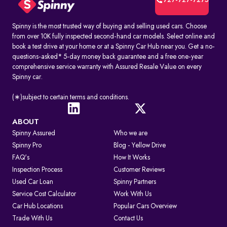
727-727-7275
Spinny is the most trusted way of buying and selling used cars. Choose
from over 10K fully inspected second-hand car models. Select online and
book a test drive at your home or at a Spinny Car Hub near you. Get a no-
questions-asked* 5-day money back guarantee and a free one-year
comprehensive service warranty with Assured Resale Value on every
Spinny car.
(∗)subject to certain terms and conditions.
ABOUT
Spinny Assured
Who we are
Spinny Pro
Blog - Yellow Drive
FAQ's
How It Works
Inspection Process
Customer Reviews
Used Car Loan
Spinny Partners
Service Cost Calculator
Work With Us
Car Hub Locations
Popular Cars Overview
Trade With Us
Contact Us