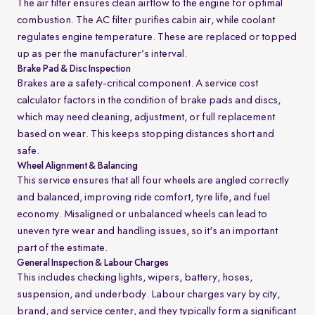
The air filter ensures clean airflow to the engine for optimal
combustion. The AC filter purifies cabin air, while coolant
regulates engine temperature. These are replaced or topped
up as per the manufacturer’s interval.
Brake Pad & Disc Inspection
Brakes are a safety-critical component. A service cost
calculator factors in the condition of brake pads and discs,
which may need cleaning, adjustment, or full replacement
based on wear. This keeps stopping distances short and
safe.
Wheel Alignment & Balancing
This service ensures that all four wheels are angled correctly
and balanced, improving ride comfort, tyre life, and fuel
economy. Misaligned or unbalanced wheels can lead to
uneven tyre wear and handling issues, so it's an important
part of the estimate.
General Inspection & Labour Charges
This includes checking lights, wipers, battery, hoses,
suspension, and underbody. Labour charges vary by city,
brand, and service center, and they typically form a significant