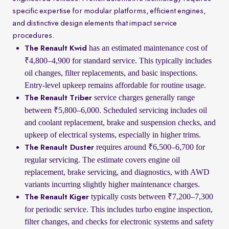
specific expertise for modular platforms, efficient engines,
and distinctive design elements that impact service
procedures.
has an estimated maintenance cost of
The Renault Kwid
₹4,800–4,900 for standard service. This typically includes
oil changes, filter replacements, and basic inspections.
Entry-level upkeep remains affordable for routine usage.
service charges generally range
The Renault Triber
between ₹5,800–6,000. Scheduled servicing includes oil
and coolant replacement, brake and suspension checks, and
upkeep of electrical systems, especially in higher trims.
requires around ₹6,500–6,700 for
The Renault Duster
regular servicing. The estimate covers engine oil
replacement, brake servicing, and diagnostics, with AWD
variants incurring slightly higher maintenance charges.
typically costs between ₹7,200–7,300
The Renault Kiger
for periodic service. This includes turbo engine inspection,
filter changes, and checks for electronic systems and safety