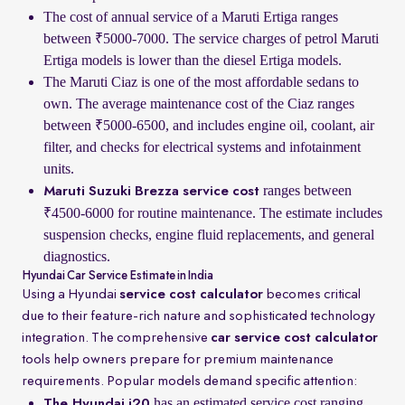
The cost of annual service of a Maruti Ertiga ranges
between ₹5000-7000. The service charges of petrol Maruti
Ertiga models is lower than the diesel Ertiga models.
The Maruti Ciaz is one of the most affordable sedans to
own. The average maintenance cost of the Ciaz ranges
between ₹5000-6500, and includes engine oil, coolant, air
filter, and checks for electrical systems and infotainment
units.
ranges between
Maruti Suzuki Brezza service cost
₹4500-6000 for routine maintenance. The estimate includes
suspension checks, engine fluid replacements, and general
diagnostics.
Hyundai Car Service Estimate in India
Using a Hyundai
service cost calculator
becomes critical
due to their feature-rich nature and sophisticated technology
integration. The comprehensive
car service cost calculator
tools help owners prepare for premium maintenance
requirements. Popular models demand specific attention:
has an estimated service cost ranging
The Hyundai i20