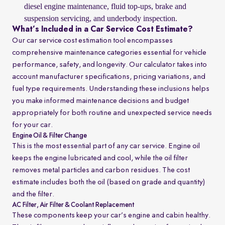
diesel engine maintenance, fluid top-ups, brake and
suspension servicing, and underbody inspection.
What’s Included in a Car Service Cost Estimate?
Our car service cost estimation tool encompasses
comprehensive maintenance categories essential for vehicle
performance, safety, and longevity. Our calculator takes into
account manufacturer specifications, pricing variations, and
fuel type requirements. Understanding these inclusions helps
you make informed maintenance decisions and budget
appropriately for both routine and unexpected service needs
for your car.
Engine Oil & Filter Change
This is the most essential part of any car service. Engine oil
keeps the engine lubricated and cool, while the oil filter
removes metal particles and carbon residues. The cost
estimate includes both the oil (based on grade and quantity)
and the filter.
AC Filter, Air Filter & Coolant Replacement
These components keep your car’s engine and cabin healthy.