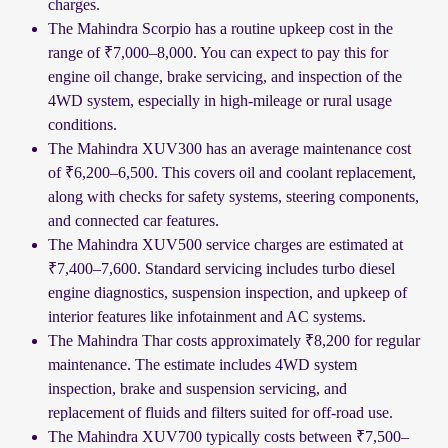
charges.
The Mahindra Scorpio has a routine upkeep cost in the
range of ₹7,000–8,000. You can expect to pay this for
engine oil change, brake servicing, and inspection of the
4WD system, especially in high-mileage or rural usage
conditions.
The Mahindra XUV300 has an average maintenance cost
of ₹6,200–6,500. This covers oil and coolant replacement,
along with checks for safety systems, steering components,
and connected car features.
The Mahindra XUV500 service charges are estimated at
₹7,400–7,600. Standard servicing includes turbo diesel
engine diagnostics, suspension inspection, and upkeep of
interior features like infotainment and AC systems.
The Mahindra Thar costs approximately ₹8,200 for regular
maintenance. The estimate includes 4WD system
inspection, brake and suspension servicing, and
replacement of fluids and filters suited for off-road use.
The Mahindra XUV700 typically costs between ₹7,500–