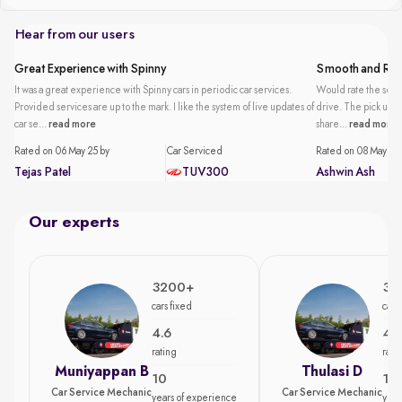
Hear from our users
Great Experience with Spinny
Smooth and Reli
It was a great experience with Spinny cars in periodic car services.
Would rate the servi
Provided services are up to the mark. I like the system of live updates of
drive. The pick up an
car se...
read more
share...
read more
Rated on 06 May 25 by
Car Serviced
Rated on 08 May 25 
Tejas Patel
TUV300
Ashwin Ash
Our experts
3200+
35
cars fixed
cars
4.6
4.7
rating
rati
Muniyappan B
Thulasi D
10
15
Car Service Mechanic
Car Service Mechanic
years of experience
year