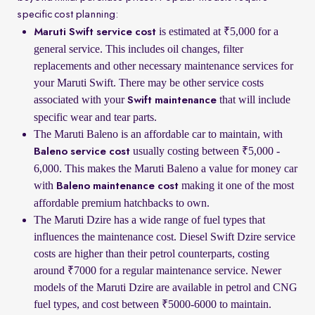
specific cost planning:
is estimated at ₹5,000 for a
Maruti Swift service cost
general service. This includes oil changes, filter
replacements and other necessary maintenance services for
your Maruti Swift. There may be other service costs
associated with your
that will include
Swift maintenance
specific wear and tear parts.
The Maruti Baleno is an affordable car to maintain, with
usually costing between ₹5,000 -
Baleno service cost
6,000. This makes the Maruti Baleno a value for money car
with
making it one of the most
Baleno maintenance cost
affordable premium hatchbacks to own.
The Maruti Dzire has a wide range of fuel types that
influences the maintenance cost. Diesel Swift Dzire service
costs are higher than their petrol counterparts, costing
around ₹7000 for a regular maintenance service. Newer
models of the Maruti Dzire are available in petrol and CNG
fuel types, and cost between ₹5000-6000 to maintain.