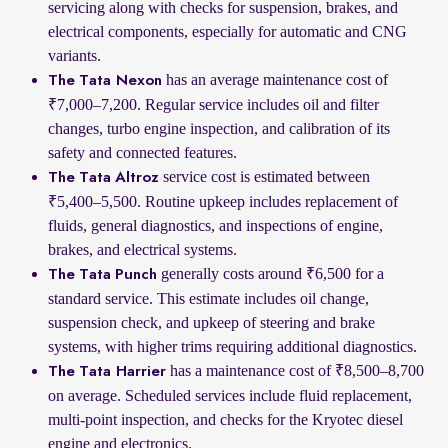
servicing along with checks for suspension, brakes, and
electrical components, especially for automatic and CNG
variants.
has an average maintenance cost of
The Tata Nexon
₹7,000–7,200. Regular service includes oil and filter
changes, turbo engine inspection, and calibration of its
safety and connected features.
service cost is estimated between
The Tata Altroz
₹5,400–5,500. Routine upkeep includes replacement of
fluids, general diagnostics, and inspections of engine,
brakes, and electrical systems.
generally costs around ₹6,500 for a
The Tata Punch
standard service. This estimate includes oil change,
suspension check, and upkeep of steering and brake
systems, with higher trims requiring additional diagnostics.
has a maintenance cost of ₹8,500–8,700
The Tata Harrier
on average. Scheduled services include fluid replacement,
multi-point inspection, and checks for the Kryotec diesel
engine and electronics.