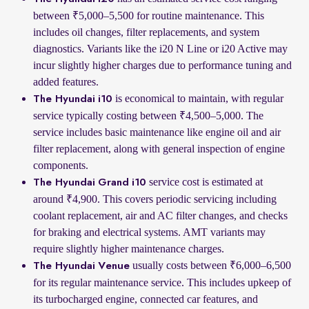
between ₹5,000–5,500 for routine maintenance. This
includes oil changes, filter replacements, and system
diagnostics. Variants like the i20 N Line or i20 Active may
incur slightly higher charges due to performance tuning and
added features.
is economical to maintain, with regular
The Hyundai i10
service typically costing between ₹4,500–5,000. The
service includes basic maintenance like engine oil and air
filter replacement, along with general inspection of engine
components.
service cost is estimated at
The Hyundai Grand i10
around ₹4,900. This covers periodic servicing including
coolant replacement, air and AC filter changes, and checks
for braking and electrical systems. AMT variants may
require slightly higher maintenance charges.
usually costs between ₹6,000–6,500
The Hyundai Venue
for its regular maintenance service. This includes upkeep of
its turbocharged engine, connected car features, and