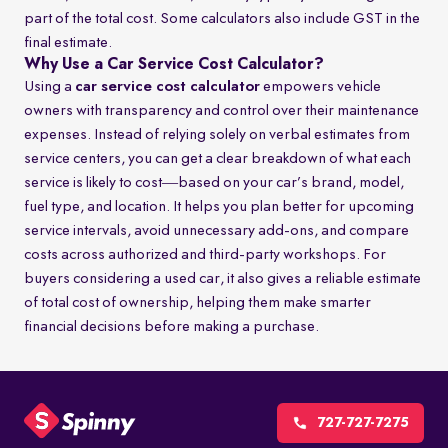
part of the total cost. Some calculators also include GST in the
final estimate.
Why Use a Car Service Cost Calculator?
Using a
car service cost calculator
empowers vehicle
owners with transparency and control over their maintenance
expenses. Instead of relying solely on verbal estimates from
service centers, you can get a clear breakdown of what each
service is likely to cost—based on your car’s brand, model,
fuel type, and location. It helps you plan better for upcoming
service intervals, avoid unnecessary add-ons, and compare
costs across authorized and third-party workshops. For
buyers considering a used car, it also gives a reliable estimate
of total cost of ownership, helping them make smarter
financial decisions before making a purchase.
727-727-7275