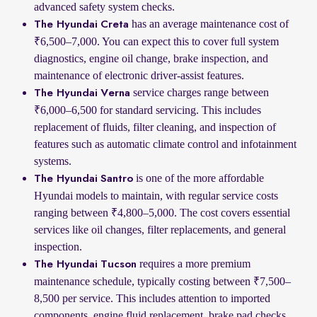
advanced safety system checks.
has an average maintenance cost of
The Hyundai Creta
₹6,500–7,000. You can expect this to cover full system
diagnostics, engine oil change, brake inspection, and
maintenance of electronic driver-assist features.
service charges range between
The Hyundai Verna
₹6,000–6,500 for standard servicing. This includes
replacement of fluids, filter cleaning, and inspection of
features such as automatic climate control and infotainment
systems.
is one of the more affordable
The Hyundai Santro
Hyundai models to maintain, with regular service costs
ranging between ₹4,800–5,000. The cost covers essential
services like oil changes, filter replacements, and general
inspection.
requires a more premium
The Hyundai Tucson
maintenance schedule, typically costing between ₹7,500–
8,500 per service. This includes attention to imported
components, engine fluid replacement, brake pad checks,