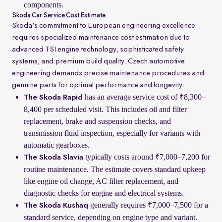
components.
Skoda Car Service Cost Estimate
Skoda's commitment to European engineering excellence
requires specialized maintenance cost estimation due to
advanced TSI engine technology, sophisticated safety
systems, and premium build quality. Czech automotive
engineering demands precise maintenance procedures and
genuine parts for optimal performance and longevity.
has an average service cost of ₹8,300–
The Skoda Rapid
8,400 per scheduled visit. This includes oil and filter
replacement, brake and suspension checks, and
transmission fluid inspection, especially for variants with
automatic gearboxes.
typically costs around ₹7,000–7,200 for
The Skoda Slavia
routine maintenance. The estimate covers standard upkeep
like engine oil change, AC filter replacement, and
diagnostic checks for engine and electrical systems.
generally requires ₹7,000–7,500 for a
The Skoda Kushaq
standard service, depending on engine type and variant.