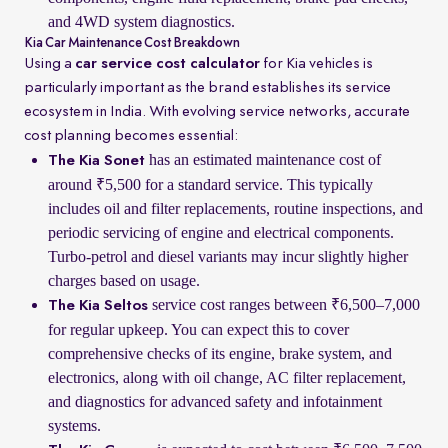
and 4WD system diagnostics.
Kia Car Maintenance Cost Breakdown
Using a
car service cost calculator
for Kia vehicles is
particularly important as the brand establishes its service
ecosystem in India. With evolving service networks, accurate
cost planning becomes essential:
has an estimated maintenance cost of
The Kia Sonet
around ₹5,500 for a standard service. This typically
includes oil and filter replacements, routine inspections, and
periodic servicing of engine and electrical components.
Turbo-petrol and diesel variants may incur slightly higher
charges based on usage.
service cost ranges between ₹6,500–7,000
The Kia Seltos
for regular upkeep. You can expect this to cover
comprehensive checks of its engine, brake system, and
electronics, along with oil change, AC filter replacement,
and diagnostics for advanced safety and infotainment
systems.