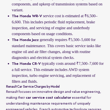
components, and upkeep of transmission systems based on
variant.
service cost is estimated at ₹6,500–
The Honda WR-V
6,600. This includes periodic fluid replacement, brake
inspection, and servicing of engine and underbody
components based on usage conditions.
generally requires ₹5,500–5,600 for
The Honda Jazz
standard maintenance. This covers basic service tasks like
engine oil and air filter changes, along with routine
diagnostics and electrical system checks.
typically costs around ₹7,500–7,600 for
The Honda CR-V
a full service. This estimate includes AWD system
inspection, turbo engine servicing, and replacement of
filters and fluids.
Renault Car Service Charges by Model
Renault focuses on innovative design and value engineering,
making their
car service cost calculator
essential for
understanding maintenance requirements of uniquely
engineered vehicles. French automotive technology requires