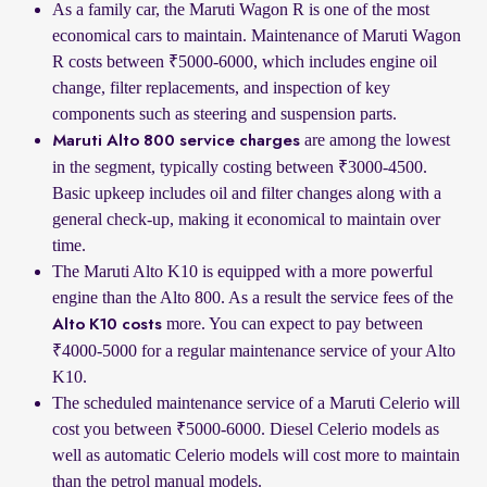
As a family car, the Maruti Wagon R is one of the most
economical cars to maintain. Maintenance of Maruti Wagon
R costs between ₹5000-6000, which includes engine oil
change, filter replacements, and inspection of key
components such as steering and suspension parts.
are among the lowest
Maruti Alto 800 service charges
in the segment, typically costing between ₹3000-4500.
Basic upkeep includes oil and filter changes along with a
general check-up, making it economical to maintain over
time.
The Maruti Alto K10 is equipped with a more powerful
engine than the Alto 800. As a result the service fees of the
more. You can expect to pay between
Alto K10 costs
₹4000-5000 for a regular maintenance service of your Alto
K10.
The scheduled maintenance service of a Maruti Celerio will
cost you between ₹5000-6000. Diesel Celerio models as
well as automatic Celerio models will cost more to maintain
than the petrol manual models.