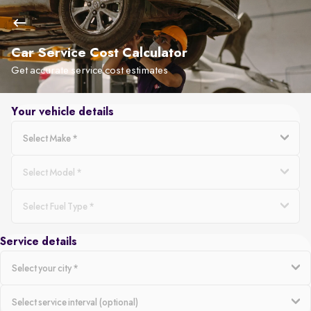
Car Service Cost Calculator
Get accurate service cost estimates
Your vehicle details
Service details