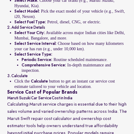
Choose your car brand (e.g., Maruti Suzuki,
Select Make:
Hyundai, Kia).
Pick the exact model of your vehicle (e.g., Swift,
Select Model:
i20, Nexon).
Petrol, diesel, CNG, or electric.
Select Fuel Type:
2. Add Service Details
Available across major Indian cities like Delhi,
Select Your City:
Mumbai, Bangalore, and more.
Choose based on how many kilometers
Select Service Interval:
your car has run (e.g., under 10,000 km).
Select Service Type:
Routine scheduled maintenance.
Periodic Service:
In-depth maintenance and
Comprehensive Service:
inspection.
3. Calculate
Click the
button to get an instant car service cost
Calculate
estimate tailored to your vehicle and location.
Service Cost of Popular Brands
Maruti Suzuki Car Service Cost in India
Calculating Maruti service charges is essential due to their high
sales volume and varied ownership patterns across India. The
Maruti Swift repair cost calculator and ownership cost
estimator tools help owners understand true affordability
beyond initial purchase prices. Popular models require