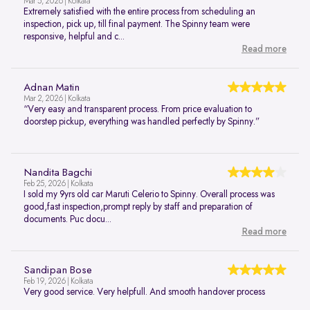
Mar 5, 2026 | Kolkata
Extremely satisfied with the entire process from scheduling an
inspection, pick up, till final payment. The Spinny team were
responsive, helpful and c...
Read more
Adnan Matin
Mar 2, 2026 | Kolkata
“Very easy and transparent process. From price evaluation to
doorstep pickup, everything was handled perfectly by Spinny.”
Nandita Bagchi
Feb 25, 2026 | Kolkata
I sold my 9yrs old car Maruti Celerio to Spinny. Overall process was
good,fast inspection,prompt reply by staff and preparation of
documents. Puc docu...
Read more
Sandipan Bose
Feb 19, 2026 | Kolkata
Very good service. Very helpfull. And smooth handover process