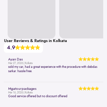
User Reviews & Ratings in Kolkata
4.9
Ayan Das
Mar 27, 2026 | Kolkata
sold my car, had a great experience with the procedure with debdas
sarkar. hassle free.
Mgatourpackages
Mar 16, 2026 | Kolkata
Good service offered but no discount offered