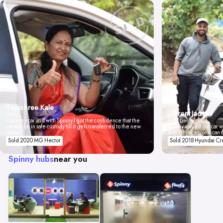
Tejashree Kale
Vikrant Jadhav
Pune
I love my car and with Spinny I got the confidence that the
Mumbai
car will be in safe custody till it gets transferred to the new
Spinny valued our car wi
owner.
don't think anyone can 
Sold 2020 MG Hector
Sold 2018 Hyundai Cr
Spinny hubs
near you