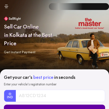
Sell Car Online
in Kolkata at the Best
Price
Get Instant Payment
Get your car's
best price
in seconds
Enter your vehicle's registration number
IND
Car
Registration