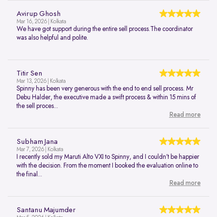
Avirup Ghosh
Mar 16, 2026 | Kolkata
We have got support during the entire sell process.The coordinator
was also helpful and polite.
Titir Sen
Mar 13, 2026 | Kolkata
Spinny has been very generous with the end to end sell process. Mr
Debu Halder, the executive made a swift process & within 15 mins of
the sell proces...
Read more
Subham Jana
Mar 7, 2026 | Kolkata
I recently sold my Maruti Alto VXI to Spinny, and I couldn’t be happier
with the decision. From the moment I booked the evaluation online to
the final...
Read more
Santanu Majumder