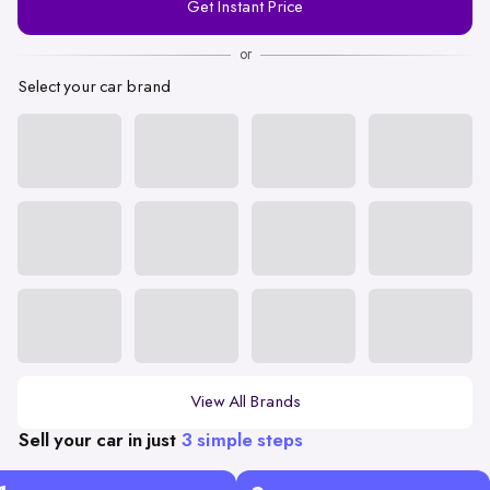
Get Instant Price
Number
or
Select your car brand
View All Brands
Sell your car in just
3 simple steps