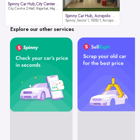
Spinny Car Hub,City Center2 Mall
City Centre 2 Mall, Rajarhat, Major Arterial Road (North Extension), Action Area IID, Newtown, Kolkata, West Bengal 700159
Spinny Car Hub, Acropolis Mall
Spinny ,Sector 1, 1858/1, Acropolis Mall ,Rajdanga Main Rd, East Kolkata Twp, Kolkata
Explore our other services