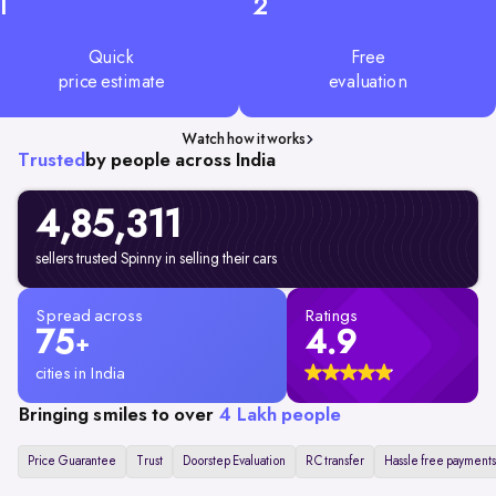
1
2
Quick
Free
price estimate
evaluation
Watch how it works
Trusted
by people across India
4,85,311
sellers trusted Spinny in selling their cars
Spread across
Ratings
75
4.9
+
cities in India
Bringing smiles to over
4 Lakh people
Price Guarantee
Trust
Doorstep Evaluation
RC transfer
Hassle free payments