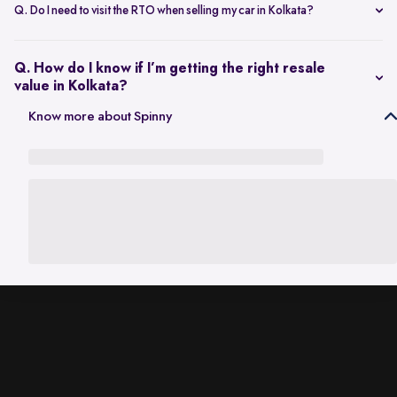
scheduling a single inspection at your preferred location. The entire
Q. Do I need to visit the RTO when selling my car in Kolkata?
process is handled through one platform, which removes the need
No. Once the sale is completed, the RC transfer is handled on your
for individual buyer meetings.
behalf, so there’s no need to visit the RTO personally.
Q. How do I know if I’m getting the right resale
value in Kolkata?
The resale value depends on factors such as model, age, condition,
Know more about Spinny
and kilometres driven. A city-specific valuation helps set realistic
expectations based on current market demand.