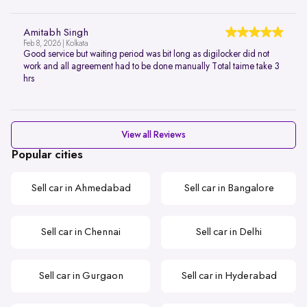
Amitabh Singh
Feb 8, 2026 | Kolkata
Good service but waiting period was bit long as digilocker did not
work and all agreement had to be done manually Total taime take 3
hrs
View all Reviews
Popular cities
Sell car in Ahmedabad
Sell car in Bangalore
Sell car in Chennai
Sell car in Delhi
Sell car in Gurgaon
Sell car in Hyderabad