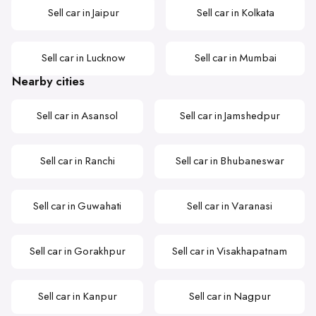
Sell car in Jaipur
Sell car in Kolkata
Sell car in Lucknow
Sell car in Mumbai
Nearby cities
Sell car in Asansol
Sell car in Jamshedpur
Sell car in Ranchi
Sell car in Bhubaneswar
Sell car in Guwahati
Sell car in Varanasi
Sell car in Gorakhpur
Sell car in Visakhapatnam
Sell car in Kanpur
Sell car in Nagpur