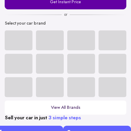
Get Instant Price
Number
or
Select your car brand
View All Brands
Sell your car in just
3 simple steps