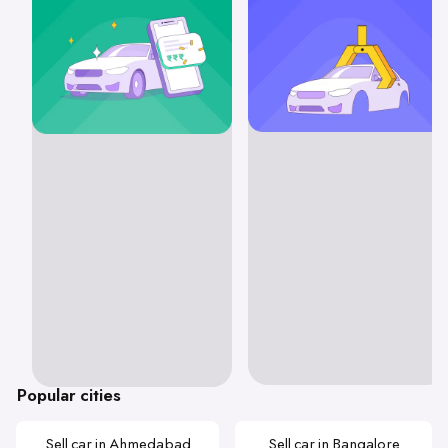
Popular cities
Sell car in Ahmedabad
Sell car in Bangalore