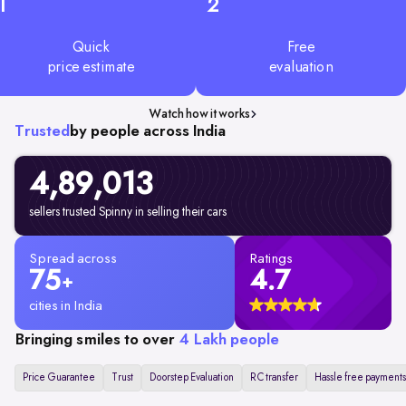
1
2
Quick
Free
price estimate
evaluation
Watch how it works
Trusted
by people across India
4,89,013
sellers trusted Spinny in selling their cars
Spread across
Ratings
75
4.7
+
cities in India
Bringing smiles to over
4 Lakh people
Price Guarantee
Trust
Doorstep Evaluation
RC transfer
Hassle free payments