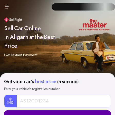
Sell Car Online
in Aligarh at the Best
Price
Get Instant Payment
Get your car's
best price
in seconds
Enter your vehicle's registration number
IND
Car
Registration