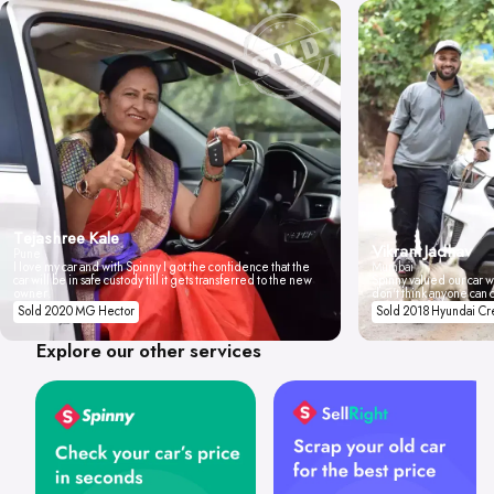
Tejashree Kale
Vikrant Jadhav
Pune
I love my car and with Spinny I got the confidence that the
Mumbai
car will be in safe custody till it gets transferred to the new
Spinny valued our car wi
owner.
don't think anyone can 
Sold 2020 MG Hector
Sold 2018 Hyundai Cr
Explore our other services