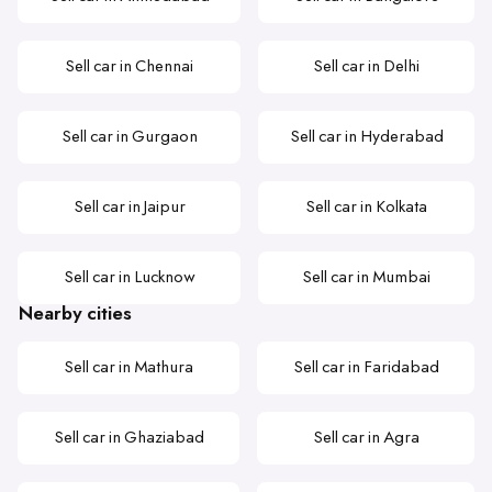
Sell car in Chennai
Sell car in Delhi
Sell car in Gurgaon
Sell car in Hyderabad
Sell car in Jaipur
Sell car in Kolkata
Sell car in Lucknow
Sell car in Mumbai
Nearby cities
Sell car in Mathura
Sell car in Faridabad
Sell car in Ghaziabad
Sell car in Agra