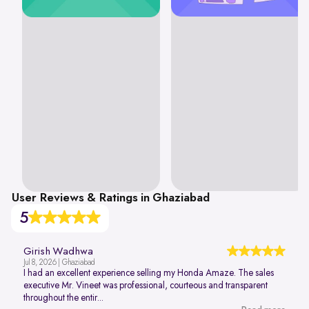
User Reviews & Ratings in Ghaziabad
5
Girish Wadhwa
Jul 8, 2026 | Ghaziabad
I had an excellent experience selling my Honda Amaze. The sales
executive Mr. Vineet was professional, courteous and transparent
throughout the entir...