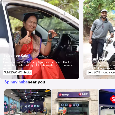
Tejashree Kale
Vikrant Jadhav
Pune
I love my car and with Spinny I got the confidence that the
Mumbai
car will be in safe custody till it gets transferred to the new
Spinny valued our car wi
owner.
don't think anyone can 
Sold 2020 MG Hector
Sold 2018 Hyundai Cr
Spinny hubs
near you