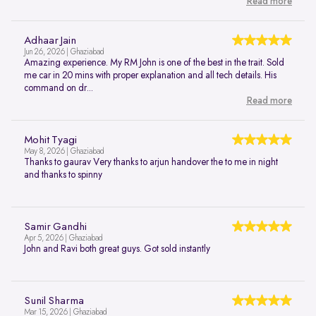
Read more
Adhaar Jain
Jun 26, 2026 | Ghaziabad
Amazing experience. My RM John is one of the best in the trait. Sold
me car in 20 mins with proper explanation and all tech details. His
command on dr...
Read more
Mohit Tyagi
May 8, 2026 | Ghaziabad
Thanks to gaurav Very thanks to arjun handover the to me in night
and thanks to spinny
Samir Gandhi
Apr 5, 2026 | Ghaziabad
John and Ravi both great guys. Got sold instantly
Sunil Sharma
Mar 15, 2026 | Ghaziabad