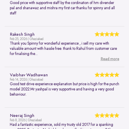
Good price with supportive staff by the cordination of hm divender
pal and shanawaz and mishra my first car thanku for spinny and all
staff
Rakesh Singh
Feb 25, 2026 | Ghaziabad
Thank you Spinny for wonderful experience , i sell my care with
valuable amount with hassle free. thank to Rahul from customer care
for finalising the...
Read more
Vaibhav Wadhawan
Feb 14, 2026 | Ghaziabad
Good test drive experience explanation but price is high for the punch
model 2022.Mr yashpal is very supportive and having a very good
behaviour.
Neeraj Singh
Feb 8, 2026 | Ghaziabad
Had a fantastic experience, sold my trusty old 2017 for a spanking