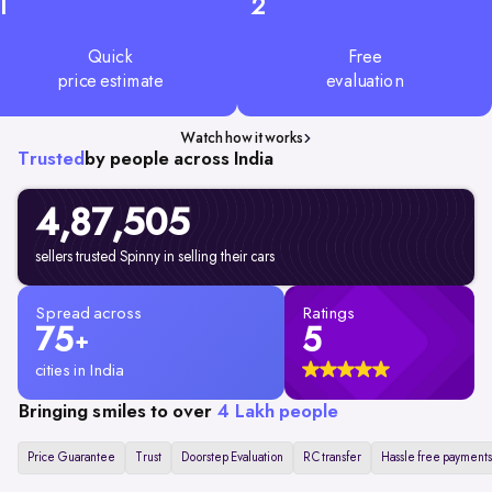
1
2
Quick
Free
price estimate
evaluation
Watch how it works
Trusted
by people across India
4,87,505
sellers trusted Spinny in selling their cars
Spread across
Ratings
75
5
+
cities in India
Bringing smiles to over
4 Lakh people
Price Guarantee
Trust
Doorstep Evaluation
RC transfer
Hassle free payments