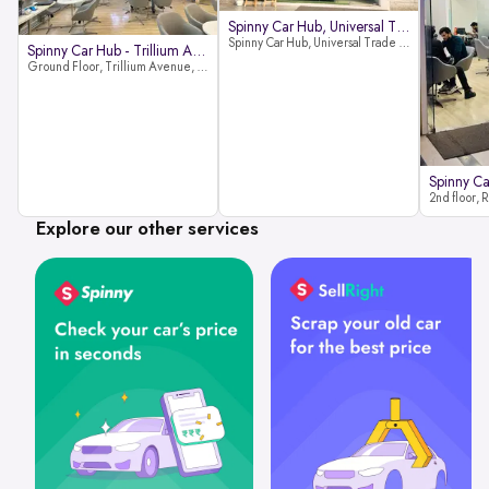
Spinny Car Hub, Universal Trade
Spinny Car Hub, Universal Trade Towers, Sohna Road, Sector 49, Gurugram
Spinny Car Hub - Trillium Avenue
Ground Floor, Trillium Avenue, near Huda City Metro Station, Sector 29, Gurugram, Haryana 122022
Explore our other services