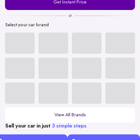
Get Instant Price
Number
or
Select your car brand
View All Brands
Sell your car in just
3 simple steps