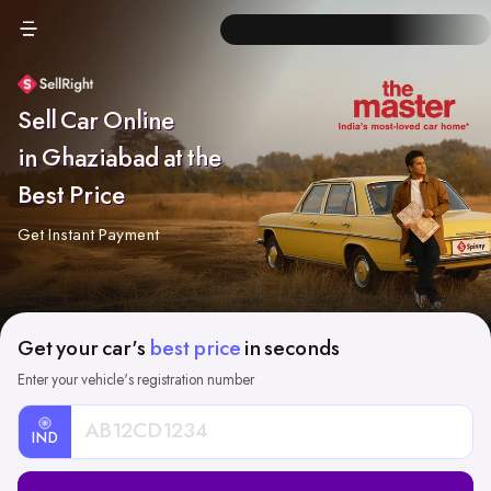
Sell Car Online
in Ghaziabad at the
Best Price
Get Instant Payment
Get your car's
best price
in seconds
Enter your vehicle's registration number
IND
Car
Registration