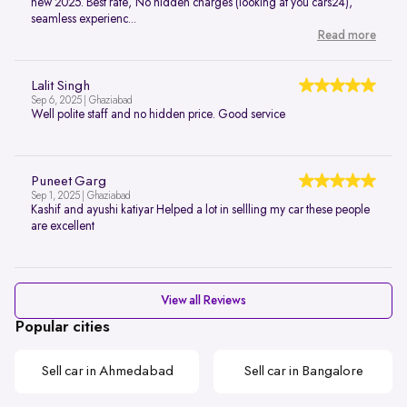
new 2025. Best rate, No hidden charges (looking at you cars24),
seamless experienc...
Read more
Lalit Singh
Sep 6, 2025 | Ghaziabad
Well polite staff and no hidden price. Good service
Puneet Garg
Sep 1, 2025 | Ghaziabad
Kashif and ayushi katiyar Helped a lot in sellling my car these people
are excellent
View all Reviews
Popular cities
Sell car in Ahmedabad
Sell car in Bangalore