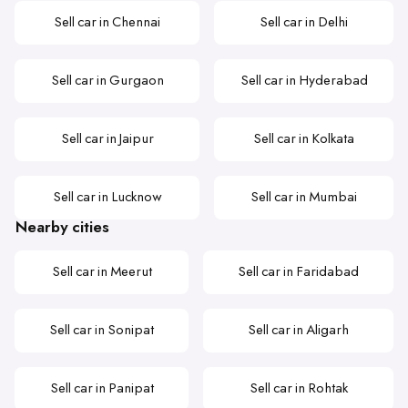
Sell car in Chennai
Sell car in Delhi
Sell car in Gurgaon
Sell car in Hyderabad
Sell car in Jaipur
Sell car in Kolkata
Sell car in Lucknow
Sell car in Mumbai
Nearby cities
Sell car in Meerut
Sell car in Faridabad
Sell car in Sonipat
Sell car in Aligarh
Sell car in Panipat
Sell car in Rohtak