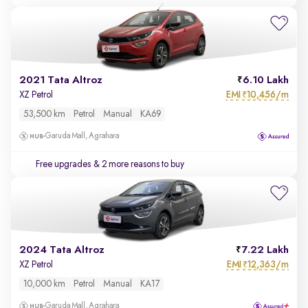
2021 Tata Altroz
6.10 Lakh
EMI
10,456/m
XZ Petrol
₹
53,500 km
Petrol
Manual
KA69
Garuda Mall, Agrahara
Free upgrades
& 2 more reasons to buy
2024 Tata Altroz
7.22 Lakh
EMI
12,363/m
XZ Petrol
₹
10,000 km
Petrol
Manual
KA17
Garuda Mall, Agrahara