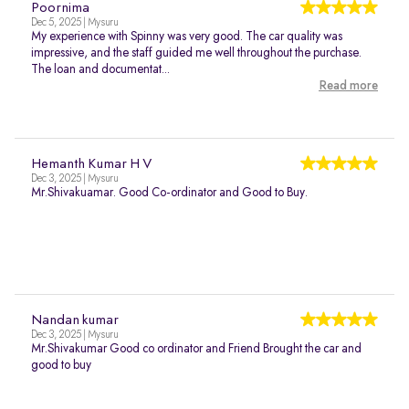
Poornima
Dec 5, 2025 | Mysuru
My experience with Spinny was very good. The car quality was
impressive, and the staff guided me well throughout the purchase.
The loan and documentat...
Read more
Hemanth Kumar H V
Dec 3, 2025 | Mysuru
Mr.Shivakuamar. Good Co-ordinator and Good to Buy.
Nandan kumar
Dec 3, 2025 | Mysuru
Mr.Shivakumar Good co ordinator and Friend Brought the car and
good to buy