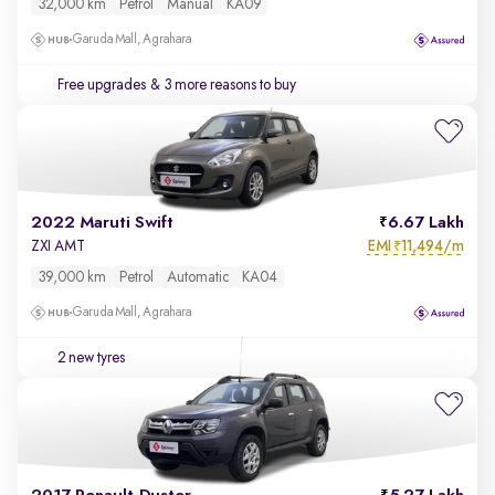
32,000 km
Petrol
Manual
KA09
Garuda Mall, Agrahara
Free upgrades
& 3 more reasons to buy
2022 Maruti Swift
6.67 Lakh
EMI
11,494/m
ZXI AMT
₹
39,000 km
Petrol
Automatic
KA04
Garuda Mall, Agrahara
2 new tyres