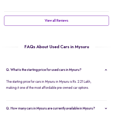
View all Reviews
FAQs About Used Cars in Mysuru
Q. What is the starting price for used cars in Mysuru?
The starting price for cars in Mysuru in Mysuru is Rs. 2.21 Lakh,
making it one of the most affordable pre-owned car options.
Q. How many cars in Mysuru are currently available in Mysuru?