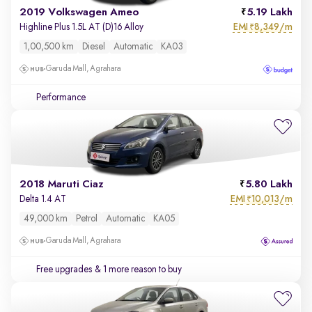
2019 Volkswagen Ameo
5.19 Lakh
EMI
8,349/m
Highline Plus 1.5L AT (D)16 Alloy
₹
1,00,500 km
Diesel
Automatic
KA03
Garuda Mall, Agrahara
Performance
2018 Maruti Ciaz
5.80 Lakh
EMI
10,013/m
Delta 1.4 AT
₹
49,000 km
Petrol
Automatic
KA05
Garuda Mall, Agrahara
Free upgrades
& 1 more reason to buy