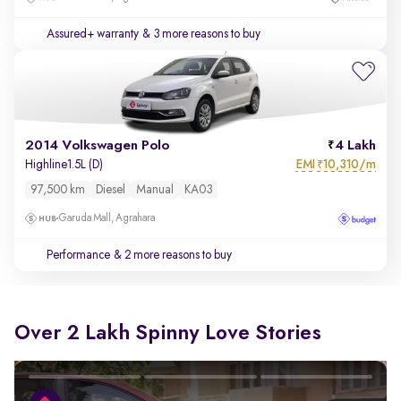
Assured+ warranty
& 3 more reasons to buy
2014 Volkswagen Polo
4 Lakh
EMI
10,310/m
Highline1.5L (D)
₹
97,500 km
Diesel
Manual
KA03
Garuda Mall, Agrahara
Performance
& 2 more reasons to buy
Over 2 Lakh Spinny Love Stories