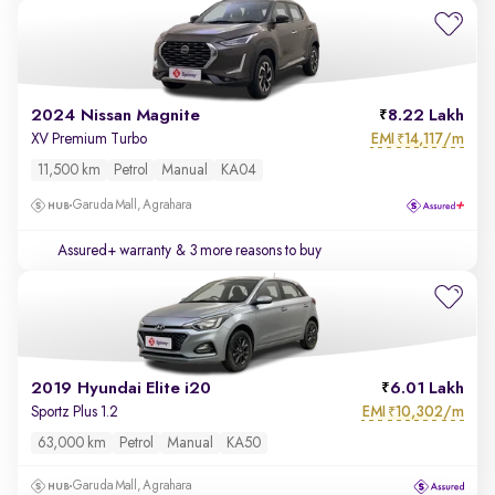
2024 Nissan Magnite
8.22 Lakh
EMI
14,117/m
XV Premium Turbo
₹
11,500 km
Petrol
Manual
KA04
Garuda Mall, Agrahara
Assured+ warranty
& 3 more reasons to buy
2019 Hyundai Elite i20
6.01 Lakh
EMI
10,302/m
Sportz Plus 1.2
₹
63,000 km
Petrol
Manual
KA50
Garuda Mall, Agrahara