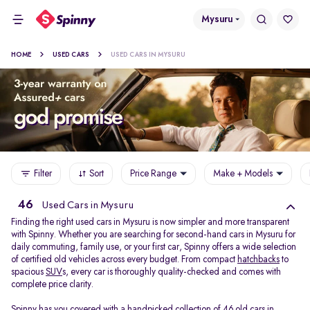
Mysuru
HOME
USED CARS
USED CARS IN MYSURU
Filter
Sort
Price Range
Make + Models
46
Used Cars in Mysuru
Finding the right used cars in Mysuru is now simpler and more transparent
with Spinny. Whether you are searching for second-hand cars in Mysuru for
daily commuting, family use, or your first car, Spinny offers a wide selection
of certified old vehicles across every budget. From compact
hatchbacks
to
spacious
SUV
s, every car is thoroughly quality-checked and comes with
complete price clarity.
Spinny has you covered with a handpicked collection of 46 old cars in