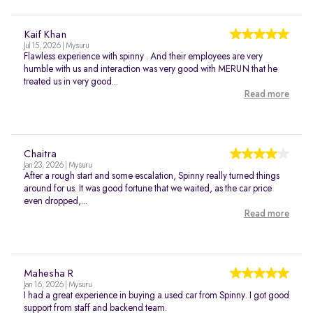
Kaif Khan
Jul 15, 2026 | Mysuru
Flawless experience with spinny . And their employees are very
humble with us and interaction was very good with MERUN that he
treated us in very good...
Read more
Chaitra
Jan 23, 2026 | Mysuru
After a rough start and some escalation, Spinny really turned things
around for us. It was good fortune that we waited, as the car price
even dropped,...
Read more
Mahesha R
Jan 16, 2026 | Mysuru
I had a great experience in buying a used car from Spinny. I got good
support from staff and backend team.