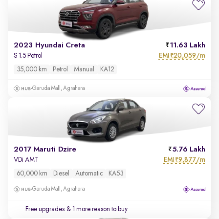
2023 Hyundai Creta
11.63 Lakh
EMI
20,059/m
S 1.5 Petrol
₹
35,000 km
Petrol
Manual
KA12
Garuda Mall, Agrahara
2017 Maruti Dzire
5.76 Lakh
EMI
9,877/m
VDi AMT
₹
60,000 km
Diesel
Automatic
KA53
Garuda Mall, Agrahara
Free upgrades
& 1 more reason to buy