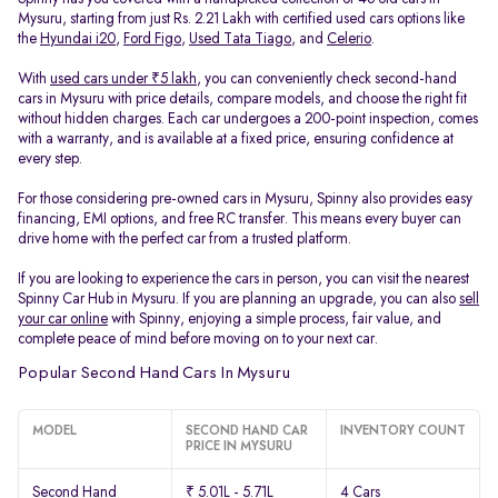
Mysuru, starting from just Rs. 2.21 Lakh with certified used cars options like
the
Hyundai i20
,
Ford Figo
,
Used Tata Tiago
, and
Celerio
.
With
used cars under ₹5 lakh
, you can conveniently check second-hand
cars in Mysuru with price details, compare models, and choose the right fit
without hidden charges. Each car undergoes a 200-point inspection, comes
with a warranty, and is available at a fixed price, ensuring confidence at
every step.
For those considering pre-owned cars in Mysuru, Spinny also provides easy
financing, EMI options, and free RC transfer. This means every buyer can
drive home with the perfect car from a trusted platform.
If you are looking to experience the cars in person, you can visit the nearest
Spinny Car Hub in Mysuru. If you are planning an upgrade, you can also
sell
your car online
with Spinny, enjoying a simple process, fair value, and
complete peace of mind before moving on to your next car.
Popular Second Hand Cars In Mysuru
MODEL
SECOND HAND CAR
INVENTORY COUNT
PRICE IN MYSURU
Second Hand
₹ 5.01L - 5.71L
4 Cars