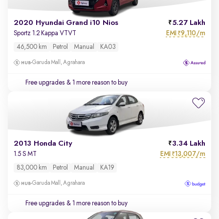
2020 Hyundai Grand i10 Nios
5.27 Lakh
EMI
9,110/m
Sportz 1.2 Kappa VTVT
₹
46,500 km
Petrol
Manual
KA03
Garuda Mall, Agrahara
Free upgrades
& 1 more reason to buy
2013 Honda City
3.34 Lakh
EMI
13,007/m
1.5 S MT
₹
83,000 km
Petrol
Manual
KA19
Garuda Mall, Agrahara
Free upgrades
& 1 more reason to buy