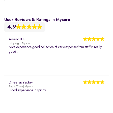
User Reviews & Ratings in Mysuru
4.9
Anand K P
5 days ago | Mysuru
Nice experience good collection of cars response from staff is really
good .
Dheeraj Yadav
Aug 2, 2026 | Mysuru
Good experience in spinny