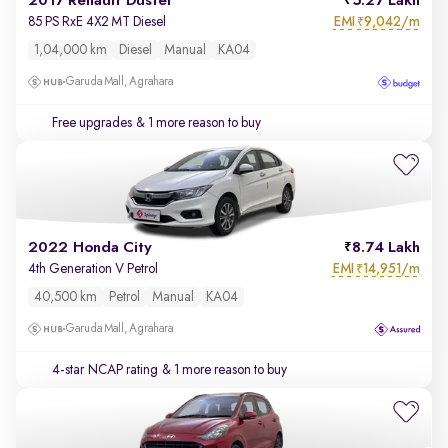
2017 Renault Duster
5.27 Lakh
EMI
9,042/m
85 PS RxE 4X2 MT Diesel
₹
1,04,000 km
Diesel
Manual
KA04
Garuda Mall, Agrahara
Free upgrades
& 1 more reason to buy
2022 Honda City
8.74 Lakh
EMI
14,951/m
4th Generation V Petrol
₹
40,500 km
Petrol
Manual
KA04
Garuda Mall, Agrahara
4-star NCAP rating
& 1 more reason to buy