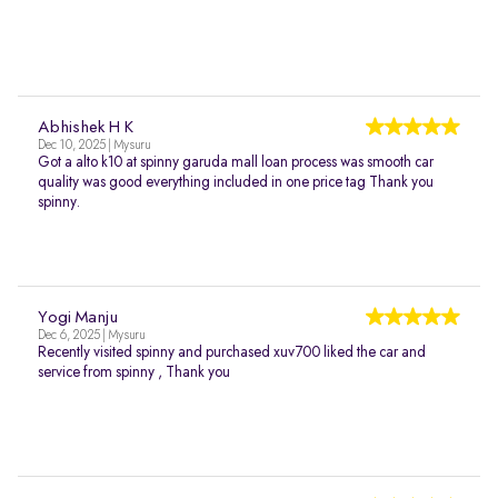
Abhishek H K
Dec 10, 2025 | Mysuru
Got a alto k10 at spinny garuda mall loan process was smooth car
quality was good everything included in one price tag Thank you
spinny.
Yogi Manju
Dec 6, 2025 | Mysuru
Recently visited spinny and purchased xuv700 liked the car and
service from spinny , Thank you