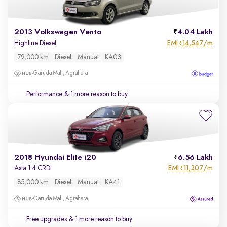
2013 Volkswagen Vento
4.04 Lakh
EMI
14,547/m
Highline Diesel
₹
79,000 km
Diesel
Manual
KA03
Garuda Mall, Agrahara
Performance
& 1 more reason to buy
2018 Hyundai Elite i20
6.56 Lakh
EMI
11,307/m
Asta 1.4 CRDi
₹
85,000 km
Diesel
Manual
KA41
Garuda Mall, Agrahara
Free upgrades
& 1 more reason to buy