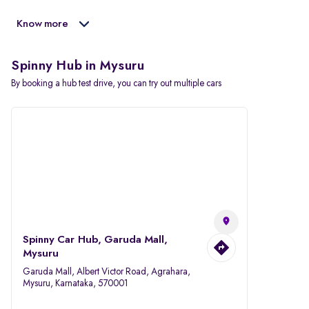
Know more
Spinny Hub in Mysuru
By booking a hub test drive, you can try out multiple cars
Spinny Car Hub, Garuda Mall,
Mysuru
Garuda Mall, Albert Victor Road, Agrahara,
Mysuru, Karnataka, 570001