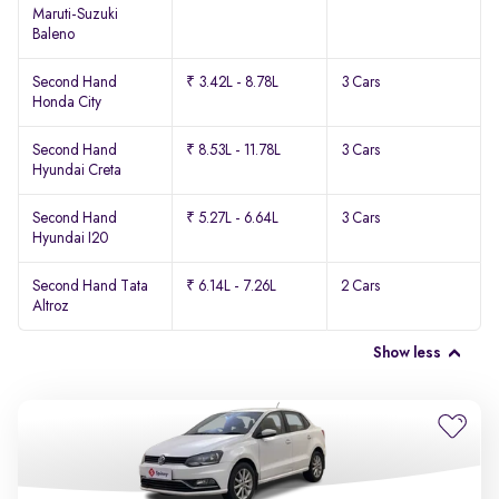
Maruti-Suzuki
Baleno
Second Hand
₹ 3.42L - 8.78L
3 Cars
Honda City
Second Hand
₹ 8.53L - 11.78L
3 Cars
Hyundai Creta
Second Hand
₹ 5.27L - 6.64L
3 Cars
Hyundai I20
Second Hand Tata
₹ 6.14L - 7.26L
2 Cars
Altroz
Show less