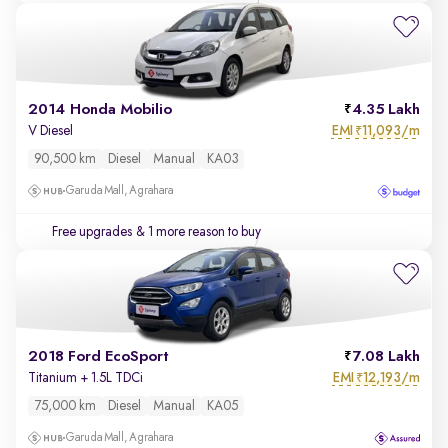
2014 Honda Mobilio
4.35 Lakh
EMI
11,093/m
V Diesel
₹
90,500 km
Diesel
Manual
KA03
Garuda Mall, Agrahara
Free upgrades
& 1 more reason to buy
2018 Ford EcoSport
7.08 Lakh
EMI
12,193/m
Titanium + 1.5L TDCi
₹
75,000 km
Diesel
Manual
KA05
Garuda Mall, Agrahara