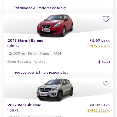
Performance
& 1 more reason to buy
2018 Maruti Baleno
5.67 Lakh
EMI
9,723/m
Delta 1.2
₹
28,000 km
Petrol
Manual
KA51
Garuda Mall, Agrahara
Free upgrades
& 1 more reason to buy
2017 Renault Kwid
3.05 Lakh
EMI
5,262/m
1.0 RXT
₹