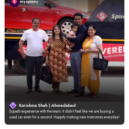
myspinny
Karishma Shah | Ahmedabad
Superb experience with the team. It didn’t feel like we are buying a 
used car even for a second. Happily making new memories everyday!