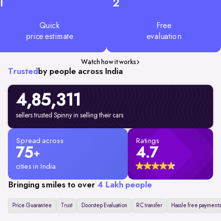
1
2
Quick
Free
price estimate
evaluation
Watch how it works
Trusted
by people across India
4,85,311
sellers trusted Spinny in selling their cars
Spread across
Ratings
75
4.7
+
cities in India
Bringing smiles to over
4 Lakh people
Price Guarantee
Trust
Doorstep Evaluation
RC transfer
Hassle free payments