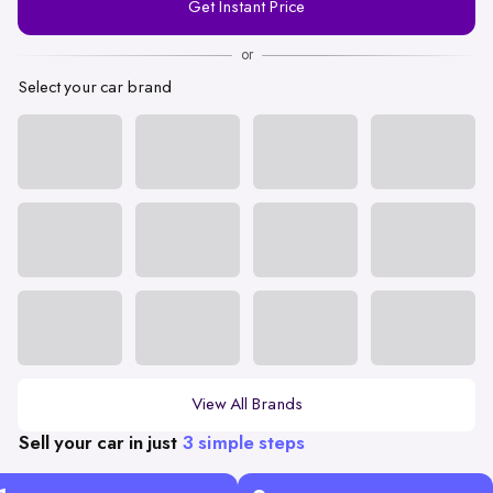
Get Instant Price
Number
or
Select your car brand
View All Brands
Sell your car in just
3 simple steps