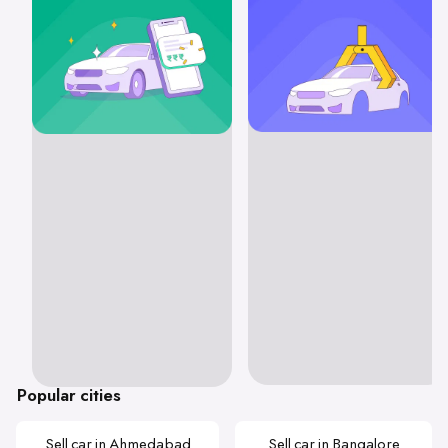
Popular cities
Sell car in Ahmedabad
Sell car in Bangalore