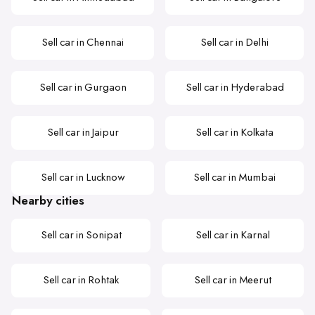
Sell car in Chennai
Sell car in Delhi
Sell car in Gurgaon
Sell car in Hyderabad
Sell car in Jaipur
Sell car in Kolkata
Sell car in Lucknow
Sell car in Mumbai
Nearby cities
Sell car in Sonipat
Sell car in Karnal
Sell car in Rohtak
Sell car in Meerut