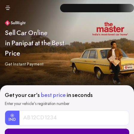
Sell Car Online
in Panipat at the Best
Price
Get Instant Payment
Get your car's
best price
in seconds
Enter your vehicle's registration number
IND
Car
Registration