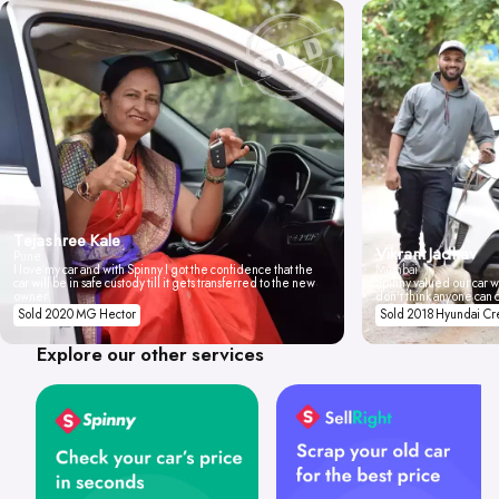
Tejashree Kale
Vikrant Jadhav
Pune
I love my car and with Spinny I got the confidence that the
Mumbai
car will be in safe custody till it gets transferred to the new
Spinny valued our car wi
owner.
don't think anyone can 
Sold 2020 MG Hector
Sold 2018 Hyundai Cr
Explore our other services