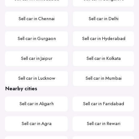
Sell car in Chennai
Sell car in Delhi
Sell car in Gurgaon
Sell car in Hyderabad
Sell car in Jaipur
Sell car in Kolkata
Sell car in Lucknow
Sell car in Mumbai
Nearby cities
Sell car in Aligarh
Sell car in Faridabad
Sell car in Agra
Sell car in Rewari