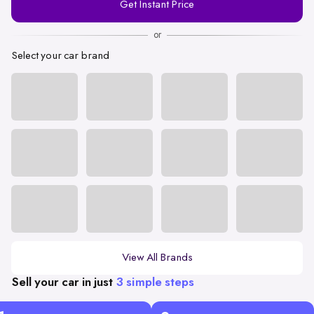
Get Instant Price
Number
or
Select your car brand
View All Brands
Sell your car in just
3 simple steps