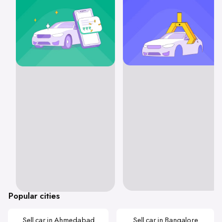
Popular cities
Sell car in Ahmedabad
Sell car in Bangalore