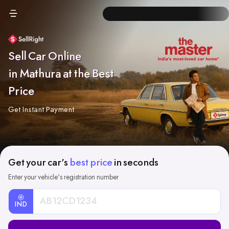
Sell Car Online
in Mathura at the Best
Price
Get Instant Payment
Get your car's
best price
in seconds
Enter your vehicle's registration number
IND
Car
Registration