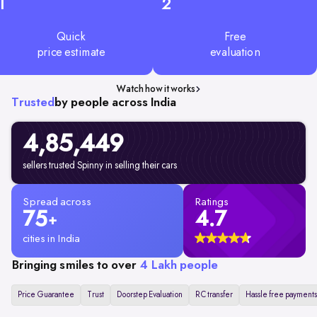
1
2
Quick
Free
price estimate
evaluation
Watch how it works
Trusted
by people across India
4,85,449
sellers trusted Spinny in selling their cars
Spread across
Ratings
75
4.7
+
cities in India
Bringing smiles to over
4 Lakh people
Price Guarantee
Trust
Doorstep Evaluation
RC transfer
Hassle free payments