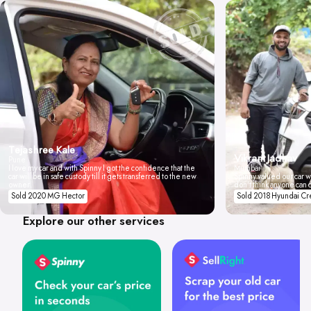
Tejashree Kale
Vikrant Jadhav
Pune
I love my car and with Spinny I got the confidence that the
Mumbai
car will be in safe custody till it gets transferred to the new
Spinny valued our car wi
owner.
don't think anyone can 
Sold 2020 MG Hector
Sold 2018 Hyundai Cr
Explore our other services