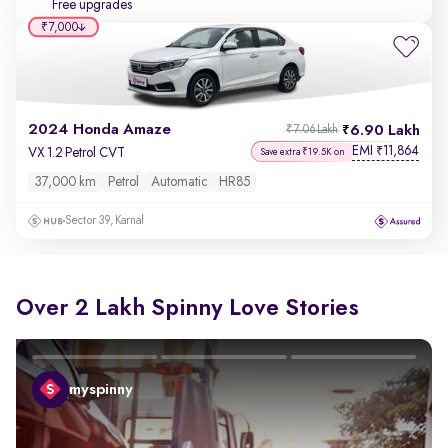
Free upgrades
₹7,000
2024 Honda Amaze
6.90 Lakh
₹7.06 Lakh
EMI
11,864
₹
VX 1.2 Petrol CVT
Save extra ₹19.5K on
37,000 km
Petrol
Automatic
HR85
Sector 39, Karnal
Over 2 Lakh Spinny Love Stories
myspinny