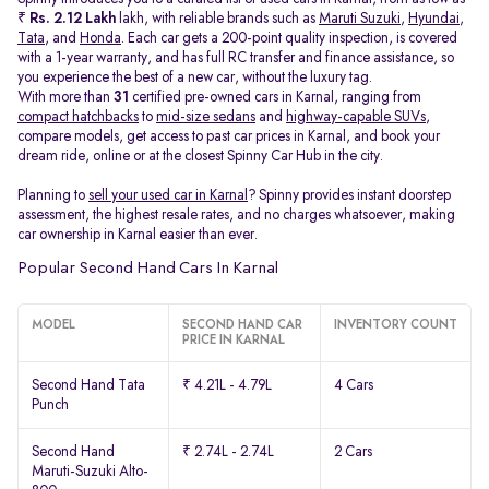
₹
Rs. 2.12 Lakh
lakh, with reliable brands such as
Maruti Suzuki
,
Hyundai
,
Tata
, and
Honda
. Each car gets a 200-point quality inspection, is covered
with a 1-year warranty, and has full RC transfer and finance assistance, so
you experience the best of a new car, without the luxury tag.
With more than
31
certified pre-owned cars in Karnal, ranging from
compact hatchbacks
to
mid-size sedans
and
highway-capable SUVs,
compare models, get access to past car prices in Karnal, and book your
dream ride, online or at the closest Spinny Car Hub in the city.
Planning to
sell your used car in Karnal
? Spinny provides instant doorstep
assessment, the highest resale rates, and no charges whatsoever, making
car ownership in Karnal easier than ever.
Popular Second Hand Cars In Karnal
MODEL
SECOND HAND CAR
INVENTORY COUNT
PRICE IN KARNAL
Second Hand Tata
₹ 4.21L - 4.79L
4 Cars
Punch
Second Hand
₹ 2.74L - 2.74L
2 Cars
Maruti-Suzuki Alto-