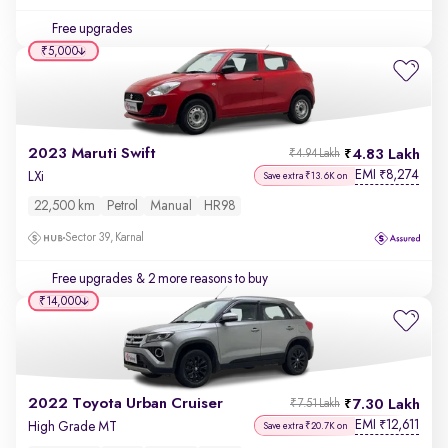
Free upgrades
₹5,000
2023 Maruti Swift
4.83 Lakh
₹4.94 Lakh
EMI
8,274
₹
LXi
Save extra ₹13.6K on
22,500 km
Petrol
Manual
HR98
Sector 39, Karnal
Free upgrades
& 2 more reasons to buy
₹14,000
2022 Toyota Urban Cruiser
7.30 Lakh
₹7.51 Lakh
EMI
12,611
₹
High Grade MT
Save extra ₹20.7K on