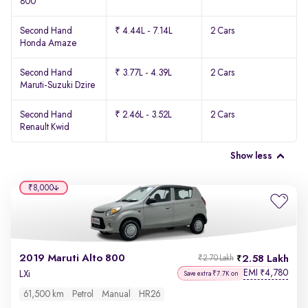
800
Second Hand
₹ 4.44L - 7.14L
2 Cars
Honda Amaze
Second Hand
₹ 3.77L - 4.39L
2 Cars
Maruti-Suzuki Dzire
Second Hand
₹ 2.46L - 3.52L
2 Cars
Renault Kwid
Show less
₹8,000
2019 Maruti Alto 800
2.58 Lakh
₹2.70 Lakh
EMI
4,780
₹
LXi
Save extra ₹7.7K on
61,500 km
Petrol
Manual
HR26