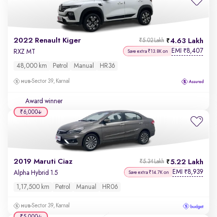
2022 Renault Kiger
4.63 Lakh
₹5.02 Lakh
EMI
8,407
₹
RXZ MT
Save extra ₹13.8K on
48,000 km
Petrol
Manual
HR36
Sector 39, Karnal
Award winner
₹6,000
2019 Maruti Ciaz
5.22 Lakh
₹5.34 Lakh
EMI
8,939
₹
Alpha Hybrid 1.5
Save extra ₹14.7K on
1,17,500 km
Petrol
Manual
HR06
Sector 39, Karnal
₹5,000