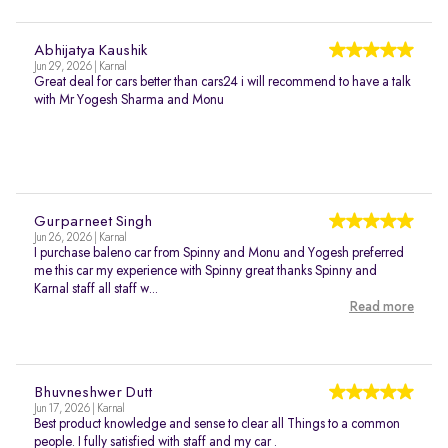
Abhijatya Kaushik
Jun 29, 2026 | Karnal
Great deal for cars better than cars24 i will recommend to have a talk
with Mr Yogesh Sharma and Monu
Gurparneet Singh
Jun 26, 2026 | Karnal
I purchase baleno car from Spinny and Monu and Yogesh preferred
me this car my experience with Spinny great thanks Spinny and
Karnal staff all staff w...
Read more
Bhuvneshwer Dutt
Jun 17, 2026 | Karnal
Best product knowledge and sense to clear all Things to a common
people. I fully satisfied with staff and my car .