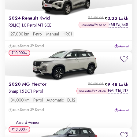
2024 Renault Kwid
3.22 Lakh
₹3.48 Lakh
EMI
5,848
₹
RXL(O) 1.0 Petrol MT SCE
Save extra ₹9.6K on
27,000 km
Petrol
Manual
HR01
Sector 39, Karnal
₹10,000
2020 MG Hector
9.48 Lakh
₹9.68 Lakh
EMI
16,217
₹
Sharp 1.5 DCT Petrol
Save extra ₹26.6K on
34,000 km
Petrol
Automatic
DL12
Sector 39, Karnal
Award winner
₹13,000