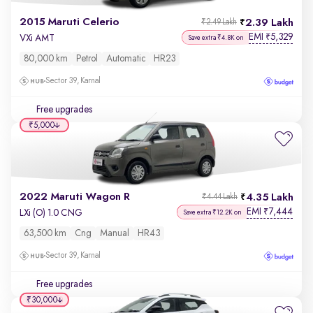
2015 Maruti Celerio
2.39 Lakh
₹2.49 Lakh
EMI
5,329
₹
VXi AMT
Save extra ₹4.8K on
80,000 km
Petrol
Automatic
HR23
Sector 39, Karnal
Free upgrades
₹5,000
2022 Maruti Wagon R
4.35 Lakh
₹4.44 Lakh
EMI
7,444
₹
LXi (O) 1.0 CNG
Save extra ₹12.2K on
63,500 km
Cng
Manual
HR43
Sector 39, Karnal
Free upgrades
₹30,000