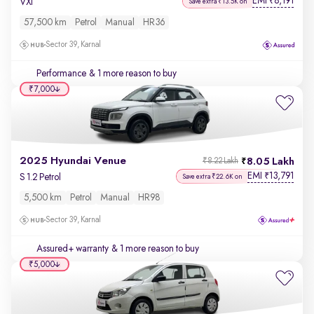
EMI
8,191
₹
VXi
Save extra ₹13.5K on
57,500 km
Petrol
Manual
HR36
Sector 39, Karnal
Performance
& 1 more reason to buy
₹7,000
2025 Hyundai Venue
8.05 Lakh
₹8.22 Lakh
EMI
13,791
₹
S 1.2 Petrol
Save extra ₹22.6K on
5,500 km
Petrol
Manual
HR98
Sector 39, Karnal
Assured+ warranty
& 1 more reason to buy
₹5,000