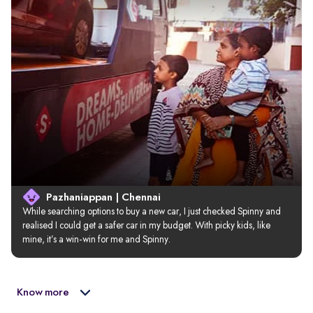
Pazhaniappan | Chennai
While searching options to buy a new car, I just checked Spinny and 
realised I could get a safer car in my budget. With picky kids, like 
mine, it’s a win-win for me and Spinny.
Know more