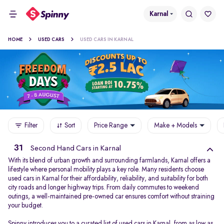
Karnal
HOME
USED CARS
USED CARS IN KARNAL
Filter
Sort
Price Range
Make + Models
31
Second Hand Cars in Karnal
With its blend of urban growth and surrounding farmlands, Karnal offers a
lifestyle where personal mobility plays a key role. Many residents choose
used cars in Karnal for their affordability, reliability, and suitability for both
city roads and longer highway trips. From daily commutes to weekend
outings, a well-maintained pre-owned car ensures comfort without straining
your budget.
Spinny introduces you to a curated list of used cars in Karnal, from as low as