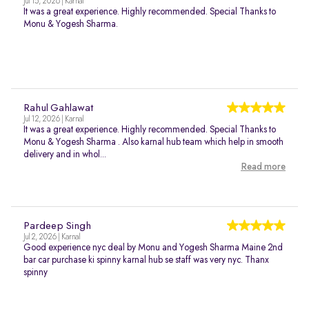
Jul 15, 2026 | Karnal
It was a great experience. Highly recommended. Special Thanks to
Monu & Yogesh Sharma.
Rahul Gahlawat
Jul 12, 2026 | Karnal
It was a great experience. Highly recommended. Special Thanks to
Monu & Yogesh Sharma . Also karnal hub team which help in smooth
delivery and in whol...
Read more
Pardeep Singh
Jul 2, 2026 | Karnal
Good experience nyc deal by Monu and Yogesh Sharma Maine 2nd
bar car purchase ki spinny karnal hub se staff was very nyc. Thanx
spinny