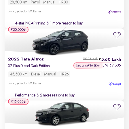
28,500 km
Petrol
Manual
HR30
Sector 39, Karnal
4-star NCAP rating
& 1 more reason to buy
₹20,000
2022 Tata Altroz
5.60 Lakh
₹5.84 Lakh
EMI
9,836
₹
XZ Plus Diesel Dark Edition
Save extra ₹16.2K on
45,500 km
Diesel
Manual
HR26
Sector 39, Karnal
Performance
& 2 more reasons to buy
₹15,000