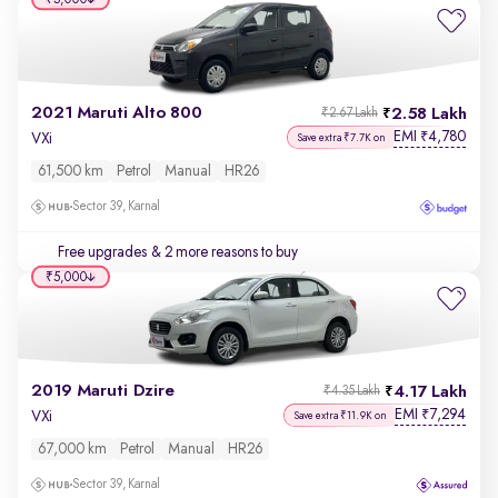
2021 Maruti Alto 800
2.58 Lakh
₹2.67 Lakh
EMI
4,780
₹
VXi
Save extra ₹7.7K on
61,500 km
Petrol
Manual
HR26
Sector 39, Karnal
Free upgrades
& 2 more reasons to buy
₹5,000
2019 Maruti Dzire
4.17 Lakh
₹4.35 Lakh
EMI
7,294
₹
VXi
Save extra ₹11.9K on
67,000 km
Petrol
Manual
HR26
Sector 39, Karnal