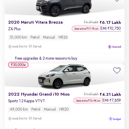
2020 Maruti Vitara Brezza
6.17 Lakh
₹6.39 Lakh
EMI
10,750
₹
ZXi Plus
Save extra ₹17.7K on
51,000 km
Petrol
Manual
HR26
Sector 39, Karnal
Free upgrades
& 2 more reasons to buy
₹30,000
2022 Hyundai Grand i10 Nios
4.31 Lakh
₹4.65 Lakh
EMI
7,859
₹
Sportz 1.2 Kappa VTVT
Save extra ₹12.9K on
49,000 km
Petrol
Manual
HR20
Sector 39, Karnal