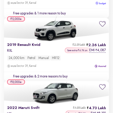
Sector 39, Karnal
Free upgrades
& 1 more reason to buy
₹5,000
2019 Renault Kwid
2.26 Lakh
₹2.39 Lakh
EMI
4,087
₹
RXL
Save extra ₹6.7K on
24,000 km
Petrol
Manual
HR12
Sector 39, Karnal
Free upgrades
& 2 more reasons to buy
₹8,000
2022 Maruti Swift
4.73 Lakh
₹4.89 Lakh