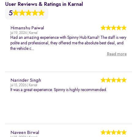
User Reviews & Ratings in Karnal
5
Himanshu Paiwal
Jul 19, 2026 | Karnal
Had an amazing experience with Spinny Hub Karnal! The staff is very
polite and professional, they offered me the absolute best deal, and
the vehicle c...
Read more
Narinder Singh
Jul 15, 2026 | Karnal
It was a great experience. Spinny is highly recommended.
Naveen Birwal