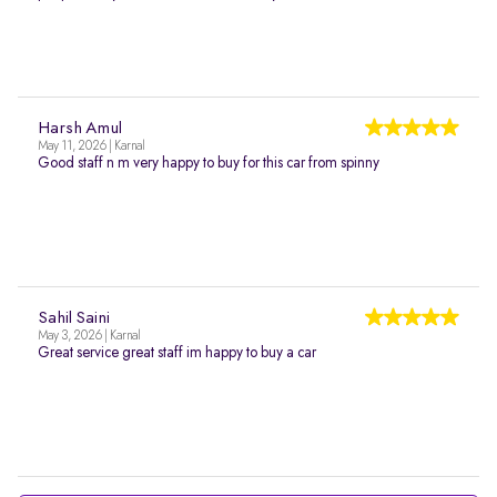
Harsh Amul
May 11, 2026 | Karnal
Good staff n m very happy to buy for this car from spinny
Sahil Saini
May 3, 2026 | Karnal
Great service great staff im happy to buy a car