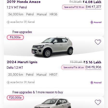
2019 Honda Amaze
4.08 Lakh
₹4.36 Lakh
EMI
7,377
₹
1.2 V MT Petrol
Save extra ₹12.1K on
54,000 km
Petrol
Manual
HR36
Sector 39, Karnal
Free upgrades
₹6,000
2024 Maruti Ignis
5.16 Lakh
₹5.28 Lakh
EMI
8,906
₹
Delta 1.2 MT
Save extra ₹14.6K on
20,500 km
Petrol
Manual
HR07
Sector 39, Karnal
Free upgrades
& 1 more reason to buy
₹20,000