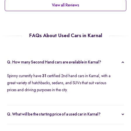
View all Reviews
FAQs About Used Cars in Karnal
Q. How many Second Hand cars are available in Karnal?
Spinny currently have
31
certified 2nd hand cars in Karnal, with a
great variety of hatchbacks, sedans, and SUVs that suit various
prices and driving purposes in the city.
Q. What will be the starting price of a used car in Karnal?
The price of a second-hand car in Karnal on Spinny starts at
approximately
Rs. 2.12 Lakh
, which is a reasonable option for