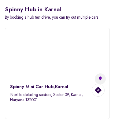
Spinny Hub in Karnal
By booking a hub test drive, you can try out multiple cars
Spinny Mini Car Hub,Karnal
Next to detailing spiders, Sector 39, Karnal,
Haryana 132001