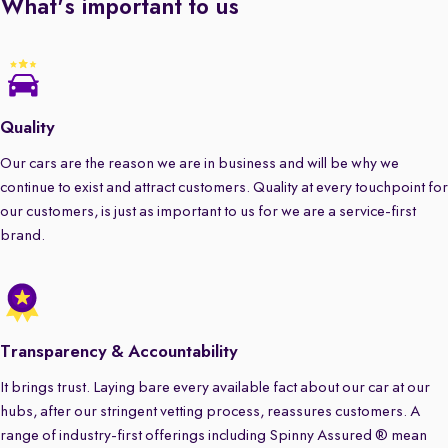
What's important to us
Quality
Our cars are the reason we are in business and will be why we
continue to exist and attract customers. Quality at every touchpoint for
our customers, is just as important to us for we are a service-first
brand.
Transparency & Accountability
It brings trust. Laying bare every available fact about our car at our
hubs, after our stringent vetting process, reassures customers. A
range of industry-first offerings including Spinny Assured ® mean