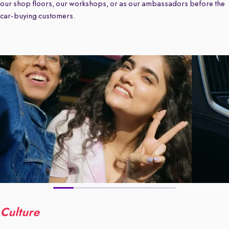
our shop floors, our workshops, or as our ambassadors before the
car-buying customers.
Culture