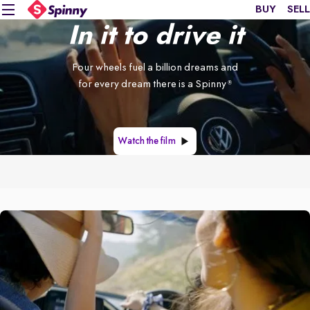
BUY
SELL
In it to drive it
Four wheels fuel a billion dreams and
for every dream there is a Spinny
®
Watch the film