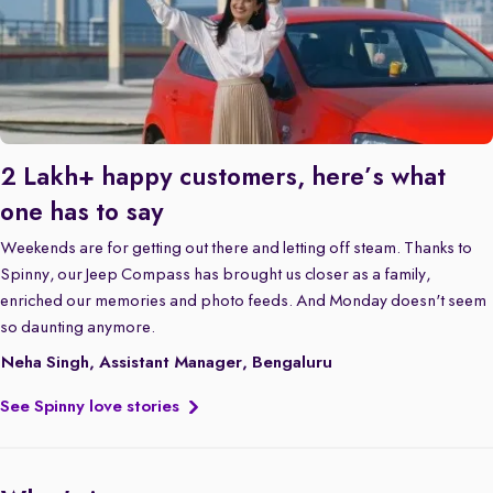
2 Lakh+ happy customers, here’s what
one has to say
Weekends are for getting out there and letting off steam. Thanks to
Spinny, our Jeep Compass has brought us closer as a family,
enriched our memories and photo feeds. And Monday doesn't seem
so daunting anymore.
Neha Singh, Assistant Manager, Bengaluru
See Spinny love stories