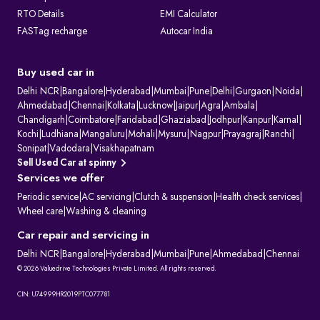
RTO Details
EMI Calculator
FASTag recharge
Autocar India
Buy used car in
Delhi NCR
|
Bangalore
|
Hyderabad
|
Mumbai
|
Pune
|
Delhi
|
Gurgaon
|
Noida
|
Ahmedabad
|
Chennai
|
Kolkata
|
Lucknow
|
Jaipur
|
Agra
|
Ambala
|
Chandigarh
|
Coimbatore
|
Faridabad
|
Ghaziabad
|
Jodhpur
|
Kanpur
|
Karnal
|
Kochi
|
Ludhiana
|
Mangaluru
|
Mohali
|
Mysuru
|
Nagpur
|
Prayagraj
|
Ranchi
|
Sonipat
|
Vadodara
|
Visakhapatnam
Sell Used Car at spinny
Services we offer
Periodic service
|
AC servicing
|
Clutch & suspension
|
Health check services
|
Wheel care
|
Washing & cleaning
Car repair and servicing in
Delhi NCR
|
Bangalore
|
Hyderabad
|
Mumbai
|
Pune
|
Ahmedabad
|
Chennai
© 2026 Valuedrive Technologies Private Limited. All rights reserved.
CIN: U74999HR2019PTC077781