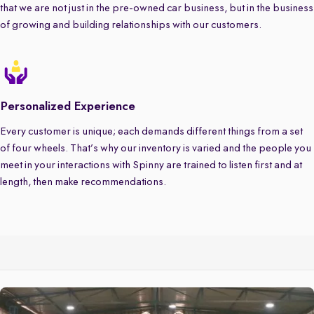
that we are not just in the pre-owned car business, but in the business
of growing and building relationships with our customers.
Personalized Experience
Every customer is unique; each demands different things from a set
of four wheels. That’s why our inventory is varied and the people you
meet in your interactions with Spinny are trained to listen first and at
length, then make recommendations.