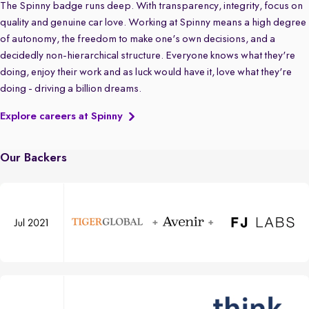
The Spinny badge runs deep. With transparency, integrity, focus on
quality and genuine car love. Working at Spinny means a high degree
of autonomy, the freedom to make one's own decisions, and a
decidedly non-hierarchical structure. Everyone knows what they're
doing, enjoy their work and as luck would have it, love what they're
doing - driving a billion dreams.
Explore careers at Spinny
Our Backers