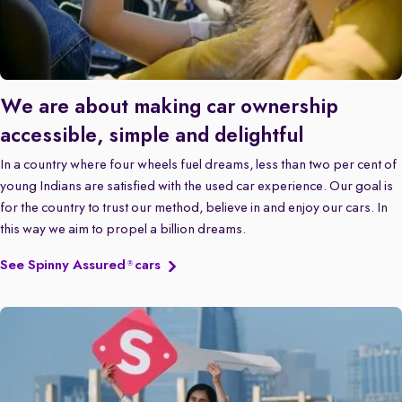
We are about making car ownership
accessible, simple and delightful
In a country where four wheels fuel dreams, less than two per cent of
young Indians are satisfied with the used car experience. Our goal is
for the country to trust our method, believe in and enjoy our cars. In
this way we aim to propel a billion dreams.
See Spinny Assured
cars
®