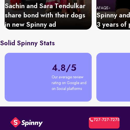
Sachin and Sara Tendulkar
AFAQS
share bond with their dogs
Spinny and
in new Spinny ad
3 years of 
Solid Spinny Stats
4.8/5
Our average review 
rating on Google and 
on Social platforms
727-727-7275