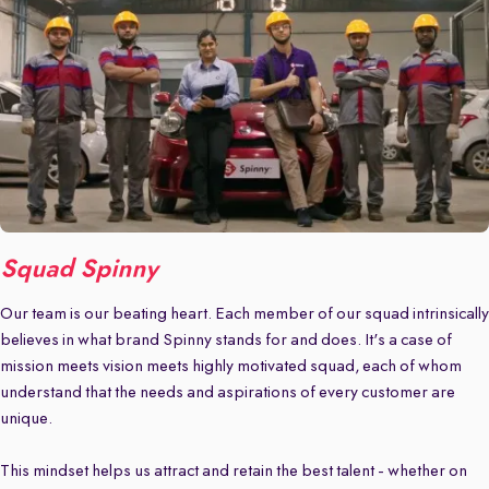
Squad Spinny
Our team is our beating heart. Each member of our squad intrinsically
believes in what brand Spinny stands for and does. It's a case of
mission meets vision meets highly motivated squad, each of whom
understand that the needs and aspirations of every customer are
unique.
This mindset helps us attract and retain the best talent - whether on