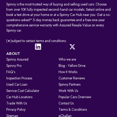
Spinny is the most trusted way of buying and selling used cars. Choose
from over 10K fully inspected second-hand car models. Select online and
book a test drive at your home or at a Spinny Car Hub near you. Get a no-
questions-asked* 5-day money back guarantee and a free one-year
comprehensive service warranty with Assured Resale Value on every
Spinny car.
(∗)subject to certain terms and conditions.
ABOUT
Spinny Assured
Who we are
Spinny Pro
Blog - Yellow Drive
FAQ's
How It Works
Inspection Process
Customer Reviews
Used Car Loan
Spinny Partners
Service Cost Calculator
Work With Us
Car Hub Locations
Popular Cars Overview
Trade With Us
Contact Us
Privacy Policy
Terms & Conditions
Sitemap
eChallan