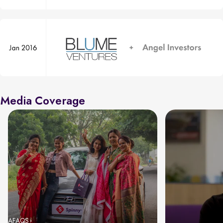
Media Coverage
AFAQS